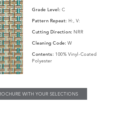
Grade Level:
C
Pattern Repeat:
H:, V:
Cutting Direction:
NRR
Cleaning Code:
W
Contents:
100% Vinyl-Coated
Polyester
ROCHURE WITH YOUR SELECTIONS