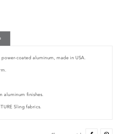
s
m power-coated aluminum, made in USA.
rm.
m aluminum finishes.
TURE Sling fabrics.