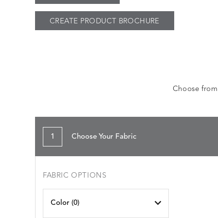
CREATE PRODUCT BROCHURE
Choose from a
1
Choose Your Fabric
FABRIC OPTIONS
Color (
0
)