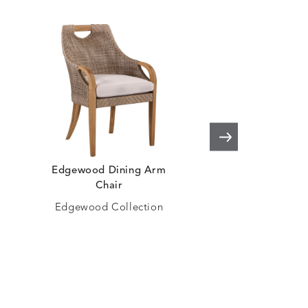
Edgewood Dining Arm
Moraya Bay Swive
Chair
Arm Chai
Edgewood Collection
Moraya Bay Col