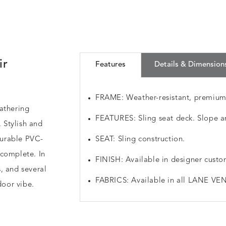
ir
Features
Details & Dimension
FRAME: Weather-resistant, premiu
athering
FEATURES: Sling seat deck. Slope a
. Stylish and
 durable PVC-
SEAT: Sling construction.
 complete. In
FINISH: Available in designer custo
, and several
FABRICS: Available in all LANE VEN
door vibe.