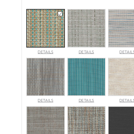
CANE
CHARM
DETAILS
DETAILS
DETAIL
WICKER
PLATINUM
PACIFIC
LUMINA
MADRAS
DETAILS
DETAILS
DETAIL
SLATE
TWEED
SURF