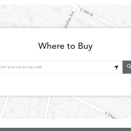
Where to Buy