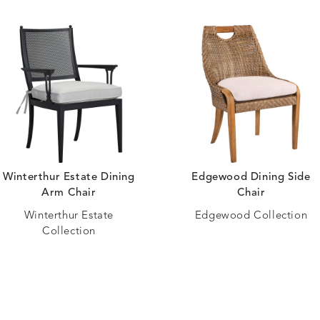
Winterthur Estate Dining
Edgewood Dining Side
Arm Chair
Chair
Winterthur Estate
Edgewood Collection
Collection