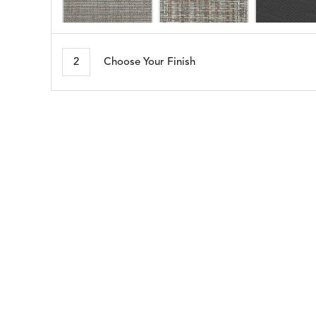
MORSE
NAPA
DETAILS
DETAILS
DETAIL
STONE
BRINDLE
2
Choose Your Finish
SEABROOK
SHELBY
DETAILS
DETAILS
DETAIL
WHITE
CADET
BLUE
WHISPER
DETAILS
SILVER