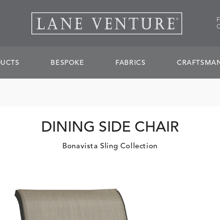
UCTS
BESPOKE
FABRICS
CRAFTSMAN
DINING SIDE CHAIR
Bonavista Sling Collection