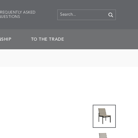
FREQUENTLY ASKED
QUESTIONS
SHIP
TO THE TRADE