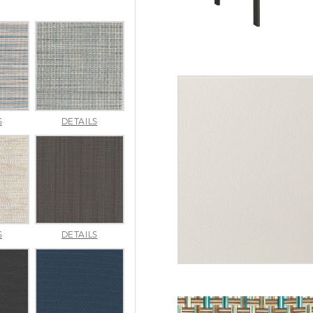
INDENTION
JAUNT
S
DETAILS
POOL
SMOKE
MERRITT
METALLICA
S
DETAILS
NATURAL
SMOKE