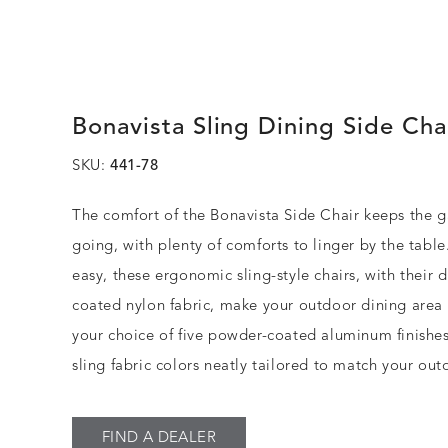
Bonavista Sling Dining Side Cha
SKU:
441-78
The comfort of the Bonavista Side Chair keeps the g
going, with plenty of comforts to linger by the table
easy, these ergonomic sling-style chairs, with their
coated nylon fabric, make your outdoor dining area
your choice of five powder-coated aluminum finishes
sling fabric colors neatly tailored to match your out
FIND A DEALER