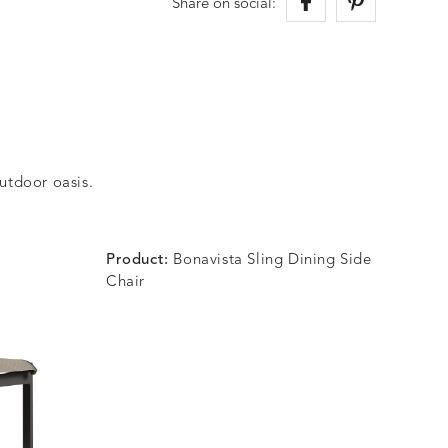
Share on social:
outdoor oasis.
Product:
Bonavista Sling Dining Side
Chair