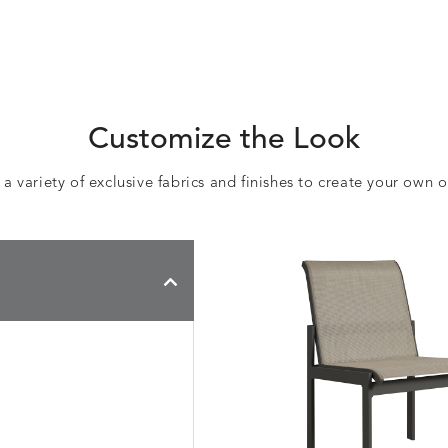
Customize the Look
 variety of exclusive fabrics and finishes to create your own 