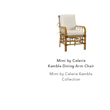
Mimi by Celerie
Kemble Dining Arm Chair
Mimi by Celerie Kemble
Collection