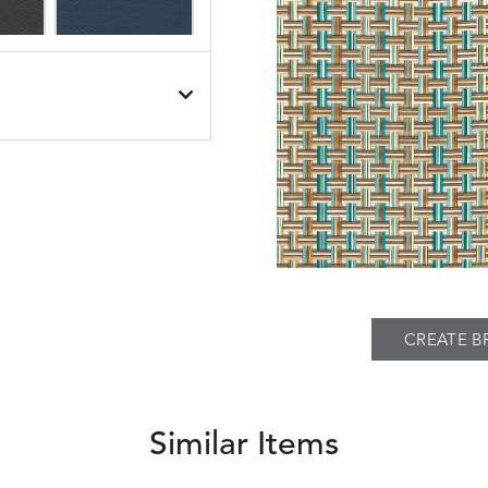
SEABROOK
SEABROOK
S
DETAILS
BLACK
NAVY
PIER
SPRING
THATCH
S
DETAILS
TWEED
FAWN
SILVER
CREATE B
Similar Items