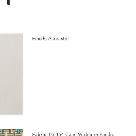
Finish:
Alabaster
Fabric:
05-154 Cane Wicker in Pacific