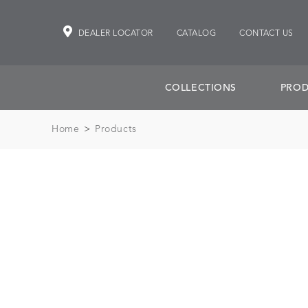
DEALER LOCATOR
CATALOG
CONTACT US
COLLECTIONS
PROD
Home
>
Products