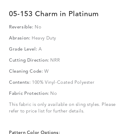
05-153 Charm in Platinum
Reversible:
No
Abrasion:
Heavy Duty
Grade Level:
A
Cutting Direction:
NRR
Cleaning Code:
W
Contents:
100% Vinyl-Coated Polyester
Fabric Protection:
No
This fabric is only available on sling styles. Please
refer to price list for further details.
Pattern Color Options: