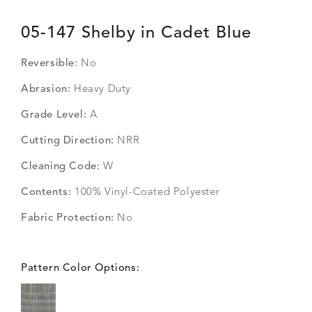
05-147 Shelby in Cadet Blue
Reversible:
No
Abrasion:
Heavy Duty
Grade Level:
A
Cutting Direction:
NRR
Cleaning Code:
W
Contents:
100% Vinyl-Coated Polyester
Fabric Protection:
No
Pattern Color Options: