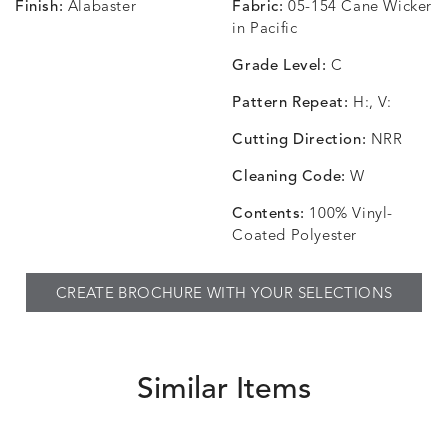
Finish:
Alabaster
Fabric:
05-154 Cane Wicker
in Pacific
Grade Level:
C
Pattern Repeat:
H:, V:
Cutting Direction:
NRR
Cleaning Code:
W
Contents:
100% Vinyl-
Coated Polyester
CREATE BROCHURE WITH YOUR SELECTIONS
Similar Items