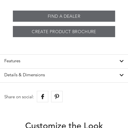
FIND A DEALER
CREATE PRODUCT BROCHURE
Features
Details & Dimensions
Share on social:
Customize the Look