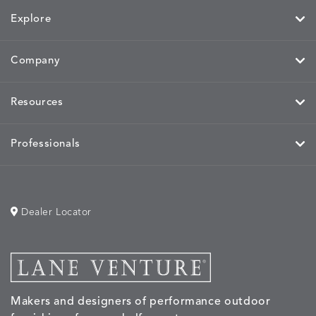
Explore
Company
Resources
Professionals
Dealer Locator
Makers and designers of performance outdoor