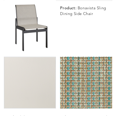
Product:
Bonavista Sling
Dining Side Chair
WHISPER
DETAILS
SILVER