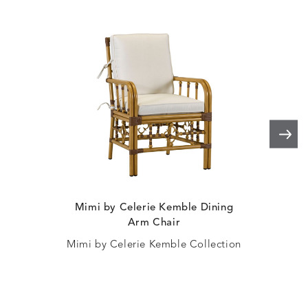
Mimi by Celerie Kemble Dining
Win
Arm Chair
Mimi by Celerie Kemble Collection