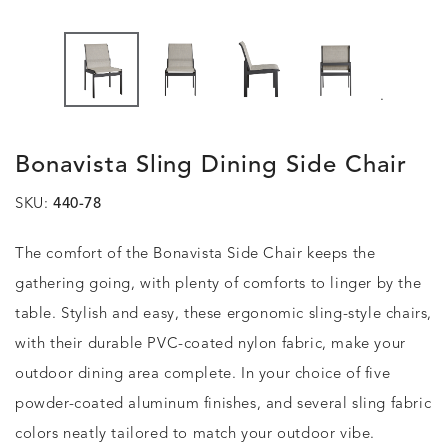
.
Bonavista Sling Dining Side Chair
SKU:
440-78
The comfort of the Bonavista Side Chair keeps the
gathering going, with plenty of comforts to linger by the
table. Stylish and easy, these ergonomic sling-style chairs,
with their durable PVC-coated nylon fabric, make your
outdoor dining area complete. In your choice of five
powder-coated aluminum finishes, and several sling fabric
colors neatly tailored to match your outdoor vibe.