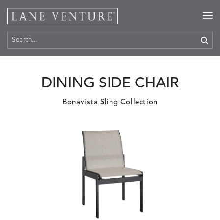
Home
>
Products
DINING SIDE CHAIR
Bonavista Sling Collection