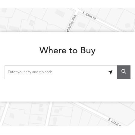
Where to Buy