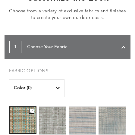
Choose from a variety of exclusive fabrics and finishes
to create your own outdoor oasis.
1
Choose Your Fabric
FABRIC OPTIONS
Color (
0
)