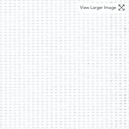
View Larger Image