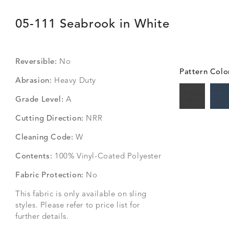
05-111 Seabrook in White
Reversible:
No
Pattern Colo
Abrasion:
Heavy Duty
Grade Level:
A
Cutting Direction:
NRR
Cleaning Code:
W
Contents:
100% Vinyl-Coated Polyester
Fabric Protection:
No
This fabric is only available on sling
styles. Please refer to price list for
further details.