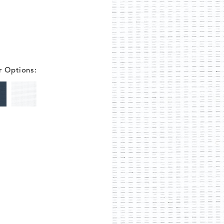
r Options: