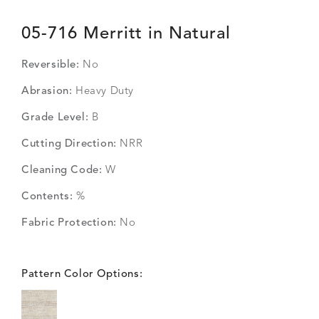
05-716 Merritt in Natural
Reversible:
No
Abrasion:
Heavy Duty
Grade Level:
B
Cutting Direction:
NRR
Cleaning Code:
W
Contents:
%
Fabric Protection:
No
Pattern Color Options: