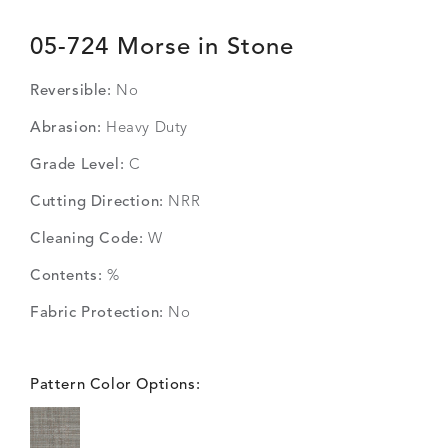
05-724 Morse in Stone
Reversible:
No
Abrasion:
Heavy Duty
Grade Level:
C
Cutting Direction:
NRR
Cleaning Code:
W
Contents:
%
Fabric Protection:
No
Pattern Color Options: