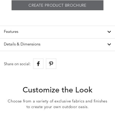
CREATE PRODUCT BROCHURE
Features
Details & Dimensions
Share on social:
Customize the Look
Choose from a variety of exclusive fabrics and finishes
to create your own outdoor oasis.