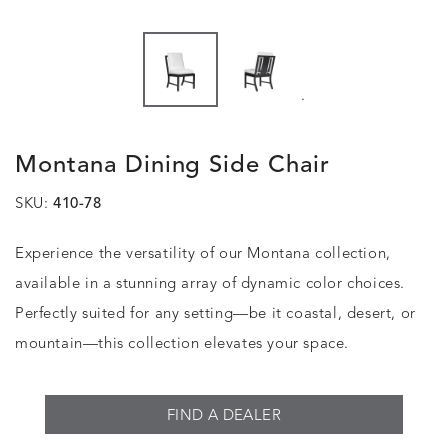
.
Montana Dining Side Chair
SKU:
410-78
Experience the versatility of our Montana collection,
available in a stunning array of dynamic color choices.
Perfectly suited for any setting—be it coastal, desert, or
mountain—this collection elevates your space.
FIND A DEALER