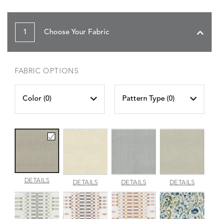
1
Choose Your Fabric
FABRIC OPTIONS
Color (
0
)
Pattern Type (
0
)
AMALFI
DETAILS
AMALFI
AMALFI
AMALFI
DETAILS
DETAILS
DETAILS
BEACH
PARCHMENT
SILVER
VANILL