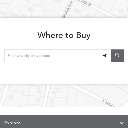
LOLA
LOLA
LOLA
LOLA
DETAILS
DETAILS
DETAILS
DETAILS
CLASSIC
JUNIPER
SLATE
SPICE
Where to Buy
LOOPY
LUNAN
MAKAR
MARVE
DETAILS
DETAILS
DETAILS
DETAILS
LOOP
NATURE
CANVAS
TEAK
SAND
MEMORY
MEMORY
MEMORY
MEMOR
DETAILS
DETAILS
DETAILS
DETAILS
CAYENNE
JAVA
SKY
SPRING
Explore