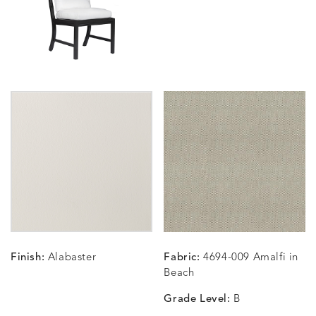
SUNSHINE
SMOKE
CLAY
STUCC
CARLINO
CARLINO
CARLINO
CARRIZ
DETAILS
DETAILS
DETAILS
DETAILS
INDIGO
LINEN
STONE
ECRU
CARRIZO
CARRIZO
CAVO
CAVO
DETAILS
DETAILS
DETAILS
DETAILS
LINEN
SALT
DRAGONFLY
LAPIS
Finish:
Alabaster
Fabric:
4694-009 Amalfi in
CHANCE
CHANCE
CHANCE
CHIC
DETAILS
DETAILS
DETAILS
DETAILS
Beach
SKY
SPRING
TEAK
SMOKE
Grade Level:
B