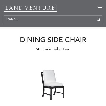
Home
>
Products
DINING SIDE CHAIR
Montana Collection