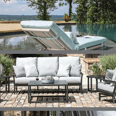
DETAILS
DETAILS
DETAILS
DETAILS
ALABASTER
BIRCH
LIMESTONE
MIST
ELLIS
ELLIS
ELLIS
ELLIS
DETAILS
DETAILS
DETAILS
DETAILS
PORCINI
SAND
SILVER
SNOW
ELY
ELY
ELY
ESCAL
DETAILS
DETAILS
DETAILS
DETAILS
TICKING
TICKING
TICKING
CLAY
AEGEAN
CLASSIC
LEAF
ESCALA
ESCALA
ETNA
ETNA
DETAILS
DETAILS
DETAILS
DETAILS
SKY
SUNSHINE
CHAR
JUNIPE