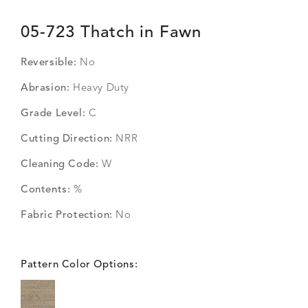
05-723 Thatch in Fawn
Reversible:
No
Abrasion:
Heavy Duty
Grade Level:
C
Cutting Direction:
NRR
Cleaning Code:
W
Contents:
%
Fabric Protection:
No
Pattern Color Options: