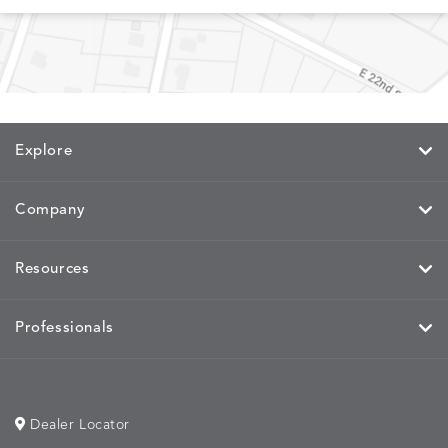
MEMORY
MEMORY
MEMORY
MEMOR
DETAILS
DETAILS
DETAILS
DETAILS
CAYENNE
JAVA
SKY
SPRING
Explore
MIRA
MIRA
MIRA
MIRA
DETAILS
DETAILS
DETAILS
DETAILS
MAIZE
PETAL
SKY
SPRING
Company
Resources
MOBILE
MOBILE
MOBILE
MORPH
DETAILS
DETAILS
DETAILS
DETAILS
CHARCOAL
HARVEST
OCEAN
SALT
Professionals
Dealer Locator
MORPH
MORPH
MYRA
NALU
DETAILS
DETAILS
DETAILS
DETAILS