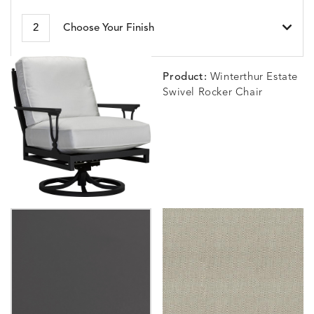
BESET
BIJOU
BIJOU
BIJOU
DETAILS
DETAILS
DETAILS
DETAILS
2
Choose Your Finish
HARBOR
CERISE
MEADOW
SEA
Product:
Winterthur Estate
Swivel Rocker Chair
BLOSSOMY
BLUEPOINT
BREEZE
BUBBLY
DETAILS
DETAILS
DETAILS
DETAILS
SUNSHINE
SMOKE
CLAY
STUCC
CARLINO
CARLINO
CARLINO
CARRIZ
DETAILS
DETAILS
DETAILS
DETAILS
INDIGO
LINEN
STONE
ECRU
CARRIZO
CARRIZO
CAVO
CAVO
DETAILS
DETAILS
DETAILS
DETAILS
LINEN
SALT
DRAGONFLY
LAPIS