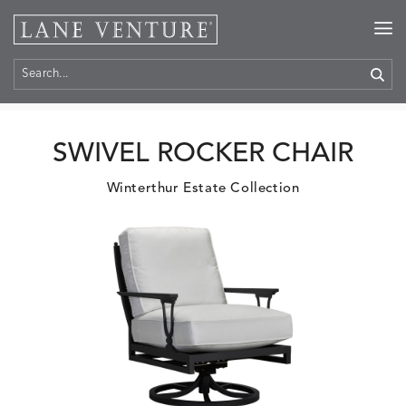
Home
>
Products
SWIVEL ROCKER CHAIR
Winterthur Estate Collection