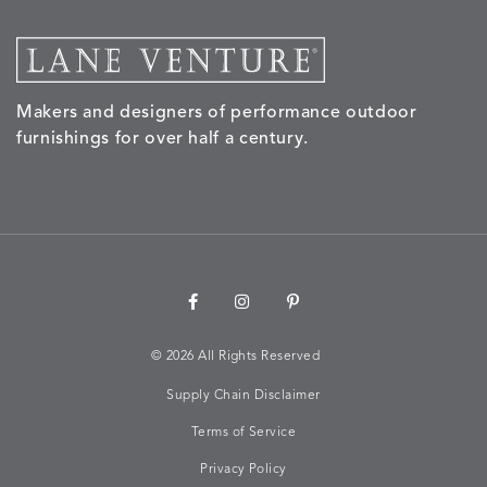
SAND
STUCCO
GRAPHITE
LEAF
Makers and designers of performance outdoor
NALU
NALU
NALU
NARRAT
DETAILS
DETAILS
DETAILS
DETAILS
furnishings for over half a century.
PEBBLE
SKY
SUNSHINE
OAK
NARRATIVE
NEWPORT
NEWPORT
NEWPO
DETAILS
DETAILS
DETAILS
DETAILS
SUNBEAM
CLAY
COASTAL
HEMP
©
2026 All Rights Reserved
Supply Chain Disclaimer
NEWPORT
NOVA
NOVA
NOVA
DETAILS
DETAILS
DETAILS
DETAILS
SAILOR
CHAMBRAY
GLOW
SANDY
Terms of Service
Privacy Policy