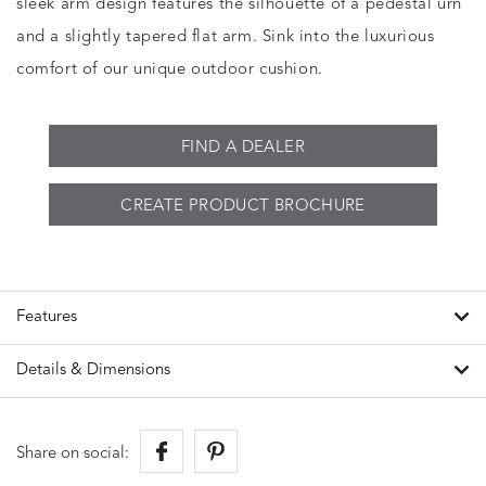
sleek arm design features the silhouette of a pedestal urn
and a slightly tapered flat arm. Sink into the luxurious
comfort of our unique outdoor cushion.
FIND A DEALER
CREATE PRODUCT BROCHURE
Features
Details & Dimensions
Share on social: