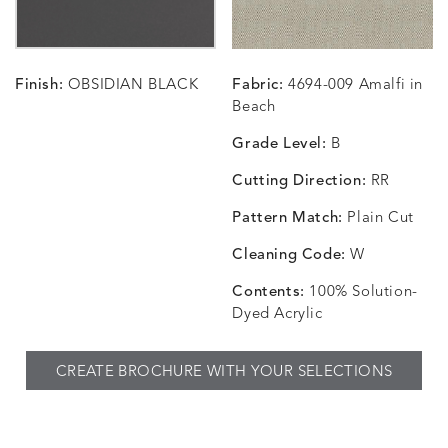
Finish:
OBSIDIAN BLACK
Fabric:
4694-009 Amalfi in
CHANCE
CHANCE
CHANCE
CHIC
DETAILS
DETAILS
DETAILS
DETAILS
Beach
SKY
SPRING
TEAK
SMOKE
Grade Level:
B
Cutting Direction:
RR
Pattern Match:
Plain Cut
CHINCHILLA
COMRADE
CONFECTIONS
CORTI
DETAILS
DETAILS
DETAILS
DETAILS
SNOW
AQUATIC
SMOKE
DENIM
Cleaning Code:
W
Contents:
100% Solution-
Dyed Acrylic
CORTINA
CORTINA
DASHER
DASHE
DETAILS
DETAILS
DETAILS
DETAILS
CREATE BROCHURE WITH YOUR SELECTIONS
PEBBLE
WHITE
ALOE
CAMEL