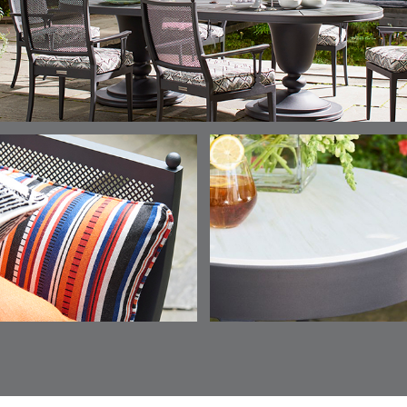
AEGEAN
CLASSIC
LEAF
ESCALA
ESCALA
ETNA
ETNA
DETAILS
DETAILS
DETAILS
DETAILS
SKY
SUNSHINE
CHAR
JUNIPE
ETNA
FALLOW
FALLOW
FERN
DETAILS
DETAILS
DETAILS
DETAILS
SAPPHIRE
PARCHMENT
SNOW
SPRIGS
CLAY
FERN
FERN
HAVEN
HAVEN
DETAILS
DETAILS
DETAILS
DETAILS
SPRIGS
SPRIGS
BISCUIT
BREEZE
INDIGO
IVY