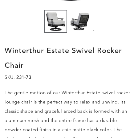
.
Winterthur Estate Swivel Rocker
Chair
SKU:
231-73
The gentle motion of our Winterthur Estate swivel rocker
lounge chair is the perfect way to relax and unwind. Its
classic shape and graceful arced back is formed with an
aluminum mesh and the entire frame has a durable
powder-coated finish in a chic matte black color. The