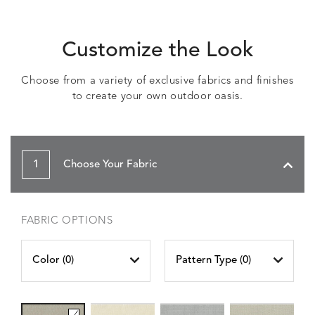
Customize the Look
Choose from a variety of exclusive fabrics and finishes
to create your own outdoor oasis.
1
Choose Your Fabric
FABRIC OPTIONS
Color (
0
)
Pattern Type (
0
)