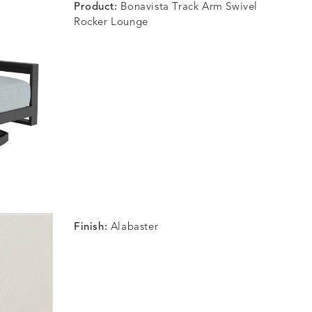
Product:
Bonavista Track Arm Swivel
Rocker Lounge
Finish:
Alabaster