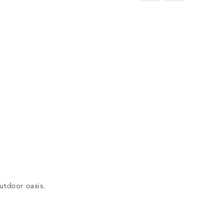
outdoor oasis.