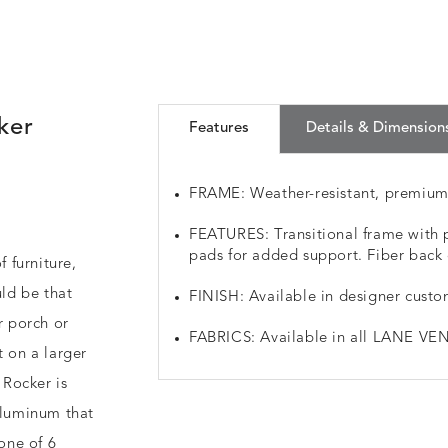
ker
Features
Details & Dimension
FRAME: Weather-resistant, premiu
FEATURES: Transitional frame with p
pads for added support. Fiber back 
f furniture,
ld be that
FINISH: Available in designer custo
r porch or
FABRICS: Available in all LANE VEN
t on a larger
 Rocker is
aluminum that
 one of 6