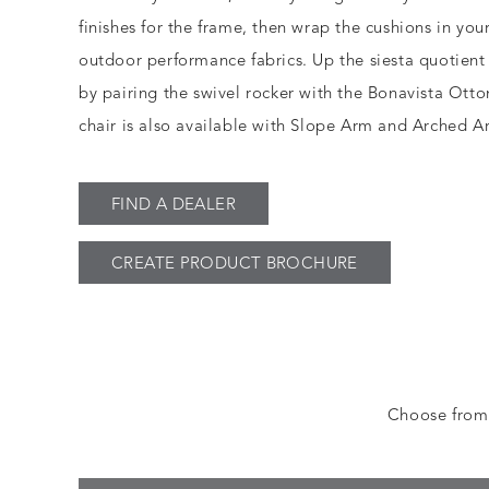
finishes for the frame, then wrap the cushions in you
outdoor performance fabrics. Up the siesta quotient
by pairing the swivel rocker with the Bonavista Ott
chair is also available with Slope Arm and Arched Ar
FIND A DEALER
CREATE PRODUCT BROCHURE
Choose from a