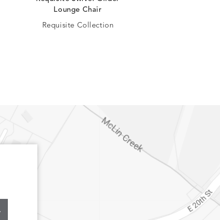
Lounge Chair
Lounge Cha
Requisite Collection
Oasis Collec