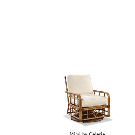
BLOSSOMY
BLUEPOINT
DETAILS
DETAILS
DETAIL
SUNSHINE
SMOKE
CARLINO
CARLINO
DETAILS
DETAILS
DETAIL
INDIGO
LINEN
Mimi by Celerie