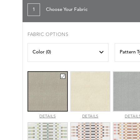
1
Choose Your Fabric
FABRIC OPTIONS
Color (
0
)
Pattern T
AMALFI
AMALFI
DETAILS
DETAILS
DETAIL
BEACH
PARCHMENT