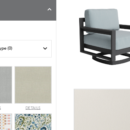
ype (
0
)
AMALFI
AMALFI
S
DETAILS
SILVER
VANILLA