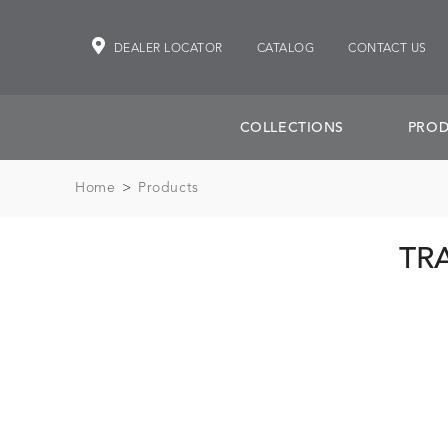
DEALER LOCATOR
CATALOG
CONTACT US
COLLECTIONS
PROD
Home
>
Products
TR