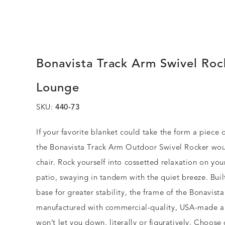
Bonavista Track Arm Swivel Roc
Lounge
SKU:
440-73
If your favorite blanket could take the form a piece o
the Bonavista Track Arm Outdoor Swivel Rocker wou
chair. Rock yourself into cossetted relaxation on you
patio, swaying in tandem with the quiet breeze. Buil
base for greater stability, the frame of the Bonavista
manufactured with commercial-quality, USA-made 
won’t let you down, literally or figuratively. Choose