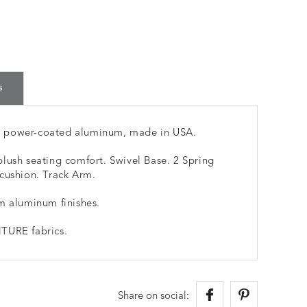
s
m power-coated aluminum, made in USA.
lush seating comfort. Swivel Base. 2 Spring
cushion. Track Arm.
m aluminum finishes.
TURE fabrics.
Share on social: