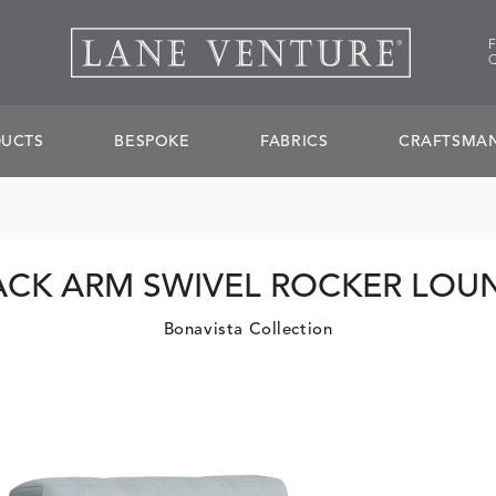
UCTS
BESPOKE
FABRICS
CRAFTSMAN
ACK ARM SWIVEL ROCKER LOU
Bonavista Collection