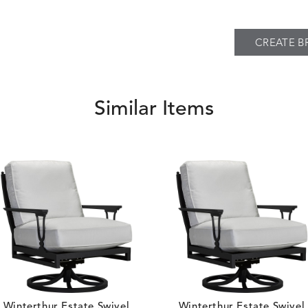
CREATE B
BREEZE
BUBBLY
S
DETAILS
CLAY
STUCCO
Similar Items
CARLINO
CARRIZO
S
DETAILS
STONE
ECRU
Winterthur Estate Swivel
Winterthur Estate Swivel