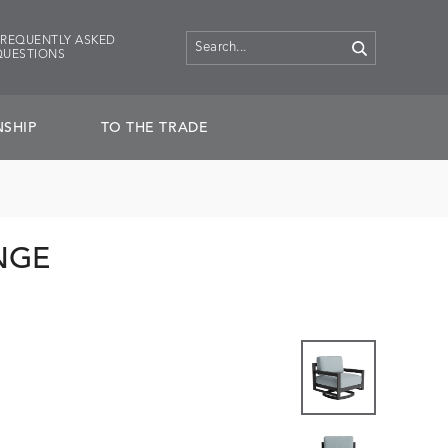
FREQUENTLY ASKED
QUESTIONS
SHIP
TO THE TRADE
NGE