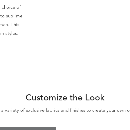
r choice of
 to sublime
oman. This
m styles.
Customize the Look
 variety of exclusive fabrics and finishes to create your own 