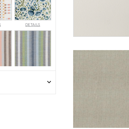
APPROACH
ARBORETUM
S
DETAILS
TOPAZ
BLUEBELL
BESET
BESET
S
DETAILS
DUSK
GARDEN
BIJOU
BIJOU
S
DETAILS
MEADOW
SEA