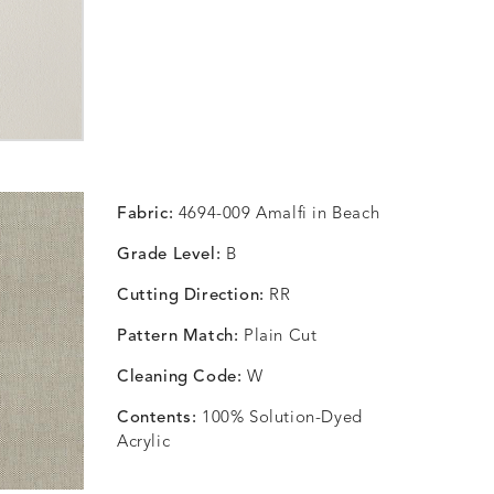
Fabric:
4694-009 Amalfi in Beach
Grade Level:
B
Cutting Direction:
RR
Pattern Match:
Plain Cut
Cleaning Code:
W
Contents:
100% Solution-Dyed
Acrylic