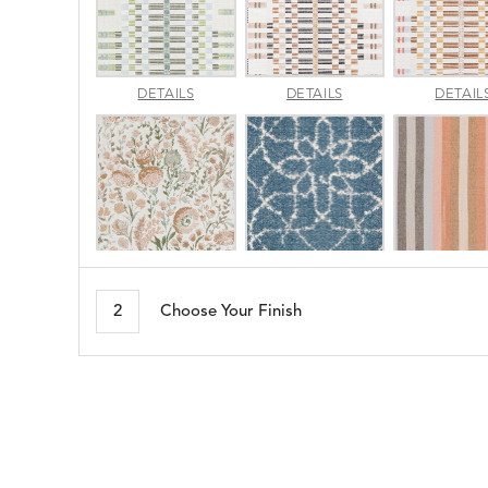
APPROACH
APPROACH
DETAILS
DETAILS
DETAIL
JADE
SPARROW
ARBORETUM
ARDA
DETAILS
DETAILS
DETAIL
BLUSH
DEW
2
Choose Your Finish
BESET
BIJOU
DETAILS
DETAILS
DETAIL
HARBOR
CERISE