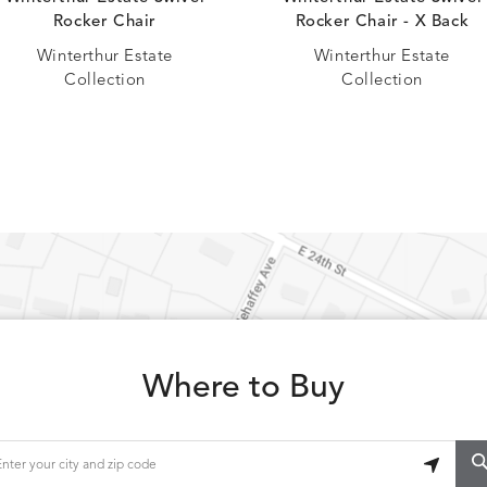
CAVO
CAVO
S
DETAILS
DRAGONFLY
LAPIS
Rocker Chair
Rocker Chair - X Back
Winterthur Estate
Winterthur Estate
Collection
Collection
CHANCE
CHIC
S
DETAILS
TEAK
SMOKE
CONFECTIONS
CORTINA
S
DETAILS
SMOKE
DENIM
Where to Buy