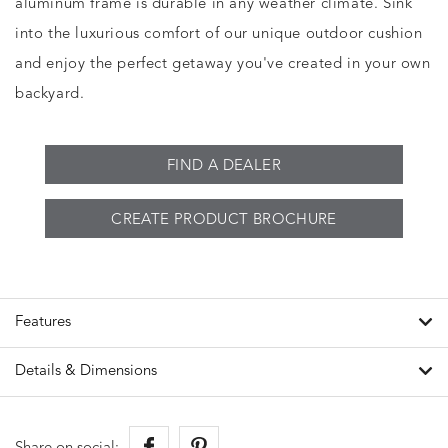
aluminum frame is durable in any weather climate. Sink
into the luxurious comfort of our unique outdoor cushion
and enjoy the perfect getaway you've created in your own
backyard.
FIND A DEALER
CREATE PRODUCT BROCHURE
Features
Details & Dimensions