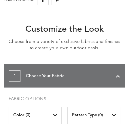
Share on social:
Customize the Look
Choose from a variety of exclusive fabrics and finishes
to create your own outdoor oasis.
1
Choose Your Fabric
FABRIC OPTIONS
Color (
0
)
Pattern Type (
0
)