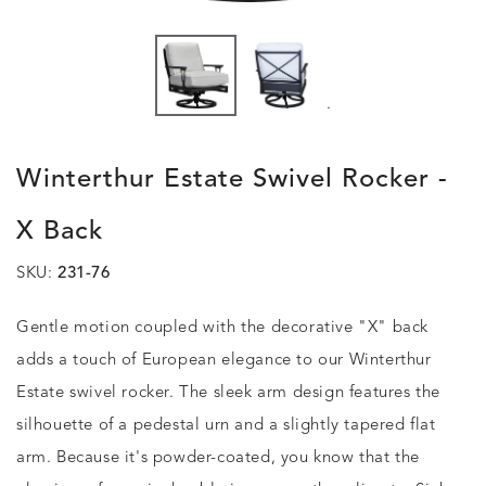
.
Winterthur Estate Swivel Rocker -
X Back
SKU:
231-76
Gentle motion coupled with the decorative "X" back
adds a touch of European elegance to our Winterthur
Estate swivel rocker. The sleek arm design features the
silhouette of a pedestal urn and a slightly tapered flat
arm. Because it's powder-coated, you know that the