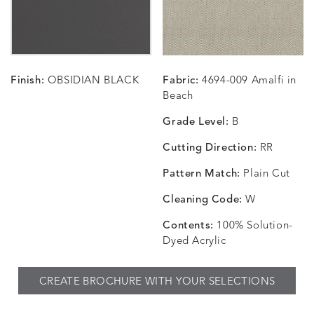
CARRIZO
CARRIZO
CAVO
CAVO
DETAILS
DETAILS
DETAILS
DETAILS
LINEN
SALT
DRAGONFLY
LAPIS
Finish:
OBSIDIAN BLACK
Fabric:
4694-009 Amalfi in
CHANCE
CHANCE
CHANCE
CHIC
DETAILS
DETAILS
DETAILS
DETAILS
Beach
SKY
SPRING
TEAK
SMOKE
Grade Level:
B
Cutting Direction:
RR
Pattern Match:
Plain Cut
CHINCHILLA
COMRADE
CONFECTIONS
CORTI
DETAILS
DETAILS
DETAILS
DETAILS
SNOW
AQUATIC
SMOKE
DENIM
Cleaning Code:
W
Contents:
100% Solution-
Dyed Acrylic
CORTINA
CORTINA
DASHER
DASHE
DETAILS
DETAILS
DETAILS
DETAILS
CREATE BROCHURE WITH YOUR SELECTIONS
PEBBLE
WHITE
ALOE
CAMEL