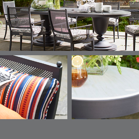
ELY
ELY
ELY
ESCAL
DETAILS
DETAILS
DETAILS
DETAILS
TICKING
TICKING
TICKING
CLAY
AEGEAN
CLASSIC
LEAF
ESCALA
ESCALA
ETNA
ETNA
DETAILS
DETAILS
DETAILS
DETAILS
SKY
SUNSHINE
CHAR
JUNIPE
ETNA
FALLOW
FALLOW
FERN
DETAILS
DETAILS
DETAILS
DETAILS
SAPPHIRE
PARCHMENT
SNOW
SPRIGS
CLAY
FERN
FERN
HAVEN
HAVEN
DETAILS
DETAILS
DETAILS
DETAILS
SPRIGS
SPRIGS
BISCUIT
BREEZE
INDIGO
IVY