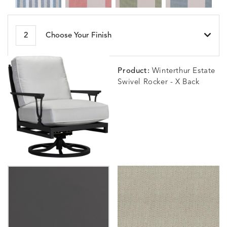
BESET
BIJOU
BIJOU
BIJOU
DETAILS
DETAILS
DETAILS
DETAILS
2
Choose Your Finish
HARBOR
CERISE
MEADOW
SEA
Product:
Winterthur Estate
Swivel Rocker - X Back
BLOSSOMY
BLUEPOINT
BREEZE
BUBBLY
DETAILS
DETAILS
DETAILS
DETAILS
SUNSHINE
SMOKE
CLAY
STUCC
CARLINO
CARLINO
CARLINO
CARRIZ
DETAILS
DETAILS
DETAILS
DETAILS
INDIGO
LINEN
STONE
ECRU