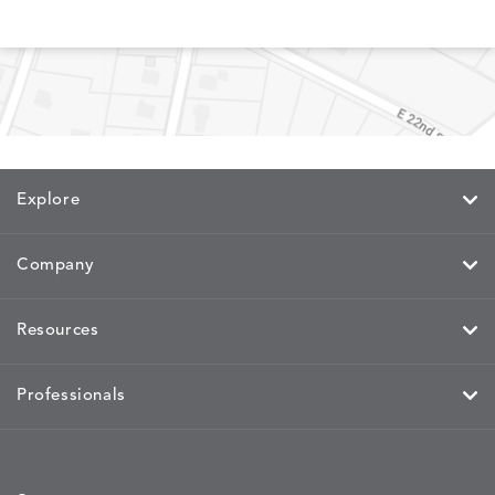
MEMORY
MEMORY
MEMORY
MEMOR
DETAILS
DETAILS
DETAILS
DETAILS
CAYENNE
JAVA
SKY
SPRING
Explore
MIRA
MIRA
MIRA
MIRA
DETAILS
DETAILS
DETAILS
DETAILS
MAIZE
PETAL
SKY
SPRING
Company
Resources
MOBILE
MOBILE
MOBILE
MORPH
DETAILS
DETAILS
DETAILS
DETAILS
CHARCOAL
HARVEST
OCEAN
SALT
Professionals