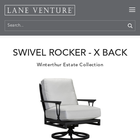
Home
>
Products
SWIVEL ROCKER - X BACK
Winterthur Estate Collection