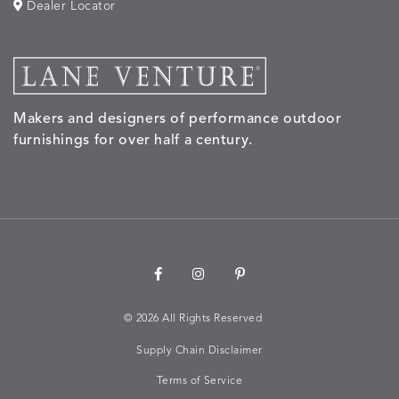
Dealer Locator
MORPH
MORPH
MYRA
NALU
DETAILS
DETAILS
DETAILS
DETAILS
SAND
STUCCO
GRAPHITE
LEAF
Makers and designers of performance outdoor
NALU
NALU
NALU
NARRAT
DETAILS
DETAILS
DETAILS
DETAILS
furnishings for over half a century.
PEBBLE
SKY
SUNSHINE
OAK
NARRATIVE
NEWPORT
NEWPORT
NEWPO
DETAILS
DETAILS
DETAILS
DETAILS
SUNBEAM
CLAY
COASTAL
HEMP
©
2026 All Rights Reserved
Supply Chain Disclaimer
NEWPORT
NOVA
NOVA
NOVA
DETAILS
DETAILS
DETAILS
DETAILS
SAILOR
CHAMBRAY
GLOW
SANDY
Terms of Service