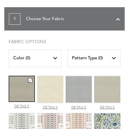
1
Choose Your Fabric
FABRIC OPTIONS
Color (
0
)
Pattern Type (
0
)
AMALFI
DETAILS
AMALFI
AMALFI
AMALFI
DETAILS
DETAILS
DETAILS
BEACH
PARCHMENT
SILVER
VANILL