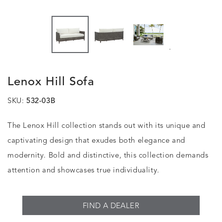
.
Lenox Hill Sofa
SKU:
532-03B
The Lenox Hill collection stands out with its unique and
captivating design that exudes both elegance and
modernity. Bold and distinctive, this collection demands
attention and showcases true individuality.
FIND A DEALER