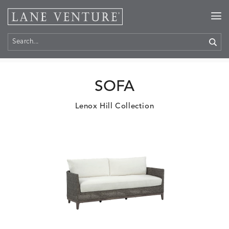
Home
>
Products
SOFA
Lenox Hill Collection