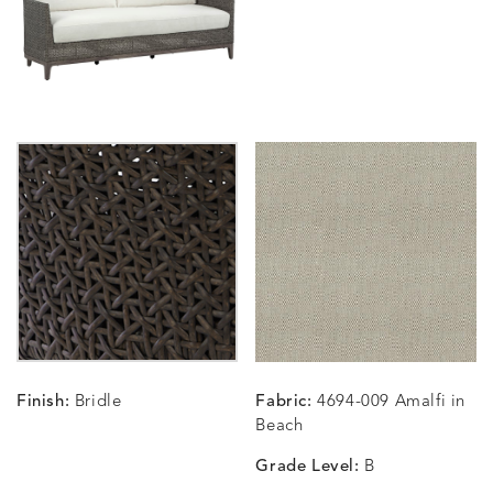
SUNSHINE
SMOKE
CLAY
STUCC
CARLINO
CARLINO
CARLINO
CARRIZ
DETAILS
DETAILS
DETAILS
DETAILS
INDIGO
LINEN
STONE
ECRU
CARRIZO
CARRIZO
CAVO
CAVO
DETAILS
DETAILS
DETAILS
DETAILS
LINEN
SALT
DRAGONFLY
LAPIS
Finish:
Bridle
Fabric:
4694-009 Amalfi in
CHANCE
CHANCE
CHANCE
CHIC
DETAILS
DETAILS
DETAILS
DETAILS
Beach
SKY
SPRING
TEAK
SMOKE
Grade Level:
B