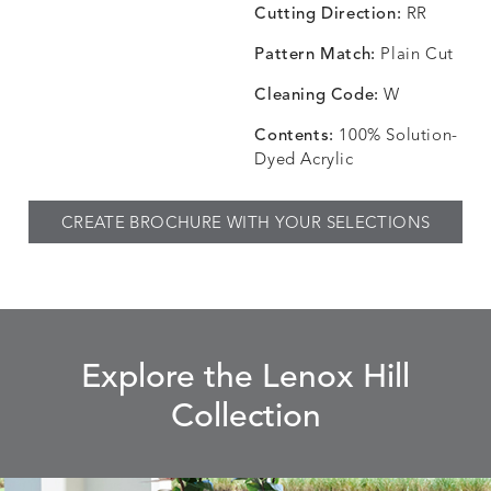
Cutting Direction:
RR
Pattern Match:
Plain Cut
CHINCHILLA
COMRADE
CONFECTIONS
CORTI
DETAILS
DETAILS
DETAILS
DETAILS
SNOW
AQUATIC
SMOKE
DENIM
Cleaning Code:
W
Contents:
100% Solution-
Dyed Acrylic
CORTINA
CORTINA
DASHER
DASHE
DETAILS
DETAILS
DETAILS
DETAILS
CREATE BROCHURE WITH YOUR SELECTIONS
PEBBLE
WHITE
ALOE
CAMEL
DASHER
DASHER
EBERLY
EBERLY
DETAILS
DETAILS
DETAILS
DETAILS
SHALE
SKY
LEAF
PEACO
Explore the Lenox Hill
Collection
ELLIS
ELLIS
ELLIS
ELLIS