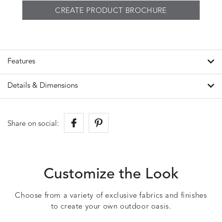
CREATE PRODUCT BROCHURE
Features
Details & Dimensions
Share on social:
Customize the Look
Choose from a variety of exclusive fabrics and finishes
to create your own outdoor oasis.