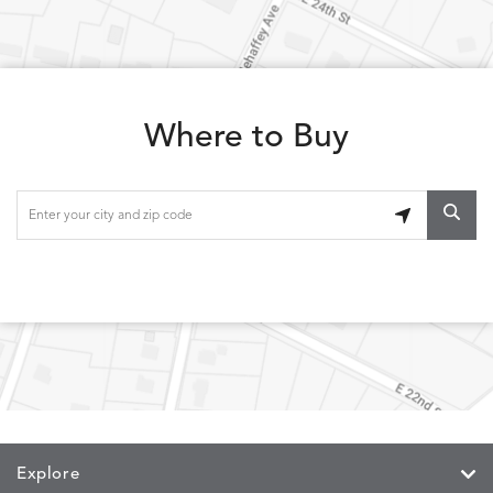
LOLA
LOLA
LOLA
LOLA
DETAILS
DETAILS
DETAILS
DETAILS
CLASSIC
JUNIPER
SLATE
SPICE
Where to Buy
LOOPY
LUNAN
MAKAR
MARVE
DETAILS
DETAILS
DETAILS
DETAILS
LOOP
NATURE
CANVAS
TEAK
SAND
MEMORY
MEMORY
MEMORY
MEMOR
DETAILS
DETAILS
DETAILS
DETAILS
CAYENNE
JAVA
SKY
SPRING
Explore