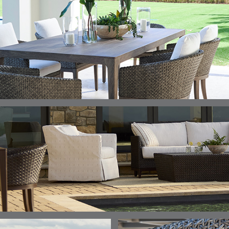
DETAILS
DETAILS
DETAILS
DETAILS
ALABASTER
BIRCH
LIMESTONE
MIST
ELLIS
ELLIS
ELLIS
ELLIS
DETAILS
DETAILS
DETAILS
DETAILS
PORCINI
SAND
SILVER
SNOW
ELY
ELY
ELY
ESCAL
DETAILS
DETAILS
DETAILS
DETAILS
TICKING
TICKING
TICKING
CLAY
AEGEAN
CLASSIC
LEAF
ESCALA
ESCALA
ETNA
ETNA
DETAILS
DETAILS
DETAILS
DETAILS
SKY
SUNSHINE
CHAR
JUNIPE