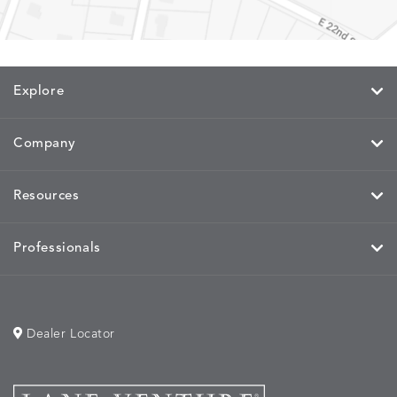
MEMORY
MEMORY
MEMORY
MEMOR
DETAILS
DETAILS
DETAILS
DETAILS
CAYENNE
JAVA
SKY
SPRING
Explore
MIRA
MIRA
MIRA
MIRA
DETAILS
DETAILS
DETAILS
DETAILS
MAIZE
PETAL
SKY
SPRING
Company
Resources
MOBILE
MOBILE
MOBILE
MORPH
DETAILS
DETAILS
DETAILS
DETAILS
CHARCOAL
HARVEST
OCEAN
SALT
Professionals
Dealer Locator
MORPH
MORPH
MYRA
NALU
DETAILS
DETAILS
DETAILS
DETAILS
SAND
STUCCO
GRAPHITE
LEAF