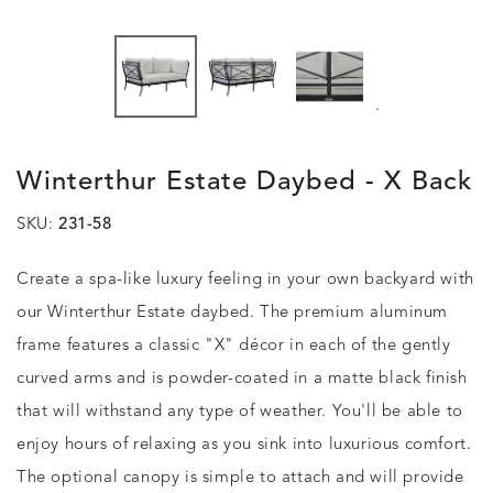
.
Winterthur Estate Daybed - X Back
SKU:
231-58
Create a spa-like luxury feeling in your own backyard with
our Winterthur Estate daybed. The premium aluminum
frame features a classic "X" décor in each of the gently
curved arms and is powder-coated in a matte black finish
that will withstand any type of weather. You'll be able to
enjoy hours of relaxing as you sink into luxurious comfort.
The optional canopy is simple to attach and will provide