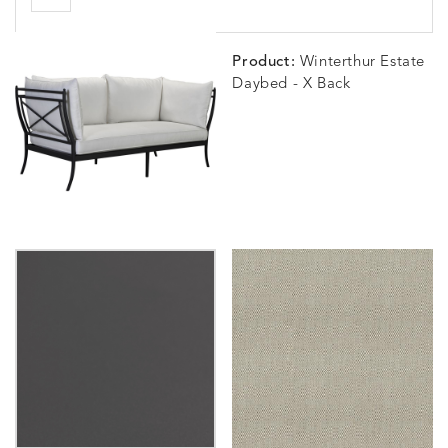
Product:
Winterthur Estate
Daybed - X Back
BLOSSOMY
BLUEPOINT
BREEZE
BUBBLY
DETAILS
DETAILS
DETAILS
DETAILS
SUNSHINE
SMOKE
CLAY
STUCC
CARLINO
CARLINO
CARLINO
CARRIZ
DETAILS
DETAILS
DETAILS
DETAILS
INDIGO
LINEN
STONE
ECRU
CARRIZO
CARRIZO
CAVO
CAVO
DETAILS
DETAILS
DETAILS
DETAILS
LINEN
SALT
DRAGONFLY
LAPIS