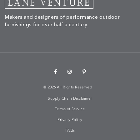
Makers and designers of performance outdoor
NALU
NALU
NALU
NARRAT
DETAILS
DETAILS
DETAILS
DETAILS
furnishings for over half a century.
PEBBLE
SKY
SUNSHINE
OAK
NARRATIVE
NEWPORT
NEWPORT
NEWPO
DETAILS
DETAILS
DETAILS
DETAILS
SUNBEAM
CLAY
COASTAL
HEMP
©
2026 All Rights Reserved
Supply Chain Disclaimer
NEWPORT
NOVA
NOVA
NOVA
DETAILS
DETAILS
DETAILS
DETAILS
SAILOR
CHAMBRAY
GLOW
SANDY
Terms of Service
Privacy Policy
FAQs