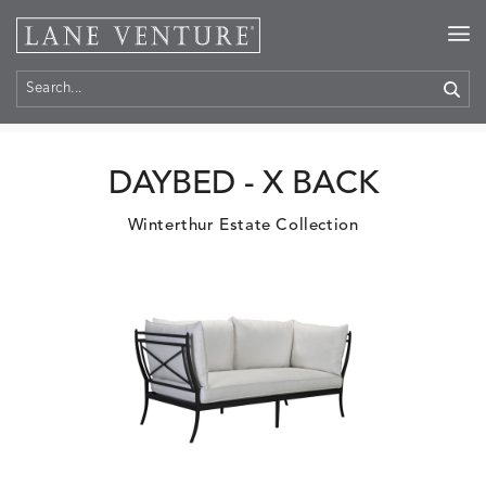
Home
>
Products
DAYBED - X BACK
Winterthur Estate Collection