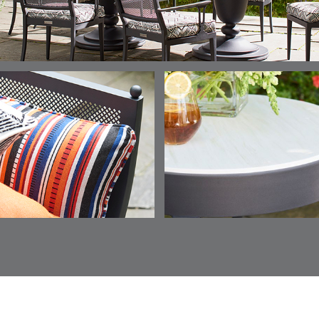
ESCALA
ESCALA
ETNA
ETNA
DETAILS
DETAILS
DETAILS
DETAILS
SKY
SUNSHINE
CHAR
JUNIPE
ETNA
FALLOW
FALLOW
FERN
DETAILS
DETAILS
DETAILS
DETAILS
SAPPHIRE
PARCHMENT
SNOW
SPRIGS
CLAY
FERN
FERN
HAVEN
HAVEN
DETAILS
DETAILS
DETAILS
DETAILS
SPRIGS
SPRIGS
BISCUIT
BREEZE
INDIGO
IVY
HAVEN
HAYDEN
HAYDEN
HAYDE
DETAILS
DETAILS
DETAILS
DETAILS