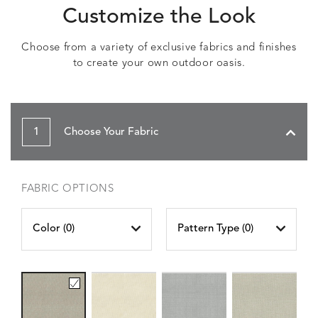
Customize the Look
Choose from a variety of exclusive fabrics and finishes
to create your own outdoor oasis.
1
Choose Your Fabric
FABRIC OPTIONS
Color (
0
)
Pattern Type (
0
)