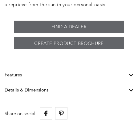
a reprieve from the sun in your personal oasis.
FIND A DEALER
CREATE PRODUCT BROCHURE
Features
Details & Dimensions
Share on social: