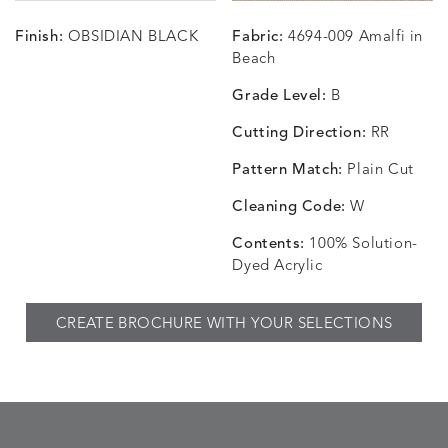
Finish:
OBSIDIAN BLACK
Fabric:
4694-009 Amalfi in
CHANCE
CHANCE
CHANCE
CHIC
DETAILS
DETAILS
DETAILS
DETAILS
Beach
SKY
SPRING
TEAK
SMOKE
Grade Level:
B
Cutting Direction:
RR
Pattern Match:
Plain Cut
CHINCHILLA
COMRADE
CONFECTIONS
CORTI
DETAILS
DETAILS
DETAILS
DETAILS
SNOW
AQUATIC
SMOKE
DENIM
Cleaning Code:
W
Contents:
100% Solution-
Dyed Acrylic
CORTINA
CORTINA
DASHER
DASHE
DETAILS
DETAILS
DETAILS
DETAILS
CREATE BROCHURE WITH YOUR SELECTIONS
PEBBLE
WHITE
ALOE
CAMEL
DASHER
DASHER
EBERLY
EBERLY
DETAILS
DETAILS
DETAILS
DETAILS