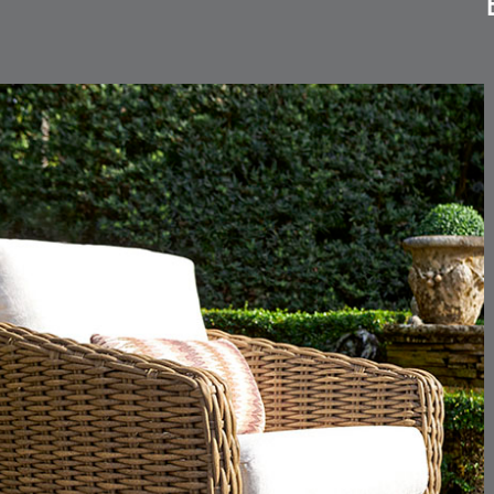
CARLINO
CARLINO
DETAILS
DETAILS
DETAIL
INDIGO
LINEN
CARRIZO
CARRIZO
DETAILS
DETAILS
DETAIL
LINEN
SALT
CHANCE
CHANCE
DETAILS
DETAILS
DETAIL
SKY
SPRING