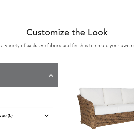
Customize the Look
 variety of exclusive fabrics and finishes to create your own 
ype (
0
)