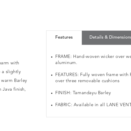
Features
Details & Dimension
FRAME: Hand-woven wicker over we
aluminum.
harm with
 a slightly
FEATURES: Fully woven frame with Re
a warm Barley
over three removable cushions
 Java finish,
FINISH: Tamandayu Barley
FABRIC: Available in all LANE VENT