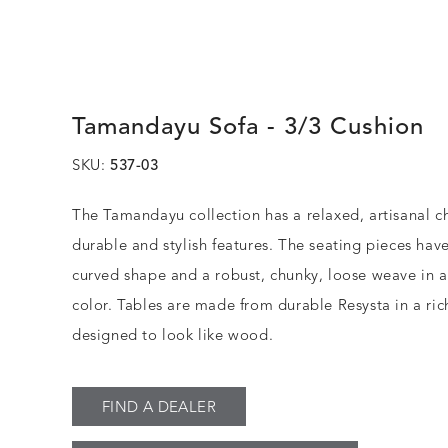
Tamandayu Sofa - 3/3 Cushion
SKU:
537-03
The Tamandayu collection has a relaxed, artisanal c
durable and stylish features. The seating pieces have
curved shape and a robust, chunky, loose weave in 
color. Tables are made from durable Resysta in a rich
designed to look like wood.
FIND A DEALER