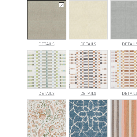
AMALFI
AMALFI
DETAILS
DETAILS
DETAIL
BEACH
PARCHMENT
APPROACH
APPROACH
DETAILS
DETAILS
DETAIL
JADE
SPARROW