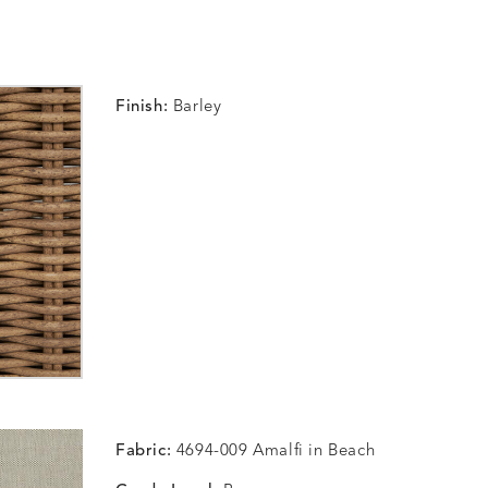
Finish:
Barley
Fabric:
4694-009 Amalfi in Beach