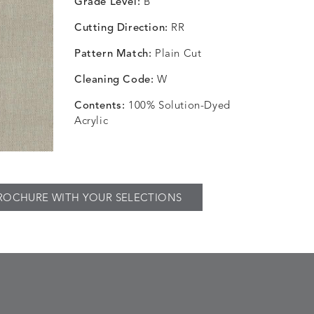
Grade Level:
B
Cutting Direction:
RR
Pattern Match:
Plain Cut
Cleaning Code:
W
Contents:
100% Solution-Dyed
Acrylic
ROCHURE WITH YOUR SELECTIONS