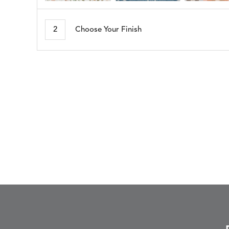
ARBORETUM
ARDA
DETAILS
DETAILS
DETAIL
BLUSH
DEW
2
Choose Your Finish
BESET
BIJOU
DETAILS
DETAILS
DETAIL
HARBOR
CERISE
BLOSSOMY
BLUEPOINT
DETAILS
DETAILS
DETAIL
SUNSHINE
SMOKE