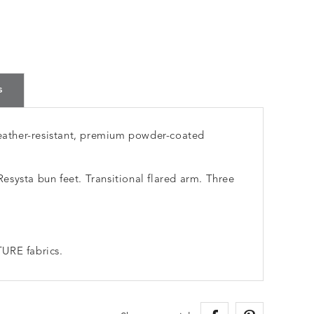
s
ather-resistant, premium powder-coated
systa bun feet. Transitional flared arm. Three
URE fabrics.