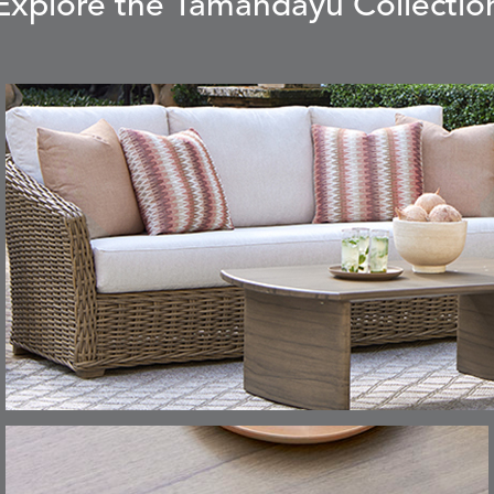
Explore the Tamandayu Collectio
CARLINO
CARRIZO
S
DETAILS
STONE
ECRU
CAVO
CAVO
S
DETAILS
DRAGONFLY
LAPIS
CHANCE
CHIC
S
DETAILS
TEAK
SMOKE