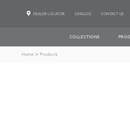
DEALER LOCATOR
CATALOG
CONTACT US
COLLECTIONS
PROD
Home
>
Products