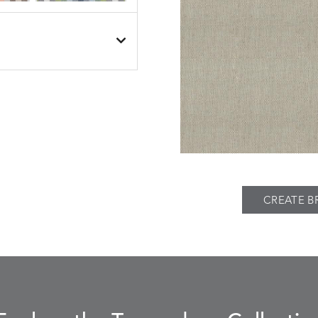
BESET
BESET
S
DETAILS
DUSK
GARDEN
BIJOU
BIJOU
S
DETAILS
MEADOW
SEA
CREATE B
BREEZE
BUBBLY
S
DETAILS
CLAY
STUCCO