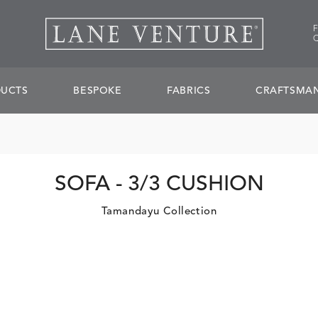
UCTS
BESPOKE
FABRICS
CRAFTSMAN
SOFA - 3/3 CUSHION
Tamandayu Collection