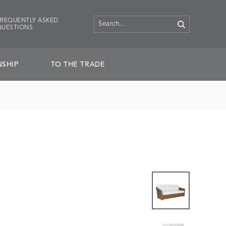
FREQUENTLY ASKED
QUESTIONS
SHIP
TO THE TRADE