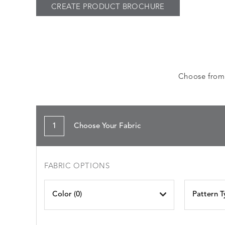
CREATE PRODUCT BROCHURE
Choose from a
1
Choose Your Fabric
FABRIC OPTIONS
Color (
0
)
Pattern T