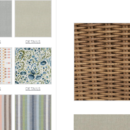
AMALFI
AMALFI
S
DETAILS
SILVER
VANILLA
APPROACH
ARBORETUM
S
DETAILS
TOPAZ
BLUEBELL