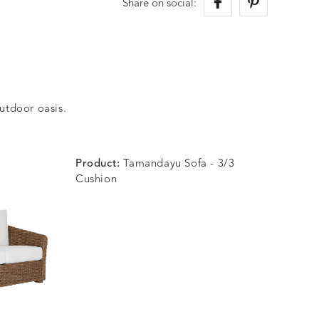
Share on social:
outdoor oasis.
Product:
Tamandayu Sofa - 3/3
Cushion