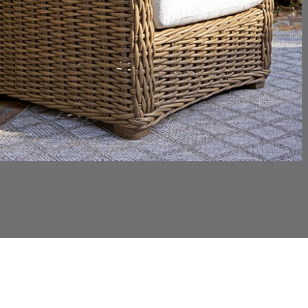
CHINCHILLA
COMRADE
DETAILS
DETAILS
DETAIL
SNOW
AQUATIC
CORTINA
CORTINA
DETAILS
DETAILS
DETAIL
PEBBLE
WHITE
DASHER
DASHER
DETAILS
DETAILS
DETAIL
SHALE
SKY