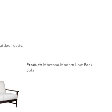
outdoor oasis.
Product:
Montana Modern Low Back
Sofa