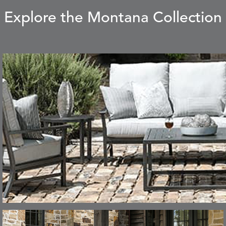
Explore the Montana Collection
CARLINO
CARRIZO
S
DETAILS
STONE
ECRU
CAVO
CAVO
S
DETAILS
DRAGONFLY
LAPIS
CHANCE
CHIC
S
DETAILS
TEAK
SMOKE