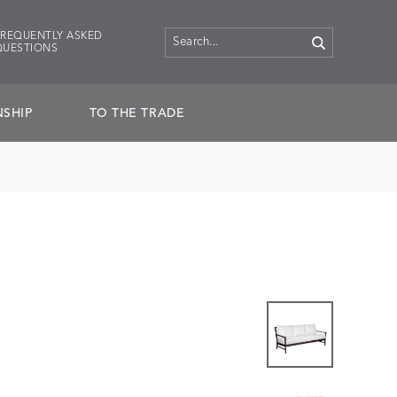
FREQUENTLY ASKED
QUESTIONS
SHIP
TO THE TRADE