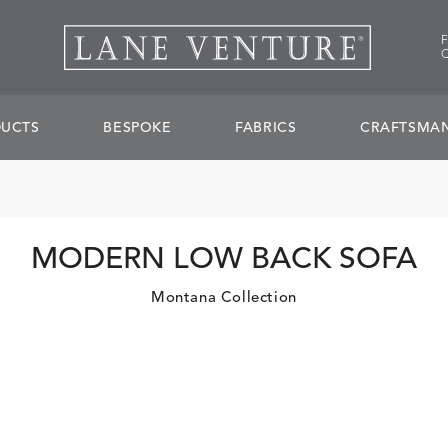
UCTS
BESPOKE
FABRICS
CRAFTSMAN
MODERN LOW BACK SOFA
Montana Collection