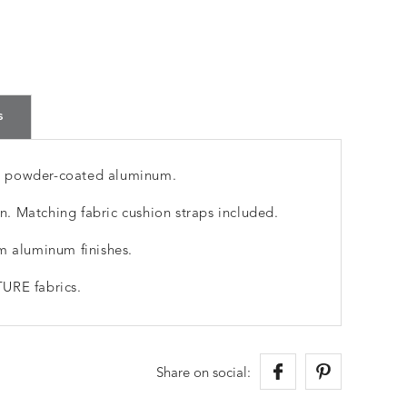
s
m powder-coated aluminum.
. Matching fabric cushion straps included.
m aluminum finishes.
URE fabrics.
Share on social: