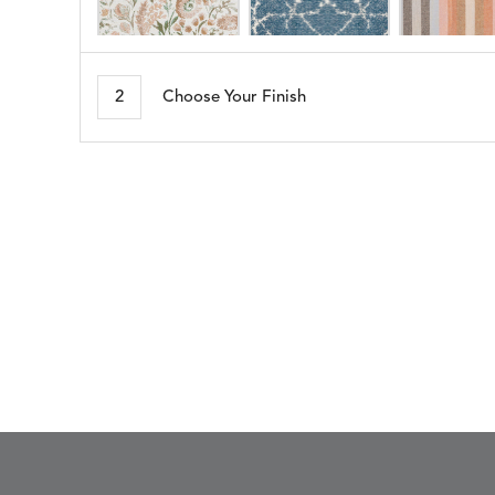
ARBORETUM
ARDA
DETAILS
DETAILS
DETAIL
BLUSH
DEW
2
Choose Your Finish
BESET
BIJOU
DETAILS
DETAILS
DETAIL
HARBOR
CERISE
BLOSSOMY
BLUEPOINT
DETAILS
DETAILS
DETAIL
SUNSHINE
SMOKE