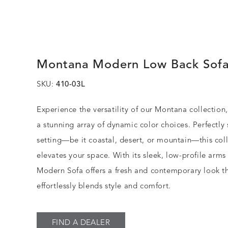
Montana Modern Low Back Sof
SKU:
410-03L
Experience the versatility of our Montana collection,
a stunning array of dynamic color choices. Perfectly 
setting—be it coastal, desert, or mountain—this col
elevates your space. With its sleek, low-profile arms
Modern Sofa offers a fresh and contemporary look t
effortlessly blends style and comfort.
FIND A DEALER