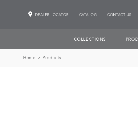
DEALER LOCATOR
CATALOG
CONTACT US
COLLECTIONS
PROD
Home
>
Products