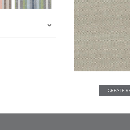
BESET
BESET
S
DETAILS
DUSK
GARDEN
BIJOU
BIJOU
S
DETAILS
MEADOW
SEA
CREATE B
BREEZE
BUBBLY
S
DETAILS
CLAY
STUCCO