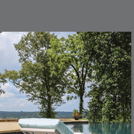
CARLINO
CARLINO
DETAILS
DETAILS
DETAIL
INDIGO
LINEN
CARRIZO
CARRIZO
DETAILS
DETAILS
DETAIL
LINEN
SALT
CHANCE
CHANCE
DETAILS
DETAILS
DETAIL
SKY
SPRING