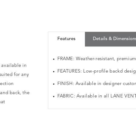
a
Features
Details & Dimension
FRAME: Weather-resistant, premiu
 available in
FEATURES: Low-profile backd design
suited for any
lection
FINISH: Available in designer custo
 and back, the
FABRIC: Available in all LANE VENT
hat