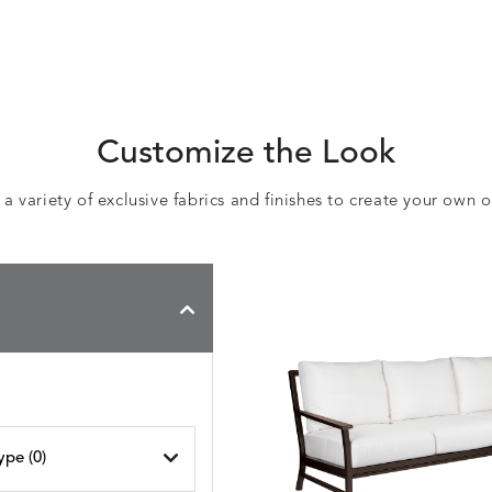
Customize the Look
 variety of exclusive fabrics and finishes to create your own 
ype (
0
)