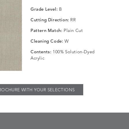
Grade Level:
B
Cutting Direction:
RR
Pattern Match:
Plain Cut
Cleaning Code:
W
Contents:
100% Solution-Dyed
Acrylic
ROCHURE WITH YOUR SELECTIONS