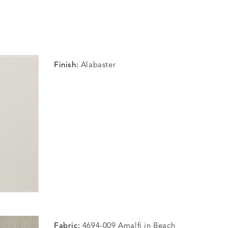
Finish:
Alabaster
Fabric:
4694-009 Amalfi in Beach