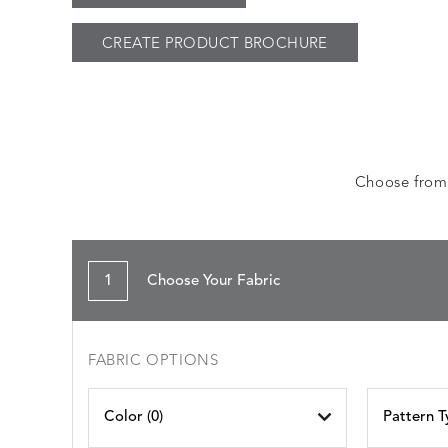
CREATE PRODUCT BROCHURE
Choose from a
1
Choose Your Fabric
FABRIC OPTIONS
Color (
0
)
Pattern T