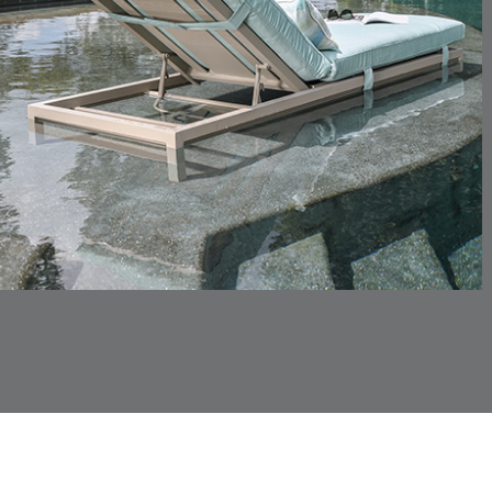
CHINCHILLA
COMRADE
DETAILS
DETAILS
DETAIL
SNOW
AQUATIC
CORTINA
CORTINA
DETAILS
DETAILS
DETAIL
PEBBLE
WHITE