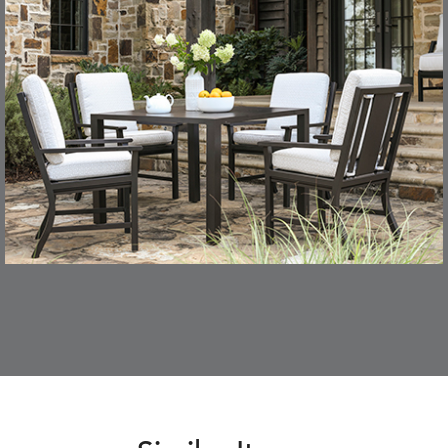
CONFECTIONS
CORTINA
S
DETAILS
SMOKE
DENIM
DASHER
DASHER
S
DETAILS
ALOE
CAMEL