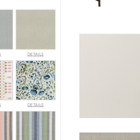
AMALFI
AMALFI
S
DETAILS
SILVER
VANILLA
APPROACH
ARBORETUM
S
DETAILS
TOPAZ
BLUEBELL