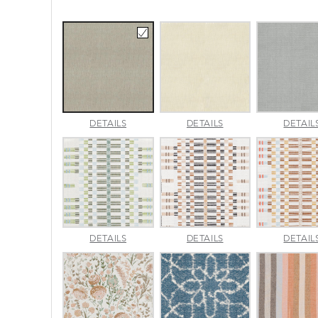
AMALFI
AMALFI
DETAILS
DETAILS
DETAIL
BEACH
PARCHMENT
APPROACH
APPROACH
DETAILS
DETAILS
DETAIL
JADE
SPARROW