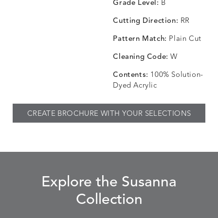
Grade Level:
B
Cutting Direction:
RR
Pattern Match:
Plain Cut
CHINCHILLA
COMRADE
CONFECTIONS
CORTI
DETAILS
DETAILS
DETAILS
DETAILS
SNOW
AQUATIC
SMOKE
DENIM
Cleaning Code:
W
Contents:
100% Solution-
Dyed Acrylic
CORTINA
CORTINA
DASHER
DASHE
DETAILS
DETAILS
DETAILS
DETAILS
CREATE BROCHURE WITH YOUR SELECTIONS
PEBBLE
WHITE
ALOE
CAMEL
DASHER
DASHER
EBERLY
EBERLY
DETAILS
DETAILS
DETAILS
DETAILS
SHALE
SKY
LEAF
PEACO
Explore the Susanna
Collection