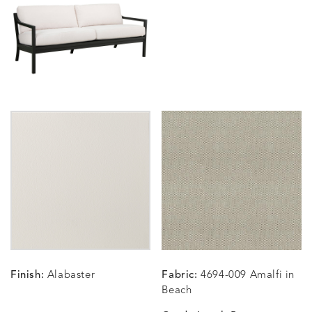
BLOSSOMY
BLUEPOINT
BREEZE
BUBBLY
DETAILS
DETAILS
DETAILS
DETAILS
SUNSHINE
SMOKE
CLAY
STUCC
CARLINO
CARLINO
CARLINO
CARRIZ
DETAILS
DETAILS
DETAILS
DETAILS
INDIGO
LINEN
STONE
ECRU
CARRIZO
CARRIZO
CAVO
CAVO
DETAILS
DETAILS
DETAILS
DETAILS
LINEN
SALT
DRAGONFLY
LAPIS
Finish:
Alabaster
Fabric:
4694-009 Amalfi in
CHANCE
CHANCE
CHANCE
CHIC
DETAILS
DETAILS
DETAILS
DETAILS
Beach
SKY
SPRING
TEAK
SMOKE