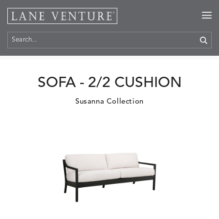
Home
>
Products
SOFA - 2/2 CUSHION
Susanna Collection