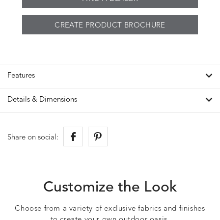
CREATE PRODUCT BROCHURE
Features
Details & Dimensions
Share on social:
Customize the Look
Choose from a variety of exclusive fabrics and finishes
to create your own outdoor oasis.