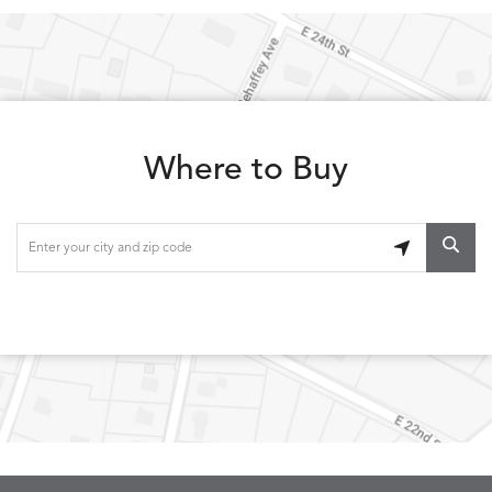
LOLA
LOLA
LOLA
LOLA
DETAILS
DETAILS
DETAILS
DETAILS
CLASSIC
JUNIPER
SLATE
SPICE
Where to Buy
LOOPY
LUNAN
MAKAR
MARVE
DETAILS
DETAILS
DETAILS
DETAILS
LOOP
NATURE
CANVAS
TEAK
SAND
MEMORY
MEMORY
MEMORY
MEMOR
DETAILS
DETAILS
DETAILS
DETAILS
CAYENNE
JAVA
SKY
SPRING