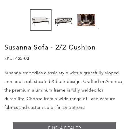
.
Susanna Sofa - 2/2 Cushion
SKU:
425-03
Susanna embodies classic style with a gracefully sloped
arm and sophisticated X-back design. Crafted in America,
the premium aluminum frame is fully welded for
durability. Choose from a wide range of Lane Venture
fabrics and custom color finish options.
FIND A DEALER