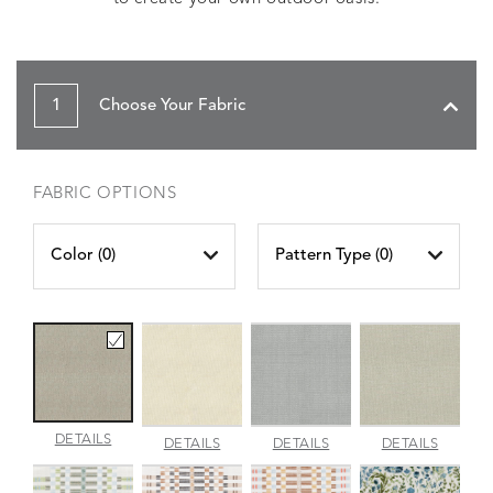
1
Choose Your Fabric
FABRIC OPTIONS
Color (
0
)
Pattern Type (
0
)
AMALFI
DETAILS
AMALFI
AMALFI
AMALFI
DETAILS
DETAILS
DETAILS
BEACH
PARCHMENT
SILVER
VANILL