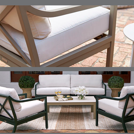
ELLIS
ELLIS
ELLIS
ELLIS
DETAILS
DETAILS
DETAILS
DETAILS
ALABASTER
BIRCH
LIMESTONE
MIST
ELLIS
ELLIS
ELLIS
ELLIS
DETAILS
DETAILS
DETAILS
DETAILS
PORCINI
SAND
SILVER
SNOW
ELY
ELY
ELY
ESCAL
DETAILS
DETAILS
DETAILS
DETAILS
TICKING
TICKING
TICKING
CLAY
AEGEAN
CLASSIC
LEAF
ESCALA
ESCALA
ETNA
ETNA
DETAILS
DETAILS
DETAILS
DETAILS
SKY
SUNSHINE
CHAR
JUNIPE