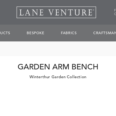
UCTS
BESPOKE
FABRICS
CRAFTSMAN
GARDEN ARM BENCH
Winterthur Garden Collection