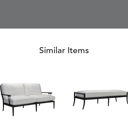
Similar Items