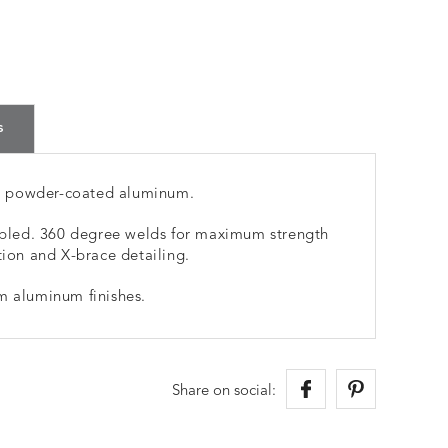
s
m powder-coated aluminum.
led. 360 degree welds for maximum strength
tion and X-brace detailing.
m aluminum finishes.
Share on social: