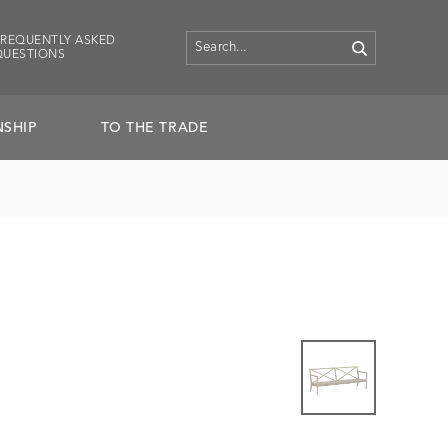
FREQUENTLY ASKED
QUESTIONS
SHIP
TO THE TRADE