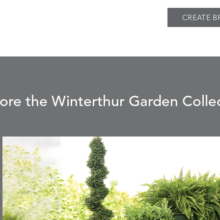
CREATE B
ore the Winterthur Garden Colle