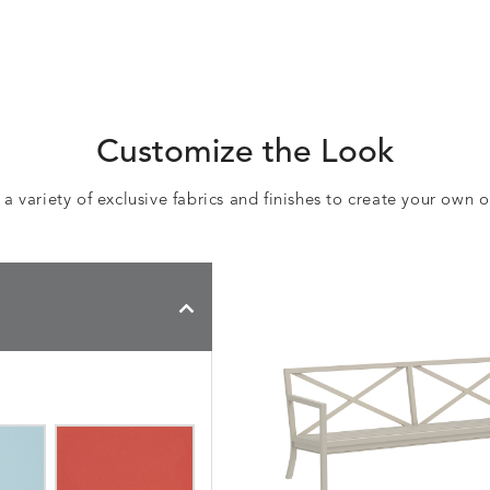
Customize the Look
 variety of exclusive fabrics and finishes to create your own 