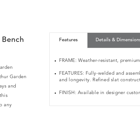
 Bench
Features
Details & Dimension
FRAME: Weather-resistant, premiu
Garden
FEATURES: Fully-welded and assemb
rthur Garden
and longevity. Refined slat construc
ways and
FINISH: Available in designer custo
this
to any