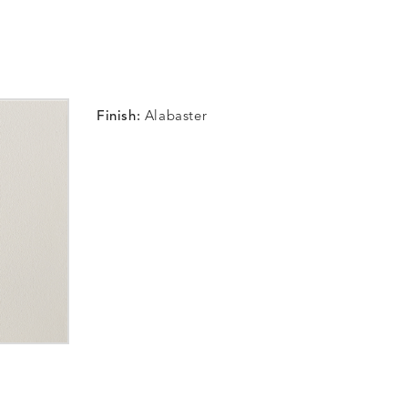
Finish:
Alabaster