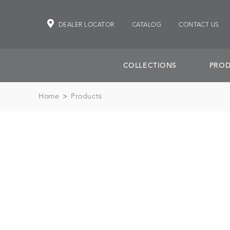
DEALER LOCATOR
CATALOG
CONTACT US
COLLECTIONS
PROD
Home
>
Products