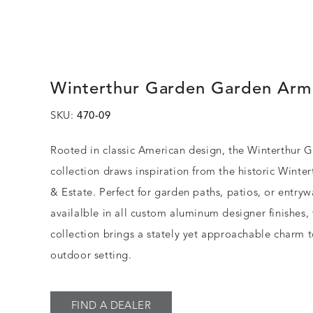
Winterthur Garden Garden Arm
SKU:
470-09
Rooted in classic American design, the Winterthur 
collection draws inspiration from the historic Winte
& Estate. Perfect for garden paths, patios, or entry
availalble in all custom aluminum designer finishes, 
collection brings a stately yet approachable charm 
outdoor setting.
FIND A DEALER