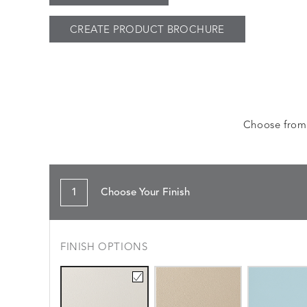
CREATE PRODUCT BROCHURE
Choose from a
1
Choose Your Finish
FINISH OPTIONS