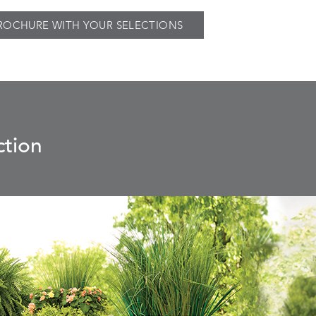
ROCHURE WITH YOUR SELECTIONS
ction