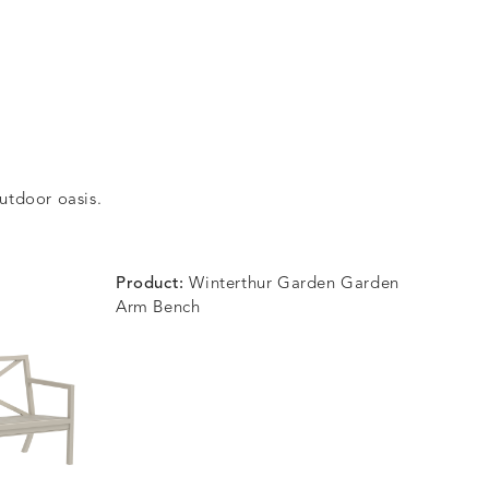
outdoor oasis.
Product:
Winterthur Garden Garden
Arm Bench