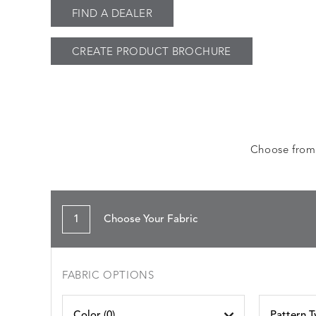
FIND A DEALER
CREATE PRODUCT BROCHURE
Choose from a
1
Choose Your Fabric
FABRIC OPTIONS
Color (
0
)
Pattern T