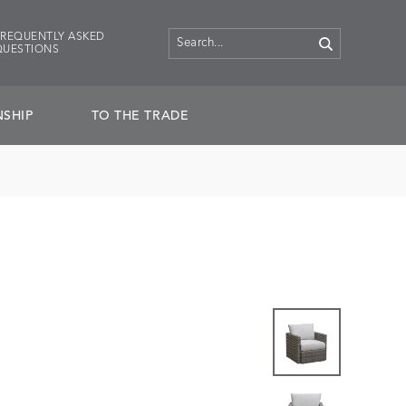
FREQUENTLY ASKED
QUESTIONS
SHIP
TO THE TRADE