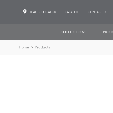
DEALER LOCATOR
CATALOG
CONTACT US
COLLECTIONS
PROD
Home
>
Products