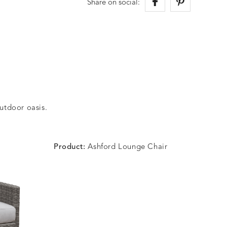
Share on social:
outdoor oasis.
Product:
Ashford Lounge Chair