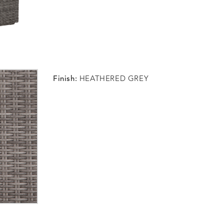
Finish:
HEATHERED GREY