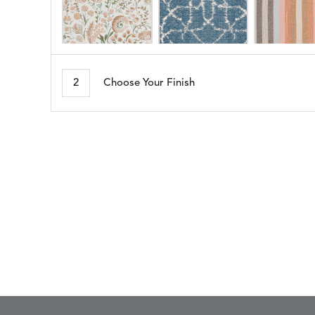
ARBORETUM
ARDA
DETAILS
DETAILS
DETAIL
BLUSH
DEW
2
Choose Your Finish
BESET
BIJOU
DETAILS
DETAILS
DETAIL
HARBOR
CERISE
BLOSSOMY
BLUEPOINT
DETAILS
DETAILS
DETAIL
SUNSHINE
SMOKE