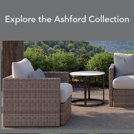
Explore the Ashford Collection
CARLINO
CARRIZO
S
DETAILS
STONE
ECRU
CAVO
CAVO
S
DETAILS
DRAGONFLY
LAPIS
CHANCE
CHIC
S
DETAILS