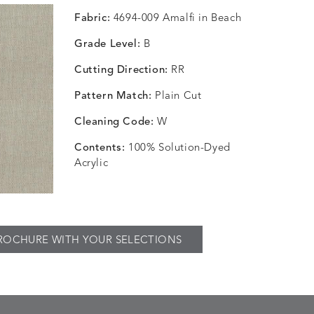
Fabric:
4694-009 Amalfi in Beach
Grade Level:
B
Cutting Direction:
RR
Pattern Match:
Plain Cut
Cleaning Code:
W
Contents:
100% Solution-Dyed
Acrylic
ROCHURE WITH YOUR SELECTIONS