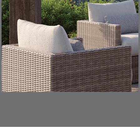
TEAK
SMOKE
CONFECTIONS
CORTINA
S
DETAILS
SMOKE
DENIM
DASHER
DASHER
S
DETAILS
ALOE
CAMEL