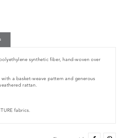
s
polyethylene synthetic fiber, hand-woven over
e with a basket-weave pattern and generous
weathered rattan.
TURE fabrics.