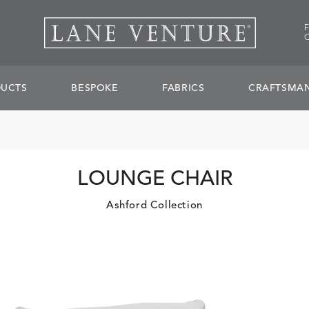
UCTS
BESPOKE
FABRICS
CRAFTSMAN
LOUNGE CHAIR
Ashford Collection