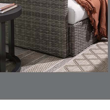
SKY
SPRING
CHINCHILLA
COMRADE
DETAILS
DETAILS
DETAIL
SNOW
AQUATIC
CORTINA
CORTINA
DETAILS
DETAILS
DETAIL
PEBBLE
WHITE