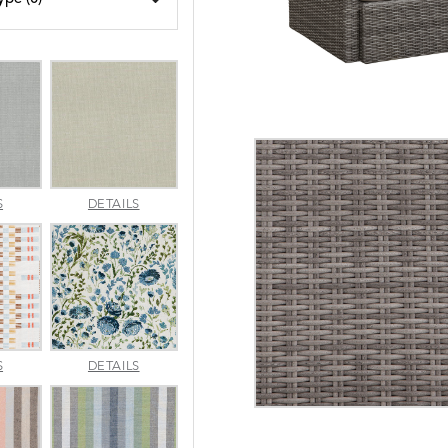
AMALFI
AMALFI
S
DETAILS
SILVER
VANILLA
APPROACH
ARBORETUM
S
DETAILS
TOPAZ
BLUEBELL