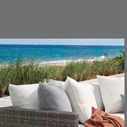
CARLINO
CARLINO
DETAILS
DETAILS
DETAIL
INDIGO
LINEN
CARRIZO
CARRIZO
DETAILS
DETAILS
DETAIL
LINEN
SALT
CHANCE
CHANCE
DETAILS
DETAILS
DETAIL