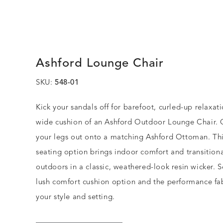
Ashford Lounge Chair
SKU:
548-01
Kick your sandals off for barefoot, curled-up relaxat
wide cushion of an Ashford Outdoor Lounge Chair. O
your legs out onto a matching Ashford Ottoman. Thi
seating option brings indoor comfort and transitiona
outdoors in a classic, weathered-look resin wicker. S
lush comfort cushion option and the performance fabr
your style and setting.