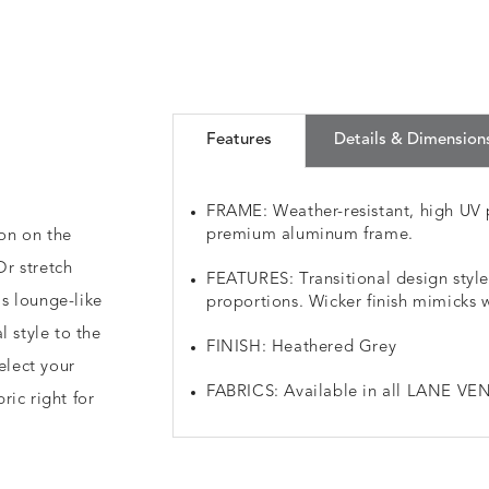
Features
Details & Dimension
FRAME: Weather-resistant, high UV 
premium aluminum frame.
ion on the
r stretch
FEATURES: Transitional design styl
s lounge-like
proportions. Wicker finish mimicks 
l style to the
FINISH: Heathered Grey
elect your
FABRICS: Available in all LANE VEN
ic right for