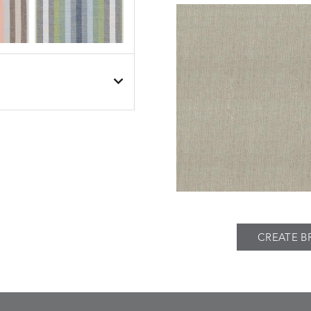
BESET
BESET
S
DETAILS
DUSK
GARDEN
BIJOU
BIJOU
S
DETAILS
MEADOW
SEA
CREATE B
BREEZE
BUBBLY
S
DETAILS
CLAY
STUCCO