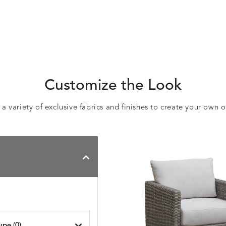
Customize the Look
 variety of exclusive fabrics and finishes to create your own 
ype (
0
)