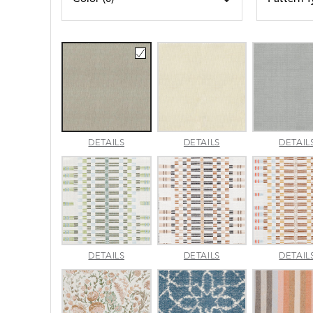
AMALFI
AMALFI
DETAILS
DETAILS
DETAIL
BEACH
PARCHMENT
APPROACH
APPROACH
DETAILS
DETAILS
DETAIL
JADE
SPARROW