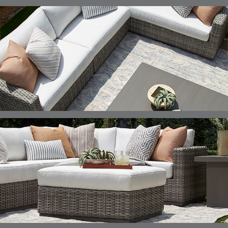
ELLIS
ELLIS
ELLIS
ELLIS
DETAILS
DETAILS
DETAILS
DETAILS
ALABASTER
BIRCH
LIMESTONE
MIST
ELLIS
ELLIS
ELLIS
ELLIS
DETAILS
DETAILS
DETAILS
DETAILS
PORCINI
SAND
SILVER
SNOW
ELY
ELY
ELY
ESCAL
DETAILS
DETAILS
DETAILS
DETAILS
TICKING
TICKING
TICKING
CLAY
AEGEAN
CLASSIC
LEAF
ESCALA
ESCALA
ETNA
ETNA
DETAILS
DETAILS
DETAILS
DETAILS