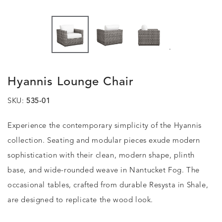
.
Hyannis Lounge Chair
SKU:
535-01
Experience the contemporary simplicity of the Hyannis
collection. Seating and modular pieces exude modern
sophistication with their clean, modern shape, plinth
base, and wide-rounded weave in Nantucket Fog. The
occasional tables, crafted from durable Resysta in Shale,
are designed to replicate the wood look.