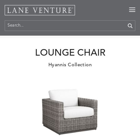
Home
>
Products
LOUNGE CHAIR
Hyannis Collection