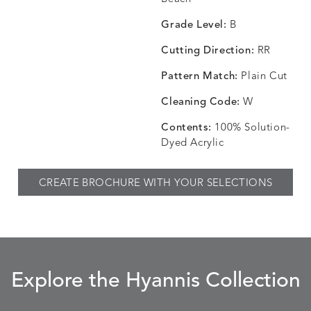
SKY
SPRING
TEAK
SMOKE
Grade Level:
B
Cutting Direction:
RR
Pattern Match:
Plain Cut
CHINCHILLA
COMRADE
CONFECTIONS
CORTI
DETAILS
DETAILS
DETAILS
DETAILS
SNOW
AQUATIC
SMOKE
DENIM
Cleaning Code:
W
Contents:
100% Solution-
Dyed Acrylic
CORTINA
CORTINA
DASHER
DASHE
DETAILS
DETAILS
DETAILS
DETAILS
CREATE BROCHURE WITH YOUR SELECTIONS
PEBBLE
WHITE
ALOE
CAMEL
DASHER
DASHER
EBERLY
EBERLY
DETAILS
DETAILS
DETAILS
DETAILS
SHALE
SKY
LEAF
PEACO
Explore the Hyannis Collection