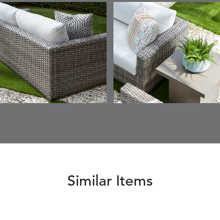
SKY
SUNSHINE
CHAR
JUNIPE
ETNA
FALLOW
FALLOW
FERN
DETAILS
DETAILS
DETAILS
DETAILS
SAPPHIRE
PARCHMENT
SNOW
SPRIGS
CLAY
FERN
FERN
HAVEN
HAVEN
DETAILS
DETAILS
DETAILS
DETAILS
SPRIGS
SPRIGS
BISCUIT
BREEZE
INDIGO
IVY
Similar Items
HAVEN
HAYDEN
HAYDEN
HAYDE
DETAILS
DETAILS
DETAILS
DETAILS
PARCHMENT
CHALK
CLOUD
COTTO