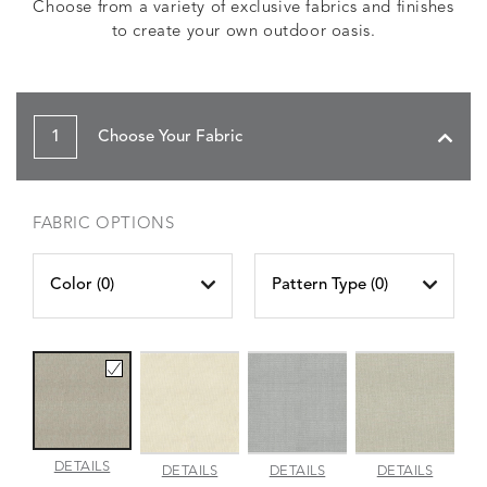
Choose from a variety of exclusive fabrics and finishes
to create your own outdoor oasis.
1
Choose Your Fabric
FABRIC OPTIONS
Color (
0
)
Pattern Type (
0
)
AMALFI
DETAILS
AMALFI
AMALFI
AMALFI
DETAILS
DETAILS
DETAILS
BEACH