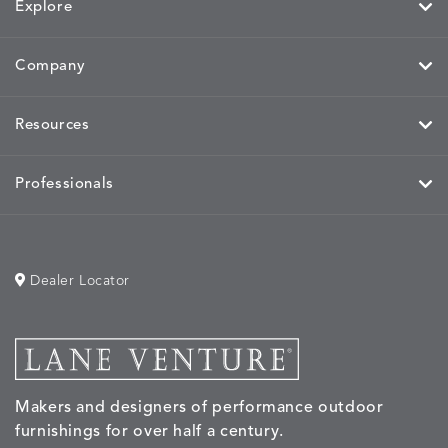
Explore
Company
MIRA
MIRA
MIRA
MIRA
DETAILS
DETAILS
DETAILS
DETAILS
MAIZE
PETAL
SKY
SPRING
Resources
Professionals
MOBILE
MOBILE
MOBILE
MORPH
DETAILS
DETAILS
DETAILS
DETAILS
CHARCOAL
HARVEST
OCEAN
SALT
Dealer Locator
MORPH
MORPH
MYRA
NALU
DETAILS
DETAILS
DETAILS
DETAILS
SAND
STUCCO
GRAPHITE
LEAF
Makers and designers of performance outdoor
furnishings for over half a century.