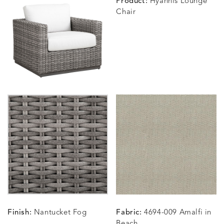
Product:
Hyannis Lounge
Chair
BLOSSOMY
BLUEPOINT
BREEZE
BUBBLY
DETAILS
DETAILS
DETAILS
DETAILS
SUNSHINE
SMOKE
CLAY
STUCC
CARLINO
CARLINO
CARLINO
CARRIZ
DETAILS
DETAILS
DETAILS
DETAILS
INDIGO
LINEN
STONE
ECRU
CARRIZO
CARRIZO
CAVO
CAVO
DETAILS
DETAILS
DETAILS
DETAILS
LINEN
SALT
DRAGONFLY
LAPIS
Finish:
Nantucket Fog
Fabric:
4694-009 Amalfi in
CHANCE
CHANCE
CHANCE
CHIC
DETAILS
DETAILS
DETAILS
DETAILS
Beach