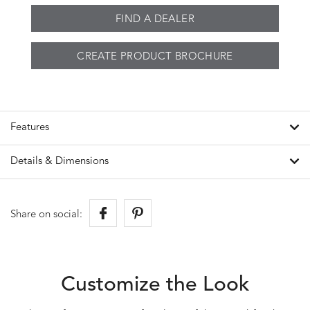
FIND A DEALER
CREATE PRODUCT BROCHURE
Features
Details & Dimensions
Share on social:
Customize the Look