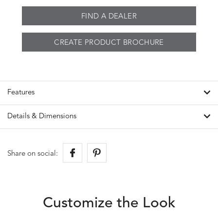
FIND A DEALER
CREATE PRODUCT BROCHURE
Features
Details & Dimensions
Share on social:
Customize the Look