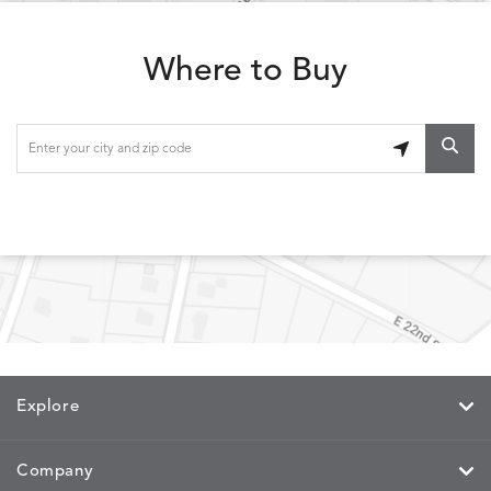
ESCALA
ESCALA
ETNA
ETNA
DETAILS
DETAILS
DETAILS
DETAILS
SKY
SUNSHINE
CHAR
JUNIPE
Where to Buy
ETNA
FALLOW
FALLOW
FERN
DETAILS
DETAILS
DETAILS
DETAILS
SAPPHIRE
PARCHMENT
SNOW
SPRIGS
CLAY
FERN
FERN
HAVEN
HAVEN
DETAILS
DETAILS
DETAILS
DETAILS
SPRIGS
SPRIGS
BISCUIT
BREEZE
INDIGO
IVY
Explore
HAVEN
HAYDEN
HAYDEN
HAYDE
DETAILS
DETAILS
DETAILS
DETAILS
PARCHMENT
CHALK
CLOUD
COTTO
Company