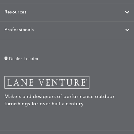
Resources
HAYDEN
IDOL
IDOL
IMMER
DETAILS
DETAILS
DETAILS
DETAILS
GRANITE
CORAL
PEACH
CORAL
Professionals
Dealer Locator
IMMERSE
IMMERSE
INVOLVE
INVOLV
DETAILS
DETAILS
DETAILS
DETAILS
EUCALYPTUS
GOLDEN
CHAR
LINEN
Makers and designers of performance outdoor
INVOLVE
KIRA
KISMET
KISMET
DETAILS
DETAILS
DETAILS
DETAILS
furnishings for over half a century.
MIST
CLOUD
DOVE
FLAX