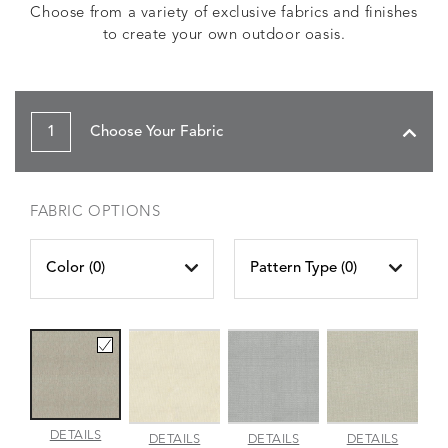
Choose from a variety of exclusive fabrics and finishes
to create your own outdoor oasis.
1
Choose Your Fabric
FABRIC OPTIONS
Color (
0
)
Pattern Type (
0
)
AMALFI
DETAILS
AMALFI
AMALFI
AMALFI
DETAILS
DETAILS
DETAILS