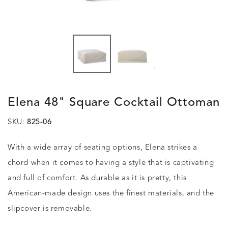
.
Elena 48" Square Cocktail Ottoman
SKU:
825-06
With a wide array of seating options, Elena strikes a
chord when it comes to having a style that is captivating
and full of comfort. As durable as it is pretty, this
American-made design uses the finest materials, and the
slipcover is removable.