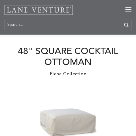
Home
>
Products
48" SQUARE COCKTAIL
OTTOMAN
Elena Collection