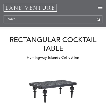
Home
>
Products
RECTANGULAR COCKTAIL
TABLE
Hemingway Islands Collection