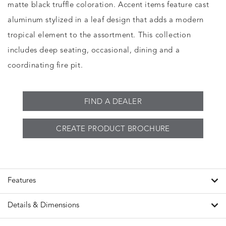
matte black truffle coloration. Accent items feature cast
aluminum stylized in a leaf design that adds a modern
tropical element to the assortment. This collection
includes deep seating, occasional, dining and a
coordinating fire pit.
FIND A DEALER
CREATE PRODUCT BROCHURE
Features
Details & Dimensions