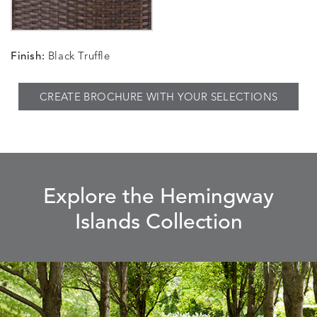
Finish:
Black Truffle
CREATE BROCHURE WITH YOUR SELECTIONS
Explore the Hemingway
Islands Collection