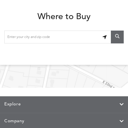
Where to Buy
Explore
Company