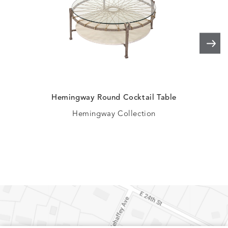
Hemingway Round Cocktail Table
Kem
Hemingway Collection
Mi