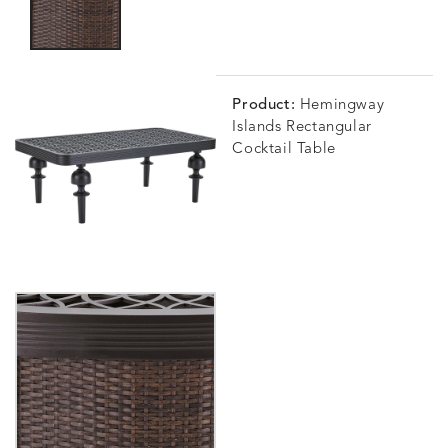
Product:
Hemingway
Islands Rectangular
Cocktail Table