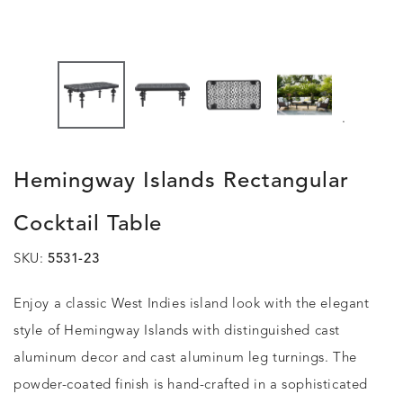
.
Hemingway Islands Rectangular
Cocktail Table
SKU:
5531-23
Enjoy a classic West Indies island look with the elegant
style of Hemingway Islands with distinguished cast
aluminum decor and cast aluminum leg turnings. The
powder-coated finish is hand-crafted in a sophisticated