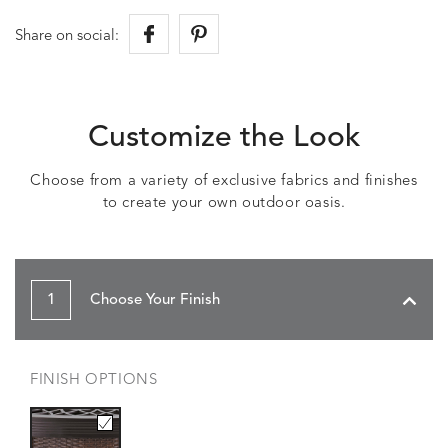
Share on social:
Customize the Look
Choose from a variety of exclusive fabrics and finishes
to create your own outdoor oasis.
1
Choose Your Finish
FINISH OPTIONS