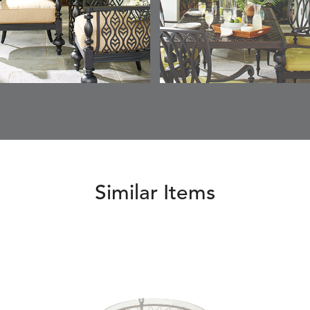
Similar Items