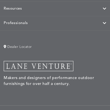
Resources
Professionals
Dealer Locator
Makers and designers of performance outdoor
furnishings for over half a century.