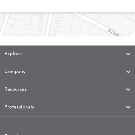
Explore
Company
Resources
Professionals