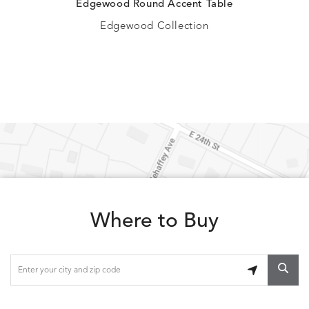
Edgewood Round Accent Table
Edgewood Collection
Where to Buy