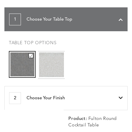
1
Choose Your Table Top
TABLE TOP OPTIONS
2
Choose Your Finish
Product:
Fulton Round
Cocktail Table