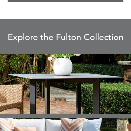
Explore the Fulton Collection