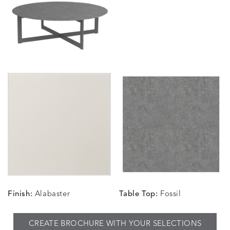
Finish:
Alabaster
Table Top:
Fossil
CREATE BROCHURE WITH YOUR SELECTIONS