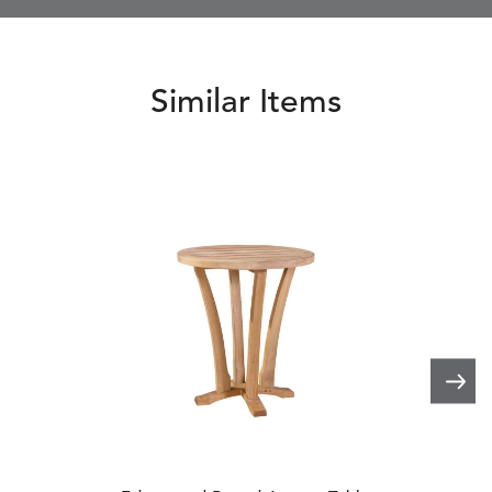
Similar Items