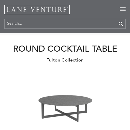
Home
>
Products
ROUND COCKTAIL TABLE
Fulton Collection