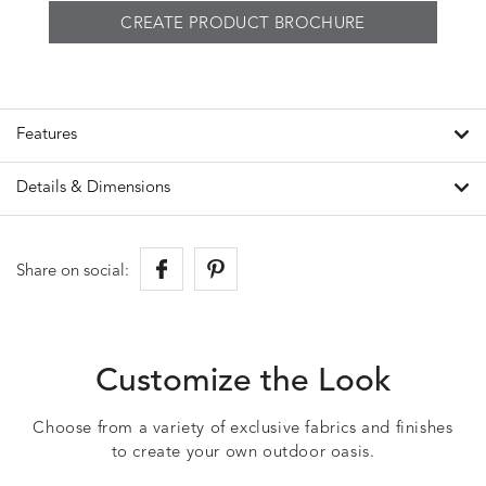
CREATE PRODUCT BROCHURE
Features
Details & Dimensions
Share on social:
Customize the Look
Choose from a variety of exclusive fabrics and finishes
to create your own outdoor oasis.