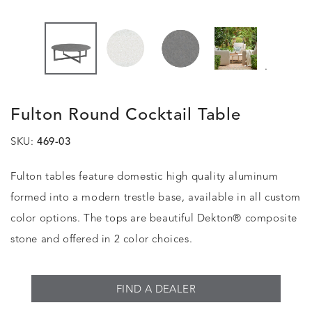
.
Fulton Round Cocktail Table
SKU:
469-03
Fulton tables feature domestic high quality aluminum
formed into a modern trestle base, available in all custom
color options. The tops are beautiful Dekton® composite
stone and offered in 2 color choices.
FIND A DEALER