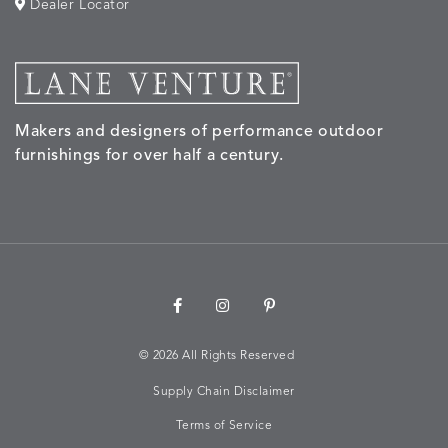
Dealer Locator
Makers and designers of performance outdoor
furnishings for over half a century.
©
2026 All Rights Reserved
Supply Chain Disclaimer
Terms of Service