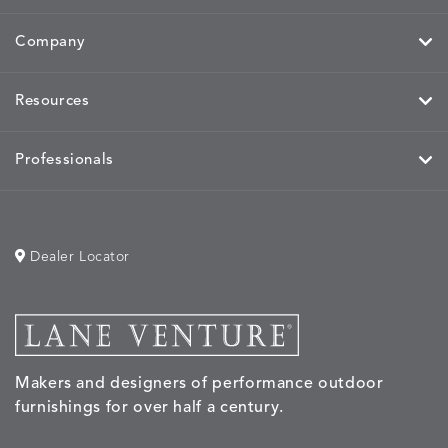
MIRA
MIRA
MIRA
MIRA
DETAILS
DETAILS
DETAILS
DETAILS
MAIZE
PETAL
SKY
SPRING
Company
Resources
MOBILE
MOBILE
MOBILE
MORPH
DETAILS
DETAILS
DETAILS
DETAILS
CHARCOAL
HARVEST
OCEAN
SALT
Professionals
Dealer Locator
MORPH
MORPH
MYRA
NALU
DETAILS
DETAILS
DETAILS
DETAILS
SAND
STUCCO
GRAPHITE
LEAF
Makers and designers of performance outdoor
NALU
NALU
NALU
NARRAT
DETAILS
DETAILS
DETAILS
DETAILS
furnishings for over half a century.
PEBBLE
SKY
SUNSHINE
OAK