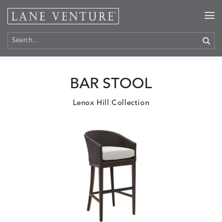
Home
>
Products
BAR STOOL
Lenox Hill Collection