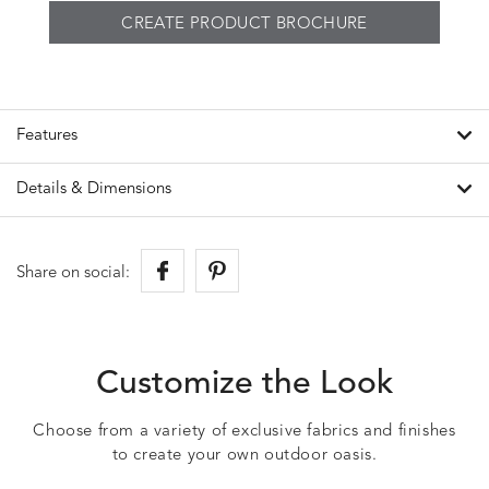
CREATE PRODUCT BROCHURE
Features
Details & Dimensions
Share on social:
Customize the Look
Choose from a variety of exclusive fabrics and finishes
to create your own outdoor oasis.