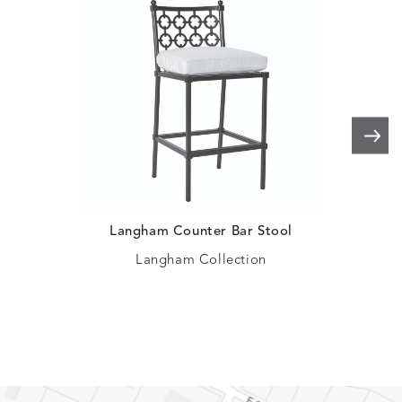
HAYDEN
IDOL
IDOL
IMMER
DETAILS
DETAILS
DETAILS
DETAILS
GRANITE
CORAL
PEACH
CORAL
IMMERSE
IMMERSE
INVOLVE
INVOLV
DETAILS
DETAILS
DETAILS
DETAILS
EUCALYPTUS
GOLDEN
CHAR
LINEN
Langham Counter Bar Stool
C
INVOLVE
KIRA
KISMET
KISMET
DETAILS
DETAILS
DETAILS
DETAILS
MIST
CLOUD
DOVE
FLAX
Langham Collection
KISMET
LIFEGUARD
LITCHFIELD
LITCHFI
DETAILS
DETAILS
DETAILS
DETAILS
WREN
DOVE
SAND
SNOW