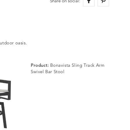
Share on social:
outdoor oasis.
Product:
Bonavista Sling Track Arm
Swivel Bar Stool