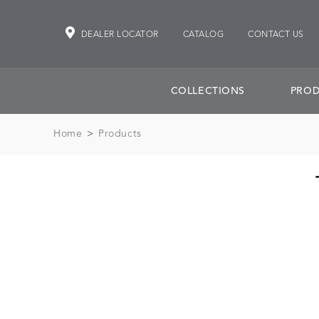
DEALER LOCATOR
CATALOG
CONTACT US
COLLECTIONS
PROD
Home
>
Products