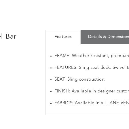
l Bar
Features
Details & Dimension
FRAME: Weather-resistant, premiu
FEATURES: Sling seat deck. Swivel B
SEAT: Sling construction.
FINISH: Available in designer custo
FABRICS: Available in all LANE VEN