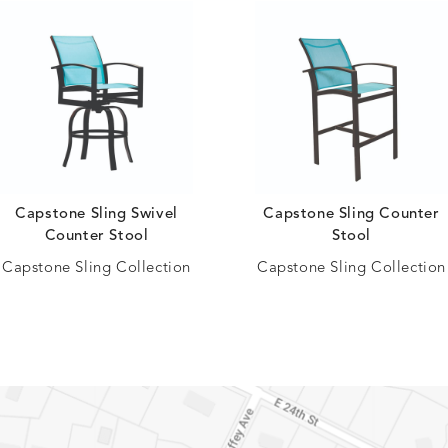
Capstone Sling Swivel
Capstone Sling Counter
Counter Stool
Stool
Capstone Sling Collection
Capstone Sling Collection