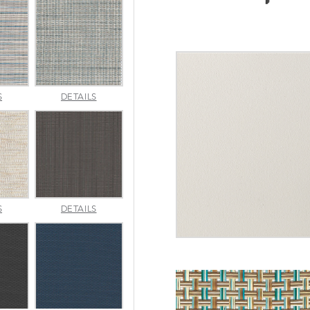
INDENTION
JAUNT
S
DETAILS
POOL
SMOKE
MERRITT
METALLICA
S
DETAILS
NATURAL
SMOKE