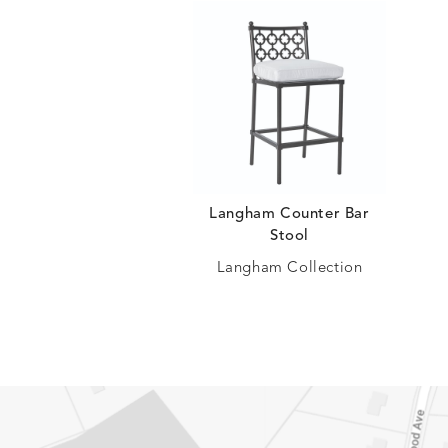
Langham Counter Bar
Stool
Langham Collection