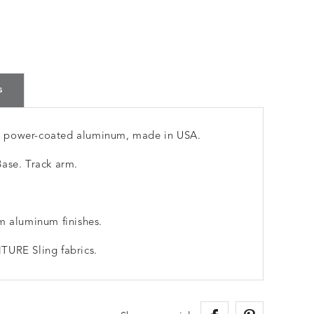
s
m power-coated aluminum, made in USA.
ase. Track arm.
m aluminum finishes.
TURE Sling fabrics.