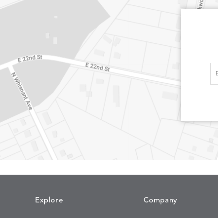
Explore
Company