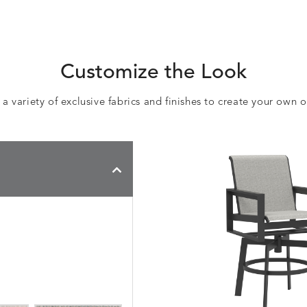
Customize the Look
 variety of exclusive fabrics and finishes to create your own 