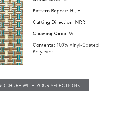
Pattern Repeat:
H:, V:
Cutting Direction:
NRR
Cleaning Code:
W
Contents:
100% Vinyl-Coated
Polyester
ROCHURE WITH YOUR SELECTIONS