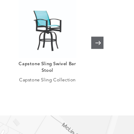
Capstone Sling Swivel Bar
Capstone Sling B
Stool
Capstone Sling Co
Capstone Sling Collection