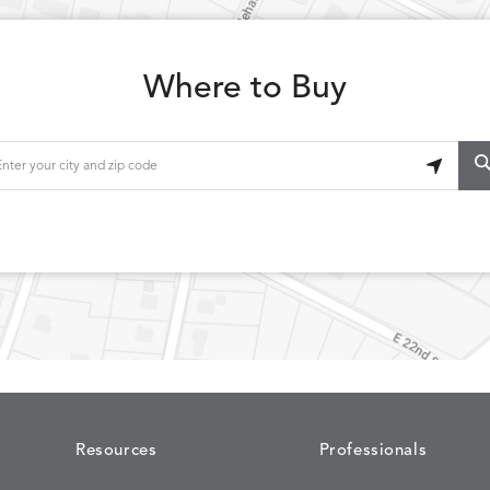
Where to Buy
Resources
Professionals