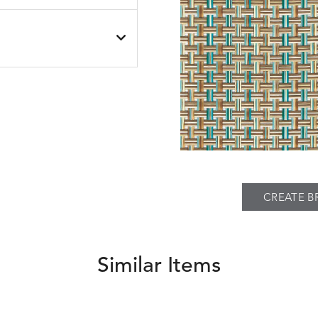
SEABROOK
SEABROOK
S
DETAILS
BLACK
NAVY
PIER
SPRING
THATCH
S
DETAILS
TWEED
FAWN
SILVER
CREATE B
Similar Items