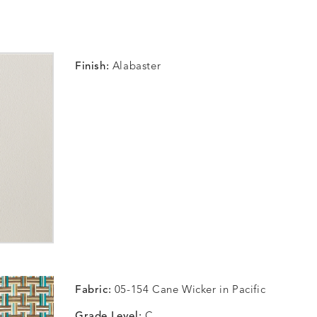
Finish:
Alabaster
Fabric:
05-154 Cane Wicker in Pacific
Grade Level:
C