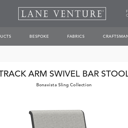
UCTS
BESPOKE
FABRICS
CRAFTSMAN
TRACK ARM SWIVEL BAR STOO
Bonavista Sling Collection