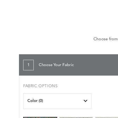
Choose from a
1
Choose Your Fabric
FABRIC OPTIONS
Color (
0
)