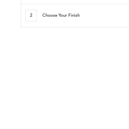
MORSE
NAPA
DETAILS
DETAILS
DETAIL
STONE
BRINDLE
2
Choose Your Finish
SEABROOK
SHELBY
DETAILS
DETAILS
DETAIL
WHITE
CADET
BLUE
WHISPER
DETAILS
SILVER