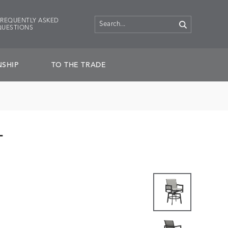
FREQUENTLY ASKED
QUESTIONS
SHIP
TO THE TRADE
L