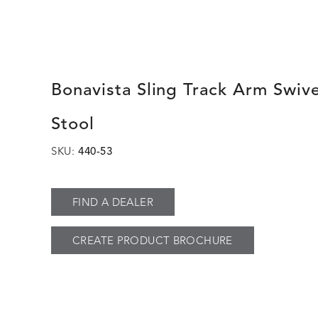
Bonavista Sling Track Arm Swive
Stool
SKU:
440-53
FIND A DEALER
CREATE PRODUCT BROCHURE