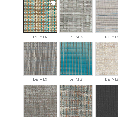
CANE
CHARM
DETAILS
DETAILS
DETAIL
WICKER
PLATINUM
PACIFIC
LUMINA
MADRAS
DETAILS
DETAILS
DETAIL
SLATE
TWEED
SURF