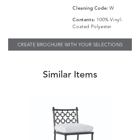
Cleaning Code:
W
Contents:
100% Vinyl-
Coated Polyester
CREATE BROCHURE WITH YOUR SELECTIONS
Similar Items