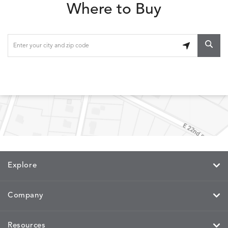
Where to Buy
Explore
Company
Resources