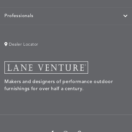
Professionals
Dealer Locator
Makers and designers of performance outdoor
furnishings for over half a century.