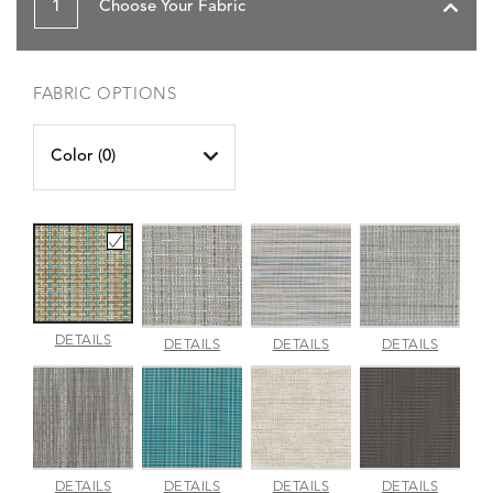
1
Choose Your Fabric
FABRIC OPTIONS
Color (
0
)
CANE
DETAILS
CHARM
INDENTION
JAUNT
DETAILS
DETAILS
DETAILS
WICKER
PLATINUM
POOL
SMOKE
PACIFIC
LUMINA
MADRAS
MERRITT
METALL
DETAILS
DETAILS
DETAILS
DETAILS