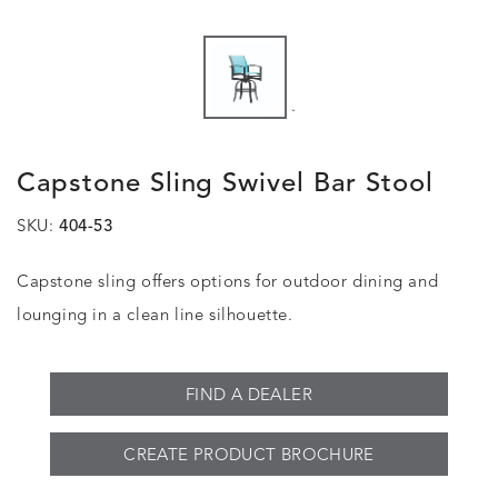
.
Capstone Sling Swivel Bar Stool
SKU:
404-53
Capstone sling offers options for outdoor dining and
lounging in a clean line silhouette.
FIND A DEALER
CREATE PRODUCT BROCHURE