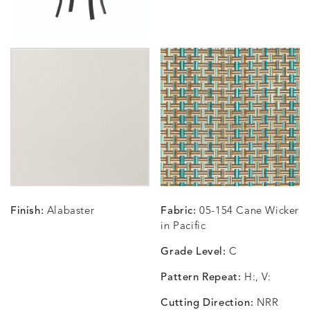
Finish:
Alabaster
Fabric:
05-154 Cane Wicker
in Pacific
Grade Level:
C
Pattern Repeat:
H:, V:
Cutting Direction:
NRR