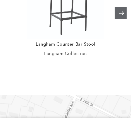
Langham Counter Bar Stool
C
Langham Collection