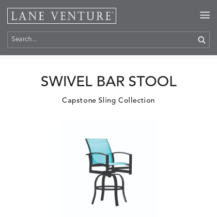
Home
>
Products
SWIVEL BAR STOOL
Capstone Sling Collection