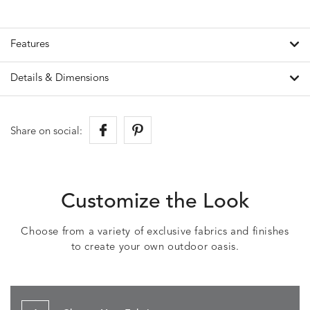
Features
Details & Dimensions
Share on social:
Customize the Look
Choose from a variety of exclusive fabrics and finishes
to create your own outdoor oasis.