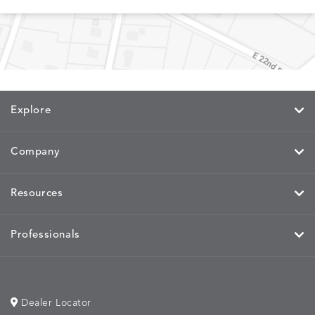
MEMORY
MEMORY
MEMORY
MEMOR
DETAILS
DETAILS
DETAILS
DETAILS
CAYENNE
JAVA
SKY
SPRING
Explore
Company
MIRA
MIRA
MIRA
MIRA
DETAILS
DETAILS
DETAILS
DETAILS
MAIZE
PETAL
SKY
SPRING
Resources
Professionals
MOBILE
MOBILE
MOBILE
MORPH
DETAILS
DETAILS
DETAILS
DETAILS
CHARCOAL
HARVEST
OCEAN
SALT
Dealer Locator