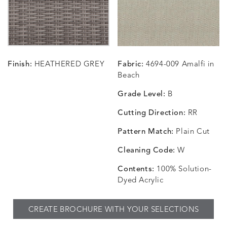
CARRIZO
CARRIZO
CAVO
CAVO
DETAILS
DETAILS
DETAILS
DETAILS
LINEN
SALT
DRAGONFLY
LAPIS
Finish:
HEATHERED GREY
Fabric:
4694-009 Amalfi in
CHANCE
CHANCE
CHANCE
CHIC
DETAILS
DETAILS
DETAILS
DETAILS
Beach
SKY
SPRING
TEAK
SMOKE
Grade Level:
B
Cutting Direction:
RR
Pattern Match:
Plain Cut
CHINCHILLA
COMRADE
CONFECTIONS
CORTI
DETAILS
DETAILS
DETAILS
DETAILS
SNOW
AQUATIC
SMOKE
DENIM
Cleaning Code:
W
Contents:
100% Solution-
Dyed Acrylic
CORTINA
CORTINA
DASHER
DASHE
DETAILS
DETAILS
DETAILS
DETAILS
CREATE BROCHURE WITH YOUR SELECTIONS
PEBBLE
WHITE
ALOE
CAMEL