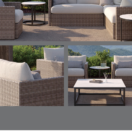
ELY
ELY
ELY
ESCAL
DETAILS
DETAILS
DETAILS
DETAILS
TICKING
TICKING
TICKING
CLAY
AEGEAN
CLASSIC
LEAF
ESCALA
ESCALA
ETNA
ETNA
DETAILS
DETAILS
DETAILS
DETAILS
SKY
SUNSHINE
CHAR
JUNIPE
ETNA
FALLOW
FALLOW
FERN
DETAILS
DETAILS
DETAILS
DETAILS
SAPPHIRE
PARCHMENT
SNOW
SPRIGS
CLAY
FERN
FERN
HAVEN
HAVEN
DETAILS
DETAILS
DETAILS
DETAILS
SPRIGS
SPRIGS
BISCUIT
BREEZE
INDIGO
IVY