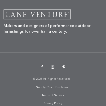
MORPH
MORPH
MYRA
NALU
DETAILS
DETAILS
DETAILS
DETAILS
SAND
STUCCO
GRAPHITE
LEAF
Makers and designers of performance outdoor
furnishings for over half a century.
NALU
NALU
NALU
NARRAT
DETAILS
DETAILS
DETAILS
DETAILS
PEBBLE
SKY
SUNSHINE
OAK
NARRATIVE
NEWPORT
NEWPORT
NEWPO
DETAILS
DETAILS
DETAILS
DETAILS
SUNBEAM
CLAY
COASTAL
HEMP
©
2026 All Rights Reserved
Supply Chain Disclaimer
Terms of Service
NEWPORT
NOVA
NOVA
NOVA
DETAILS
DETAILS
DETAILS
DETAILS
SAILOR
CHAMBRAY
GLOW
SANDY
Privacy Policy