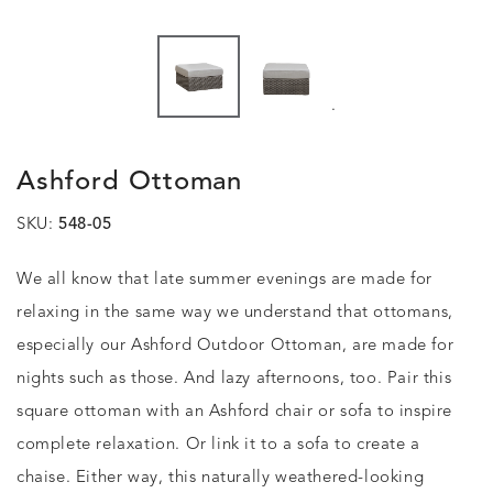
.
Ashford Ottoman
SKU:
548-05
We all know that late summer evenings are made for
relaxing in the same way we understand that ottomans,
especially our Ashford Outdoor Ottoman, are made for
nights such as those. And lazy afternoons, too. Pair this
square ottoman with an Ashford chair or sofa to inspire
complete relaxation. Or link it to a sofa to create a
chaise. Either way, this naturally weathered-looking