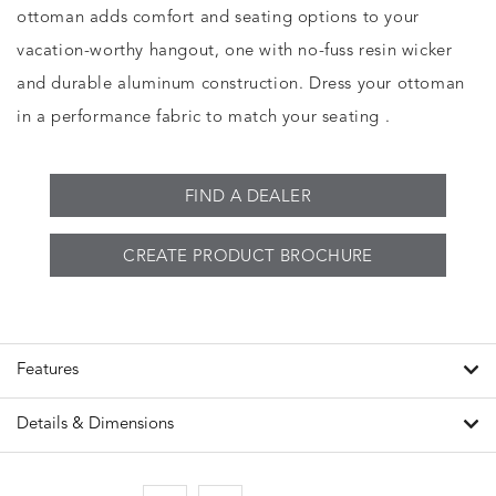
ottoman adds comfort and seating options to your
vacation-worthy hangout, one with no-fuss resin wicker
and durable aluminum construction. Dress your ottoman
in a performance fabric to match your seating .
FIND A DEALER
CREATE PRODUCT BROCHURE
Features
Details & Dimensions