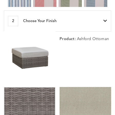
BESET
BIJOU
BIJOU
BIJOU
DETAILS
DETAILS
DETAILS
DETAILS
2
Choose Your Finish
HARBOR
CERISE
MEADOW
SEA
Product:
Ashford Ottoman
BLOSSOMY
BLUEPOINT
BREEZE
BUBBLY
DETAILS
DETAILS
DETAILS
DETAILS
SUNSHINE
SMOKE
CLAY
STUCC
CARLINO
CARLINO
CARLINO
CARRIZ
DETAILS
DETAILS
DETAILS
DETAILS
INDIGO
LINEN
STONE
ECRU