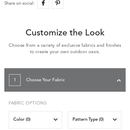
Share on social:
Customize the Look
Choose from a variety of exclusive fabrics and finishes
to create your own outdoor oasis.
1
Choose Your Fabric
FABRIC OPTIONS
Color (
0
)
Pattern Type (
0
)