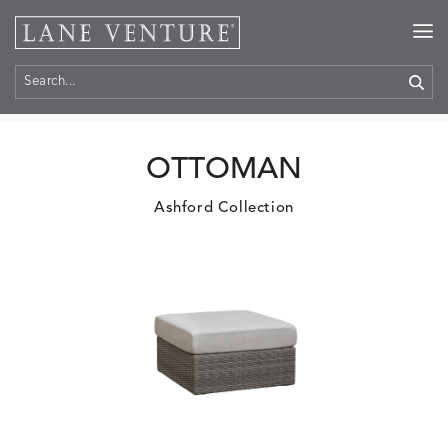
Home
>
Products
OTTOMAN
Ashford Collection