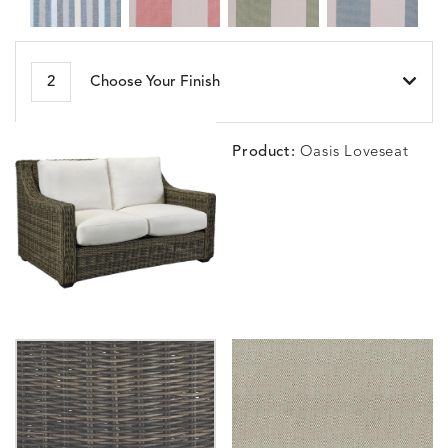
BESET
BIJOU
BIJOU
BIJOU
DETAILS
DETAILS
DETAILS
DETAILS
2
Choose Your Finish
HARBOR
CERISE
MEADOW
SEA
Product:
Oasis Loveseat
BLOSSOMY
BLUEPOINT
BREEZE
BUBBLY
DETAILS
DETAILS
DETAILS
DETAILS
SUNSHINE
SMOKE
CLAY
STUCC
CARLINO
CARLINO
CARLINO
CARRIZ
DETAILS
DETAILS
DETAILS
DETAILS
INDIGO
LINEN
STONE
ECRU