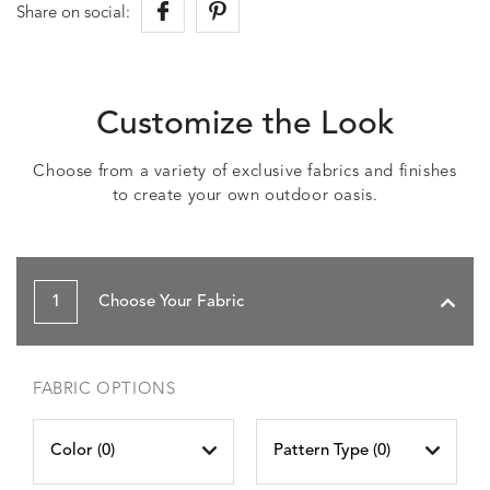
Share on social:
Customize the Look
Choose from a variety of exclusive fabrics and finishes
to create your own outdoor oasis.
1
Choose Your Fabric
FABRIC OPTIONS
Color (
0
)
Pattern Type (
0
)