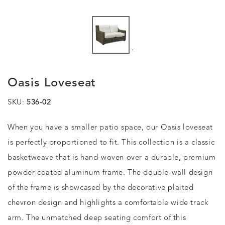
.
Oasis Loveseat
SKU:
536-02
When you have a smaller patio space, our Oasis loveseat
is perfectly proportioned to fit. This collection is a classic
basketweave that is hand-woven over a durable, premium
powder-coated aluminum frame. The double-wall design
of the frame is showcased by the decorative plaited
chevron design and highlights a comfortable wide track
arm. The unmatched deep seating comfort of this