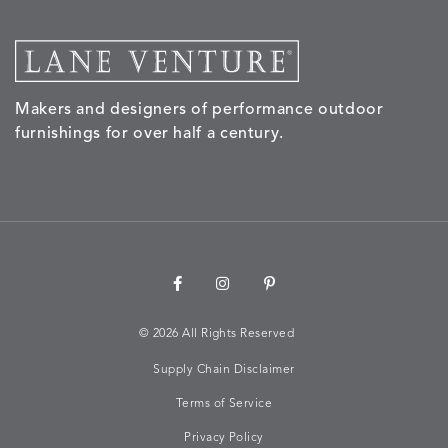
MORPH
MORPH
MYRA
NALU
DETAILS
DETAILS
DETAILS
DETAILS
SAND
STUCCO
GRAPHITE
LEAF
Makers and designers of performance outdoor
furnishings for over half a century.
NALU
NALU
NALU
NARRAT
DETAILS
DETAILS
DETAILS
DETAILS
PEBBLE
SKY
SUNSHINE
OAK
NARRATIVE
NEWPORT
NEWPORT
NEWPO
DETAILS
DETAILS
DETAILS
DETAILS
SUNBEAM
CLAY
COASTAL
HEMP
©
2026 All Rights Reserved
Supply Chain Disclaimer
Terms of Service
NEWPORT
NOVA
NOVA
NOVA
DETAILS
DETAILS
DETAILS
DETAILS
SAILOR
CHAMBRAY
GLOW
SANDY
Privacy Policy