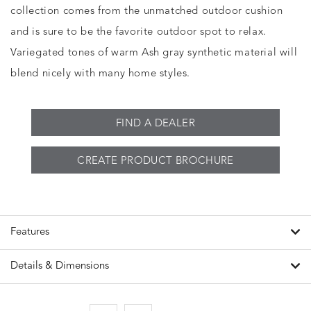
collection comes from the unmatched outdoor cushion
and is sure to be the favorite outdoor spot to relax.
Variegated tones of warm Ash gray synthetic material will
blend nicely with many home styles.
FIND A DEALER
CREATE PRODUCT BROCHURE
Features
Details & Dimensions