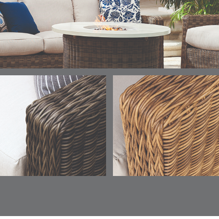
ELY
ELY
ELY
ESCAL
DETAILS
DETAILS
DETAILS
DETAILS
TICKING
TICKING
TICKING
CLAY
AEGEAN
CLASSIC
LEAF
ESCALA
ESCALA
ETNA
ETNA
DETAILS
DETAILS
DETAILS
DETAILS
SKY
SUNSHINE
CHAR
JUNIPE
ETNA
FALLOW
FALLOW
FERN
DETAILS
DETAILS
DETAILS
DETAILS
SAPPHIRE
PARCHMENT
SNOW
SPRIGS
CLAY
FERN
FERN
HAVEN
HAVEN
DETAILS
DETAILS
DETAILS
DETAILS
SPRIGS
SPRIGS
BISCUIT
BREEZE
INDIGO
IVY