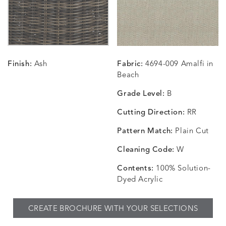
CARRIZO
CARRIZO
CAVO
CAVO
DETAILS
DETAILS
DETAILS
DETAILS
LINEN
SALT
DRAGONFLY
LAPIS
Finish:
Ash
Fabric:
4694-009 Amalfi in
CHANCE
CHANCE
CHANCE
CHIC
DETAILS
DETAILS
DETAILS
DETAILS
Beach
SKY
SPRING
TEAK
SMOKE
Grade Level:
B
Cutting Direction:
RR
Pattern Match:
Plain Cut
CHINCHILLA
COMRADE
CONFECTIONS
CORTI
DETAILS
DETAILS
DETAILS
DETAILS
SNOW
AQUATIC
SMOKE
DENIM
Cleaning Code:
W
Contents:
100% Solution-
Dyed Acrylic
CORTINA
CORTINA
DASHER
DASHE
DETAILS
DETAILS
DETAILS
DETAILS
CREATE BROCHURE WITH YOUR SELECTIONS
PEBBLE
WHITE
ALOE
CAMEL