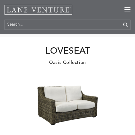
Home
>
Products
LOVESEAT
Oasis Collection