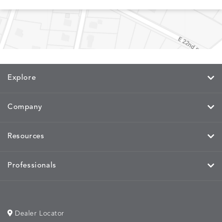
MEMORY
MEMORY
MEMORY
MEMOR
DETAILS
DETAILS
DETAILS
DETAILS
CAYENNE
JAVA
SKY
SPRING
Explore
Company
MIRA
MIRA
MIRA
MIRA
DETAILS
DETAILS
DETAILS
DETAILS
MAIZE
PETAL
SKY
SPRING
Resources
Professionals
MOBILE
MOBILE
MOBILE
MORPH
DETAILS
DETAILS
DETAILS
DETAILS
CHARCOAL
HARVEST
OCEAN
SALT
Dealer Locator