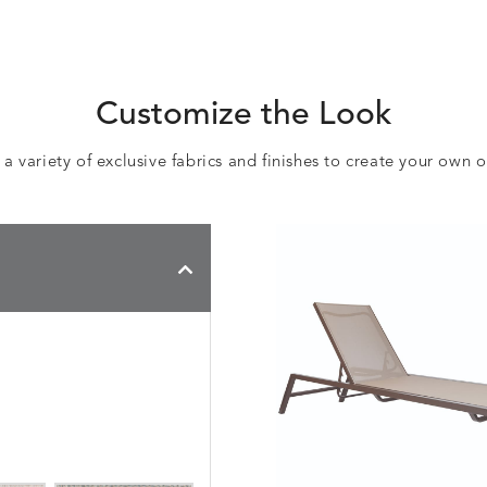
Customize the Look
 variety of exclusive fabrics and finishes to create your own 