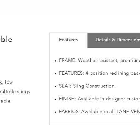
able
Features
Details & Dimension
FRAME: Weather-resistant, premiu
FEATURES: 4 position reclining back.
ek, low
SEAT: Sling Construction.
ultiple slings
FINISH: Available in designer custo
kable.
FABRICS: Available in all LANE VEN