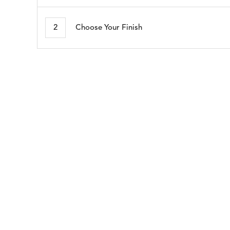
MORSE
NAPA
DETAILS
DETAILS
DETAIL
STONE
BRINDLE
2
Choose Your Finish
SEABROOK
SHELBY
DETAILS
DETAILS
DETAIL
WHITE
CADET
BLUE
WHISPER
DETAILS
SILVER