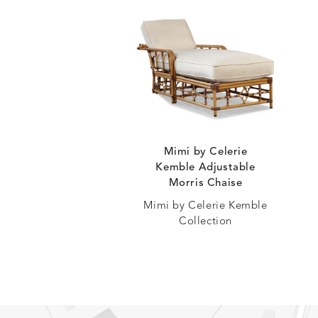
Mimi by Celerie
Kemble Adjustable
Morris Chaise
Mimi by Celerie Kemble
Collection