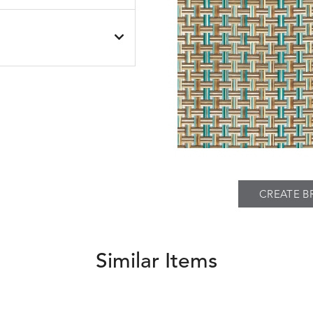
SEABROOK
SEABROOK
S
DETAILS
BLACK
NAVY
PIER
SPRING
THATCH
S
DETAILS
TWEED
FAWN
SILVER
CREATE B
Similar Items