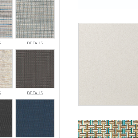
INDENTION
JAUNT
S
DETAILS
POOL
SMOKE
MERRITT
METALLICA
S
DETAILS
NATURAL
SMOKE