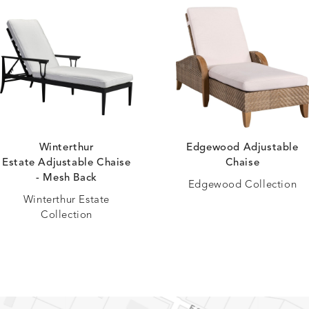
Winterthur
Edgewood Adjustable
Estate Adjustable Chaise
Chaise
- Mesh Back
Edgewood Collection
Winterthur Estate
Collection