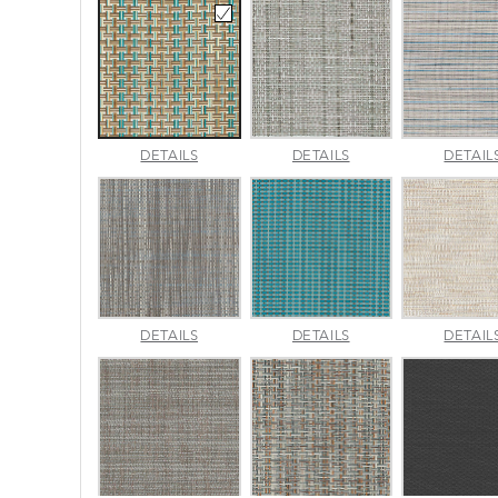
CANE
CHARM
DETAILS
DETAILS
DETAIL
WICKER
PLATINUM
PACIFIC
LUMINA
MADRAS
DETAILS
DETAILS
DETAIL
SLATE
TWEED
SURF