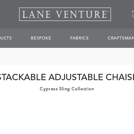
UCTS
BESPOKE
FABRICS
CRAFTSMAN
STACKABLE ADJUSTABLE CHAIS
Cypress Sling Collection