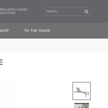
FREQUENTLY ASKED
QUESTIONS
SHIP
TO THE TRADE
E