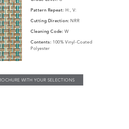
Pattern Repeat:
H:, V:
Cutting Direction:
NRR
Cleaning Code:
W
Contents:
100% Vinyl-Coated
Polyester
ROCHURE WITH YOUR SELECTIONS