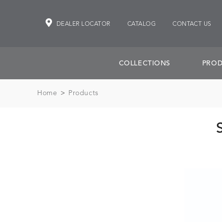
DEALER LOCATOR
CATALOG
CONTACT US
COLLECTIONS
PROD
Home
>
Products