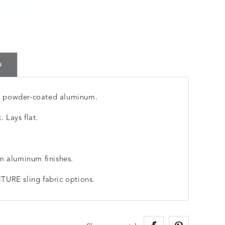
s
m powder-coated aluminum.
 Lays flat.
m aluminum finishes.
TURE sling fabric options.