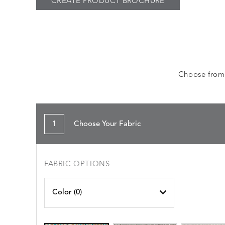
CREATE PRODUCT BROCHURE
Choose from a
1
Choose Your Fabric
FABRIC OPTIONS
Color (
0
)