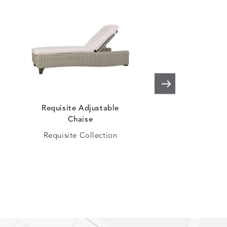
Requisite Adjustable
Oasis Adjustabl
Chaise
Oasis Collec
Requisite Collection