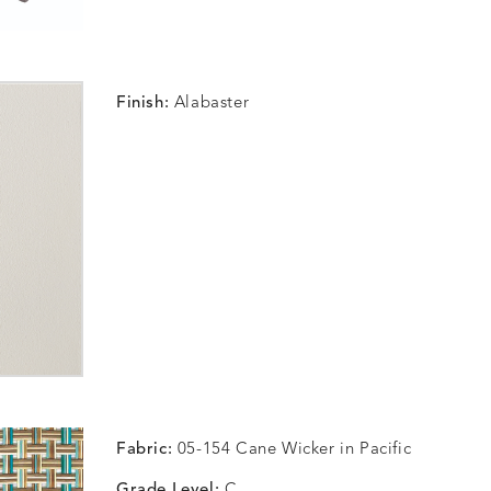
Finish:
Alabaster
Fabric:
05-154 Cane Wicker in Pacific
Grade Level:
C