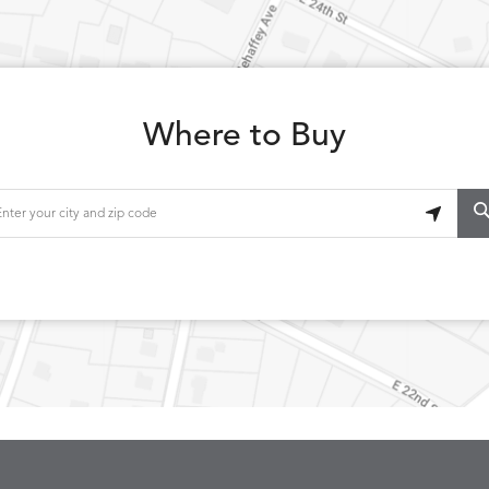
Where to Buy