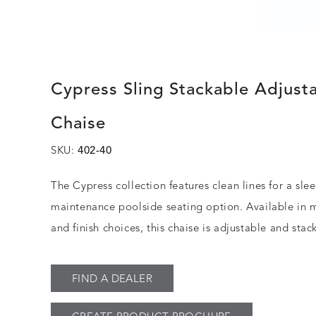
Cypress Sling Stackable Adjust
Chaise
SKU:
402-40
The Cypress collection features clean lines for a sle
maintenance poolside seating option. Available in m
and finish choices, this chaise is adjustable and stac
FIND A DEALER