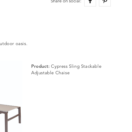
Share on social:
outdoor oasis.
Product:
Cypress Sling Stackable
Adjustable Chaise