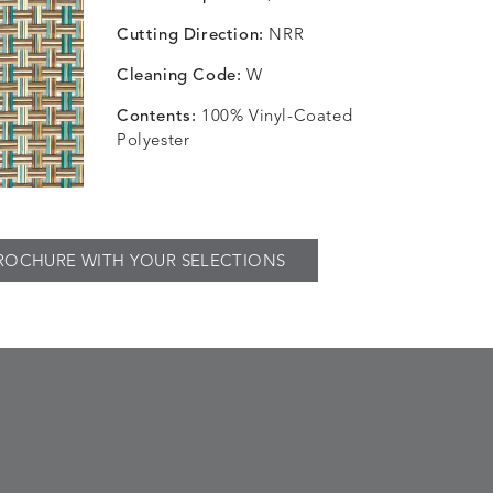
Cutting Direction:
NRR
Cleaning Code:
W
Contents:
100% Vinyl-Coated
Polyester
ROCHURE WITH YOUR SELECTIONS