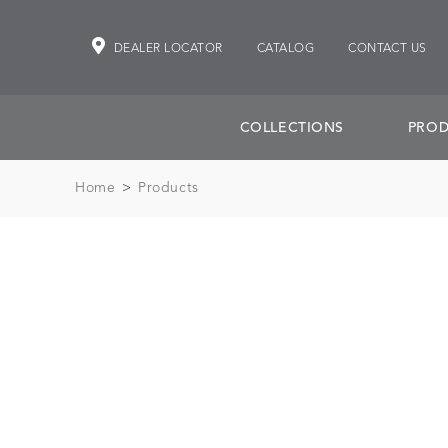
DEALER LOCATOR
CATALOG
CONTACT US
COLLECTIONS
PROD
Home
>
Products