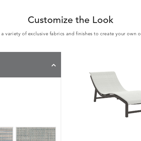
Customize the Look
 variety of exclusive fabrics and finishes to create your own 