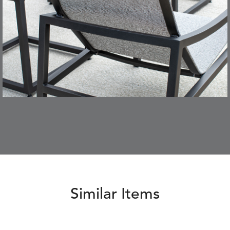
Similar Items