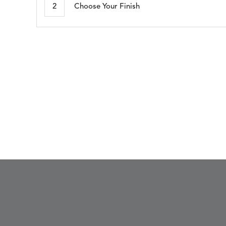
2
Choose Your Finish
SEABROOK
SHELBY
DETAILS
DETAILS
DETAIL
WHITE
CADET
BLUE
WHISPER
DETAILS
SILVER