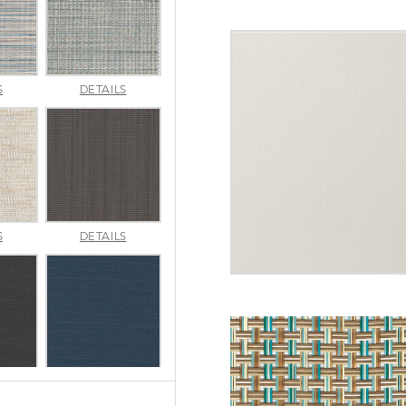
INDENTION
JAUNT
S
DETAILS
POOL
SMOKE
MERRITT
METALLICA
S
DETAILS
NATURAL
SMOKE
SEABROOK
SEABROOK
S
DETAILS
BLACK
NAVY