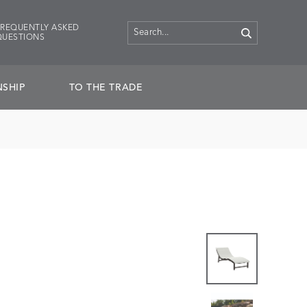
FREQUENTLY ASKED
QUESTIONS
SHIP
TO THE TRADE