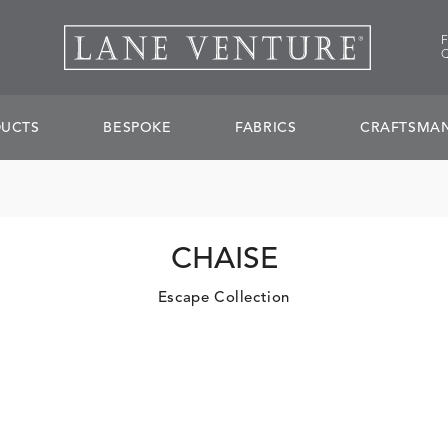
UCTS
BESPOKE
FABRICS
CRAFTSMAN
CHAISE
Escape Collection