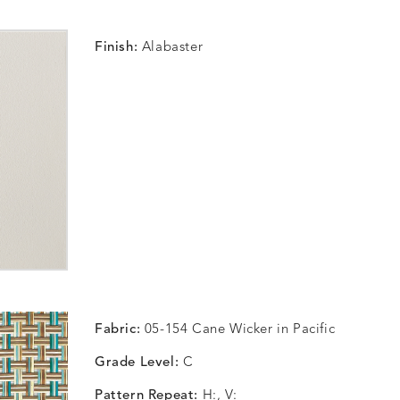
Finish:
Alabaster
Fabric:
05-154 Cane Wicker in Pacific
Grade Level:
C
Pattern Repeat:
H:, V: