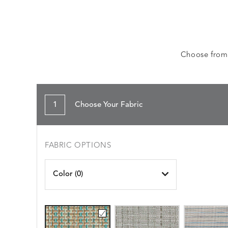
Choose from a
1
Choose Your Fabric
FABRIC OPTIONS
Color (
0
)