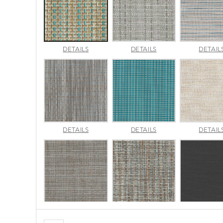
CANE
CHARM
DETAILS
DETAILS
DETAIL
WICKER
PLATINUM
PACIFIC
LUMINA
MADRAS
DETAILS
DETAILS
DETAIL
SLATE
TWEED
SURF
MORSE
NAPA
DETAILS
DETAILS
DETAIL
STONE
BRINDLE