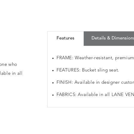
Features
Details & Dimension
FRAME: Weather-resistant, premiu
nyone who
FEATURES: Bucket sling seat.
able in all
FINISH: Available in designer custo
FABRICS: Available in all LANE VEN