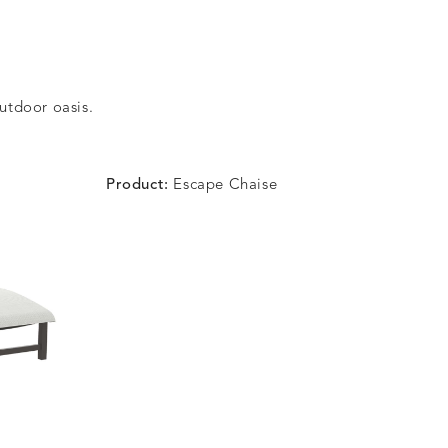
outdoor oasis.
Product:
Escape Chaise