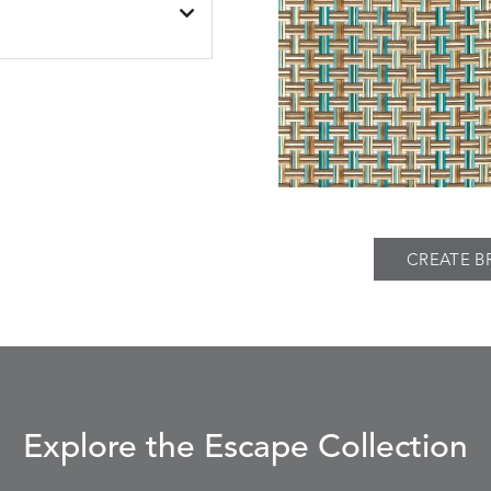
PIER
SPRING
THATCH
S
DETAILS
TWEED
FAWN
SILVER
CREATE B
Explore the Escape Collection