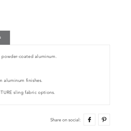
s
m powder-coated aluminum.
m aluminum finishes.
TURE sling fabric options.
Share on social: