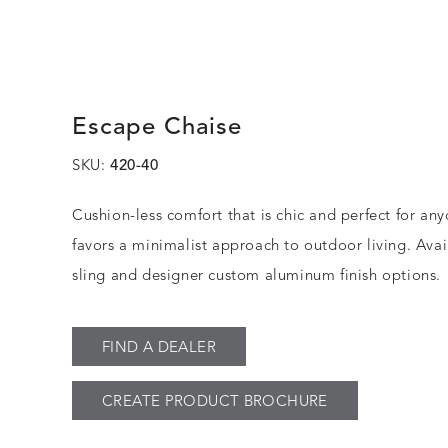
Escape Chaise
SKU:
420-40
Cushion-less comfort that is chic and perfect for a
favors a minimalist approach to outdoor living. Avail
sling and designer custom aluminum finish options.
FIND A DEALER
CREATE PRODUCT BROCHURE