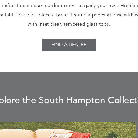
comfort to create an outdoor room uniquely your own. High ba
ailable on select pieces. Tables feature a pedestal base with
with inset clear, tempered glass tops.
FIND A DEALER
plore the South Hampton Collect