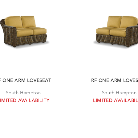
F ONE ARM LOVESEAT
RF ONE ARM LOVE
South Hampton
South Hampton
IMITED AVAILABILITY
LIMITED AVAILABIL