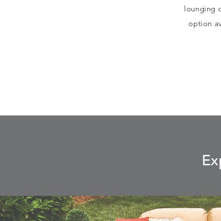
lounging 
option av
Ex