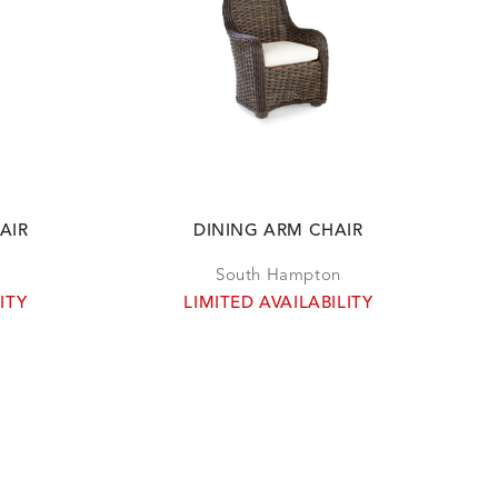
AIR
DINING ARM CHAIR
South Hampton
ITY
LIMITED AVAILABILITY