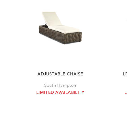
ADJUSTABLE CHAISE
L
South Hampton
LIMITED AVAILABILITY
L