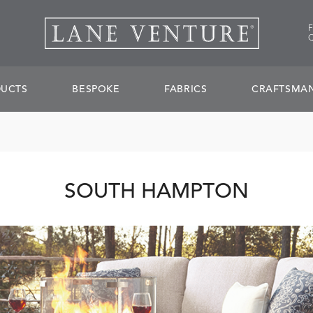
UCTS
BESPOKE
FABRICS
CRAFTSMAN
SOUTH HAMPTON