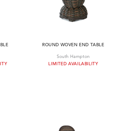
ABLE
ROUND WOVEN END TABLE
South Hampton
ITY
LIMITED AVAILABILITY