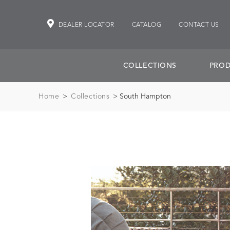
DEALER LOCATOR
CATALOG
CONTACT US
COLLECTIONS
PROD
Home
>
Collections
> South Hampton