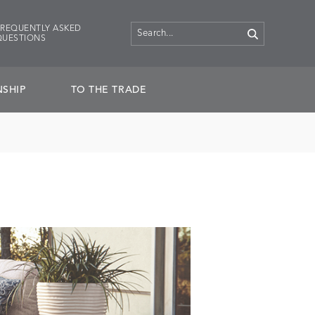
FREQUENTLY ASKED
QUESTIONS
SHIP
TO THE TRADE