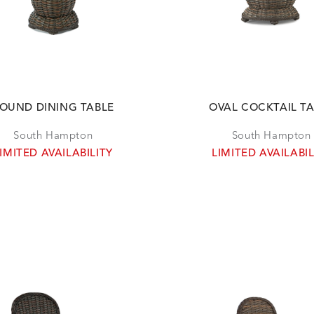
OUND DINING TABLE
OVAL COCKTAIL T
South Hampton
South Hampton
IMITED AVAILABILITY
LIMITED AVAILABIL