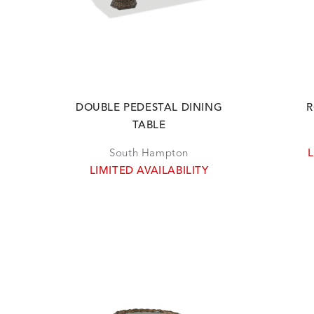
DOUBLE PEDESTAL DINING
R
TABLE
South Hampton
L
LIMITED AVAILABILITY