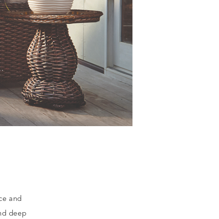
nce and
and deep