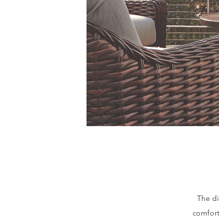
The di
comfor