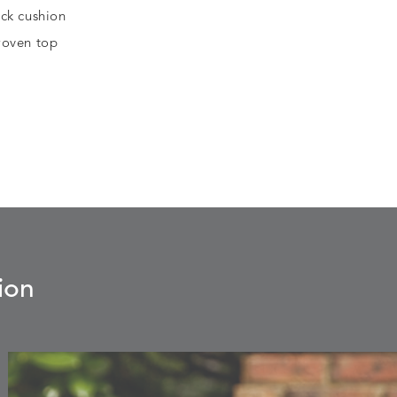
ck cushion
 woven top
ion