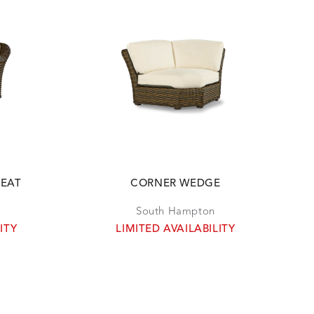
SEAT
CORNER WEDGE
South Hampton
ITY
LIMITED AVAILABILITY