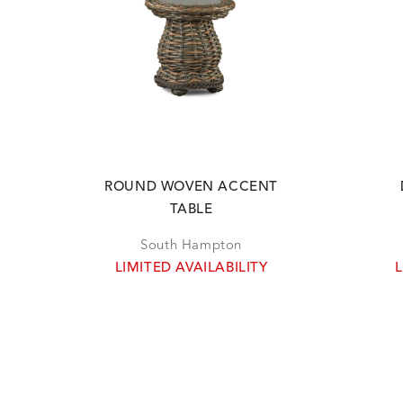
ROUND WOVEN ACCENT
TABLE
South Hampton
LIMITED AVAILABILITY
L