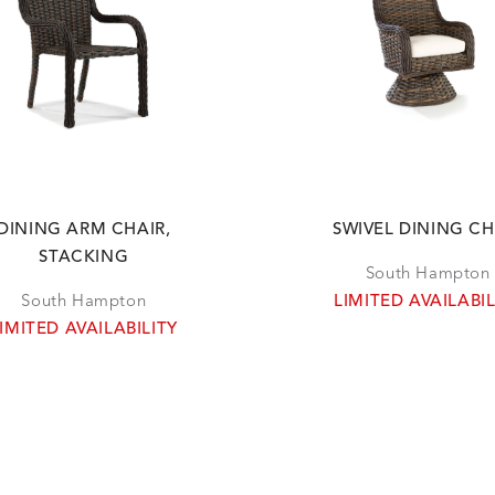
DINING ARM CHAIR,
SWIVEL DINING CH
STACKING
South Hampton
South Hampton
LIMITED AVAILABIL
IMITED AVAILABILITY