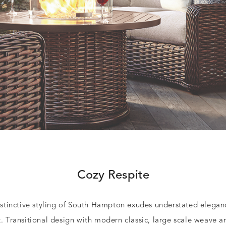
Cozy Respite
stinctive styling of South Hampton exudes understated elega
t.
Transitional design with modern classic, large scale weave 