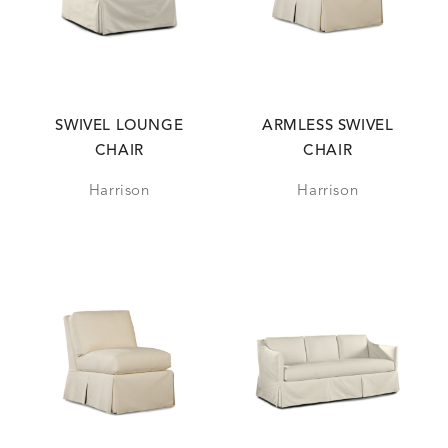
SWIVEL LOUNGE
ARMLESS SWIVEL
CHAIR
CHAIR
Harrison
Harrison