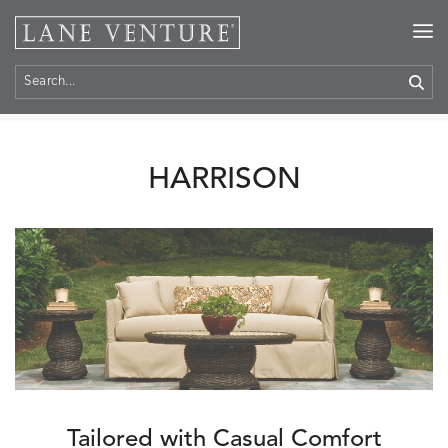
Home
>
Collections
> Harrison
HARRISON
Tailored with Casual Comfort