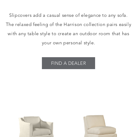
Slipcovers add a casual sense of elegance to any sofa.
The relaxed feeling of the Harrison collection pairs easily
with any table style to create an outdoor room that has
your own personal style.
FIND A DEALER