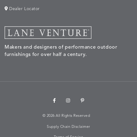
Dealer Locator
Makers and designers of performance outdoor
furnishings for over half a century.
©
2026 All Rights Reserved
Supply Chain Disclaimer