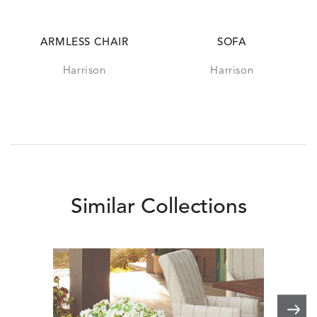
ARMLESS CHAIR
SOFA
Harrison
Harrison
Similar Collections