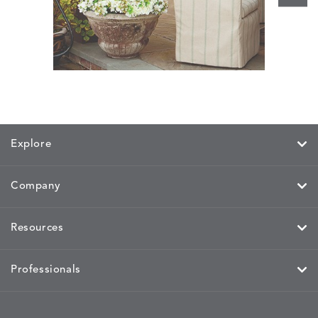
Bennett
Explore
Company
Resources
Professionals