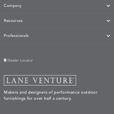
Company
Resources
Professionals
Dealer Locator
Makers and designers of performance outdoor
furnishings for over half a century.