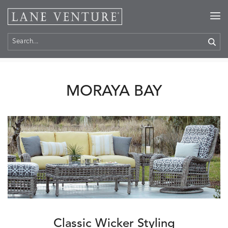
Home
>
Collections
> Moraya Bay
MORAYA BAY
Classic Wicker Styling