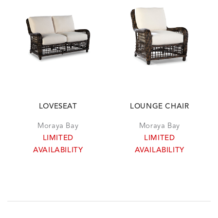
LOVESEAT
LOUNGE CHAIR
Moraya Bay
Moraya Bay
LIMITED
LIMITED
AVAILABILITY
AVAILABILITY