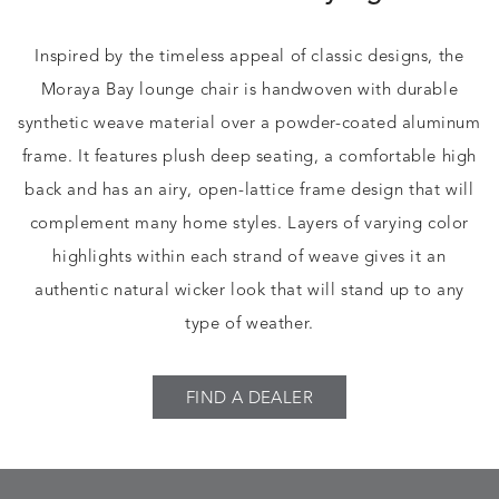
Inspired by the timeless appeal of classic designs, the
Moraya Bay lounge chair is handwoven with durable
synthetic weave material over a powder-coated aluminum
frame. It features plush deep seating, a comfortable high
back and has an airy, open-lattice frame design that will
complement many home styles. Layers of varying color
highlights within each strand of weave gives it an
authentic natural wicker look that will stand up to any
type of weather.
FIND A DEALER