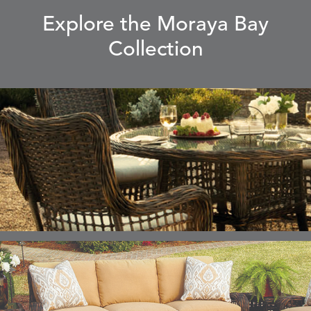
Explore the Moraya Bay
Collection