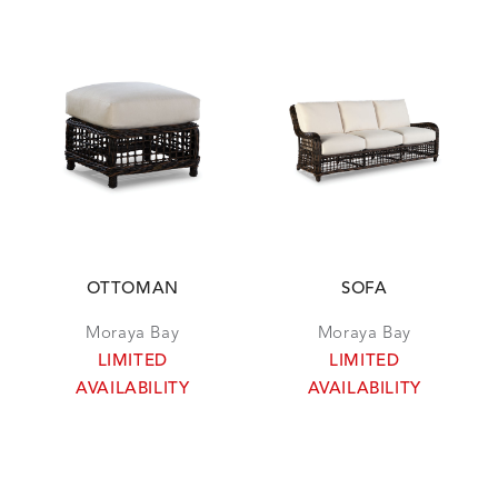
OTTOMAN
SOFA
Moraya Bay
Moraya Bay
LIMITED
LIMITED
AVAILABILITY
AVAILABILITY