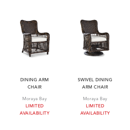
DINING ARM
SWIVEL DINING
CHAIR
ARM CHAIR
Moraya Bay
Moraya Bay
LIMITED
LIMITED
AVAILABILITY
AVAILABILITY