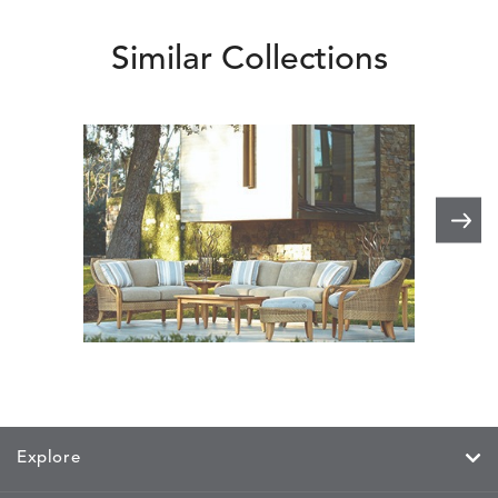
Similar Collections
Edgewood
Explore