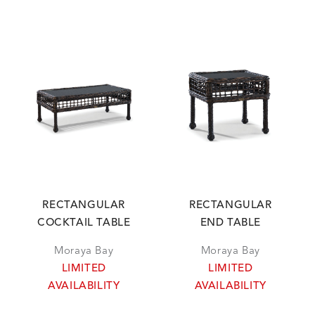
RECTANGULAR
RECTANGULAR
COCKTAIL TABLE
END TABLE
Moraya Bay
Moraya Bay
LIMITED
LIMITED
AVAILABILITY
AVAILABILITY