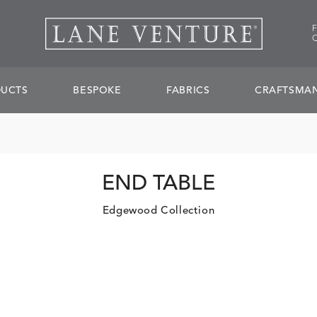
UCTS
BESPOKE
FABRICS
CRAFTSMAN
END TABLE
Edgewood Collection