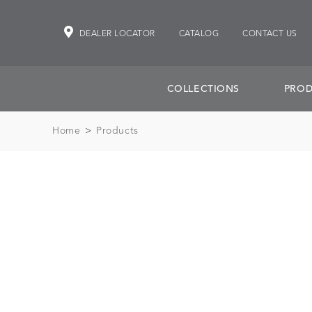
DEALER LOCATOR
CATALOG
CONTACT US
COLLECTIONS
PROD
Home
>
Products