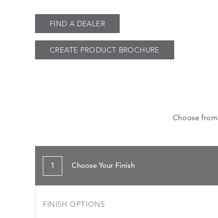
FIND A DEALER
CREATE PRODUCT BROCHURE
Choose from a
1
Choose Your Finish
FINISH OPTIONS