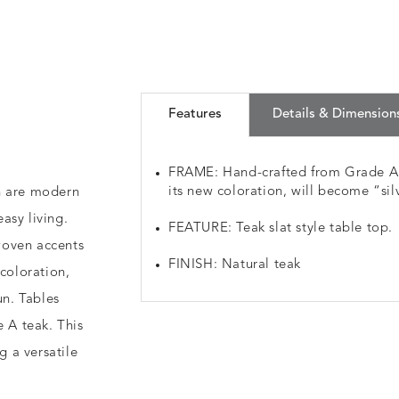
Features
Details & Dimension
FRAME: Hand-crafted from Grade A p
its new coloration, will become “silv
n are modern
asy living.
FEATURE: Teak slat style table top.
woven accents
FINISH: Natural teak
 coloration,
un. Tables
e A teak. This
g a versatile