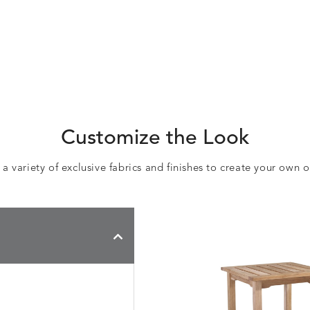
Customize the Look
 variety of exclusive fabrics and finishes to create your own 