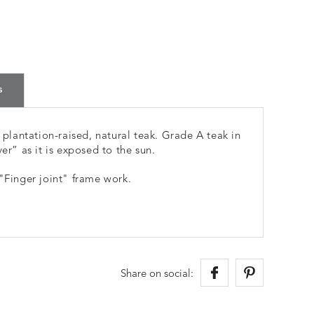
s
lantation-raised, natural teak. Grade A teak in
er” as it is exposed to the sun.
 "Finger joint" frame work.
Share on social: