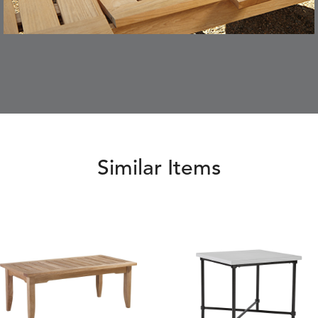
Similar Items