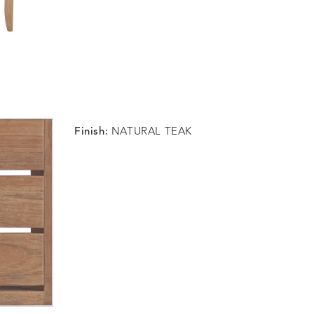
Finish:
NATURAL TEAK