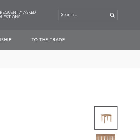
FREQUENTLY ASKED
QUESTIONS
SHIP
TO THE TRADE