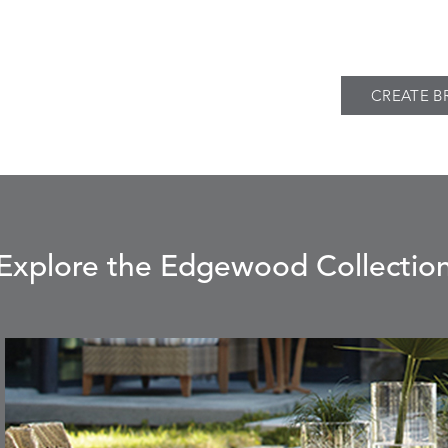
CREATE B
Explore the Edgewood Collectio