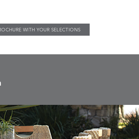
ROCHURE WITH YOUR SELECTIONS
n