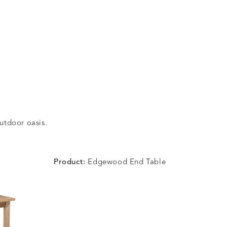
outdoor oasis.
Product:
Edgewood End Table