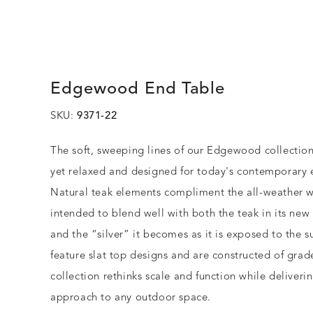
Edgewood End Table
SKU:
9371-22
The soft, sweeping lines of our Edgewood collectio
yet relaxed and designed for today's contemporary e
Natural teak elements compliment the all-weather 
intended to blend well with both the teak in its new
and the “silver” it becomes as it is exposed to the s
feature slat top designs and are constructed of grad
collection rethinks scale and function while deliverin
approach to any outdoor space.