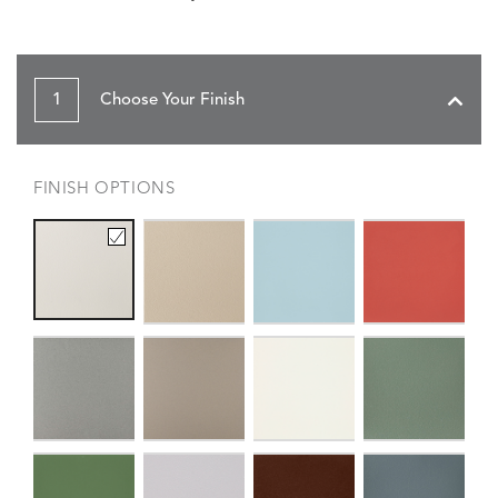
1
Choose Your Finish
FINISH OPTIONS