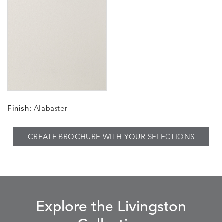
Finish:
Alabaster
CREATE BROCHURE WITH YOUR SELECTIONS
Explore the Livingston