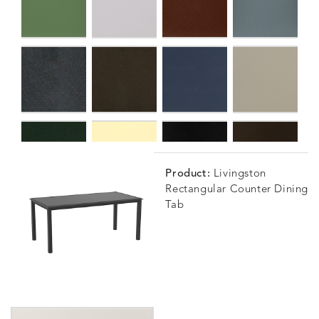
Product:
Livingston
Rectangular Counter Dining
Tab