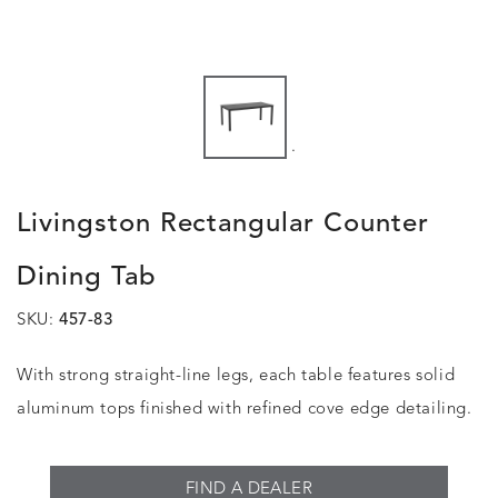
.
Livingston Rectangular Counter
Dining Tab
SKU:
457-83
With strong straight-line legs, each table features solid
aluminum tops finished with refined cove edge detailing.
FIND A DEALER