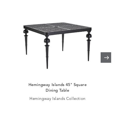
Hemingway Islands 45" Square
H
Dining Table
Hemingway Islands Collection