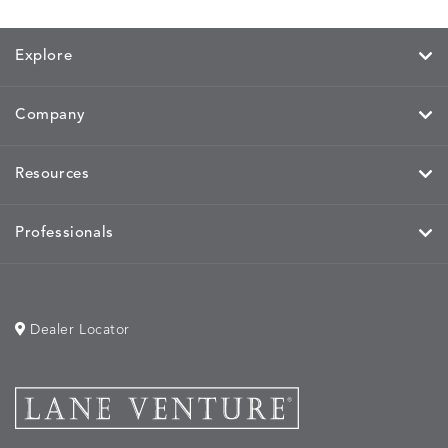
Explore
Company
Resources
Professionals
Dealer Locator