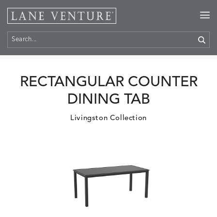
Home
>
Products
RECTANGULAR COUNTER
DINING TAB
Livingston Collection