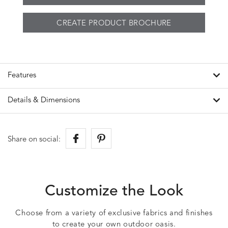
CREATE PRODUCT BROCHURE
Features
Details & Dimensions
Share on social:
Customize the Look
Choose from a variety of exclusive fabrics and finishes
to create your own outdoor oasis.