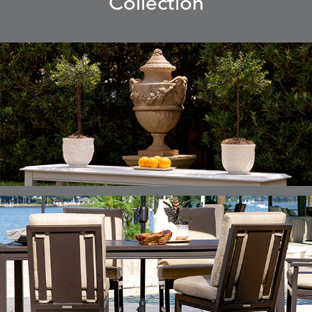
Collection