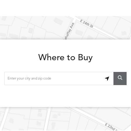
Where to Buy