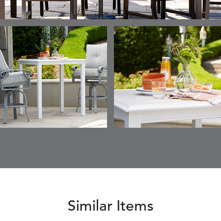
Similar Items