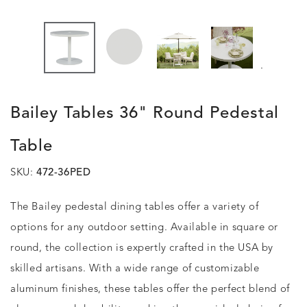
.
Bailey Tables 36" Round Pedestal
Table
SKU:
472-36PED
The Bailey pedestal dining tables offer a variety of
options for any outdoor setting. Available in square or
round, the collection is expertly crafted in the USA by
skilled artisans. With a wide range of customizable
aluminum finishes, these tables offer the perfect blend of