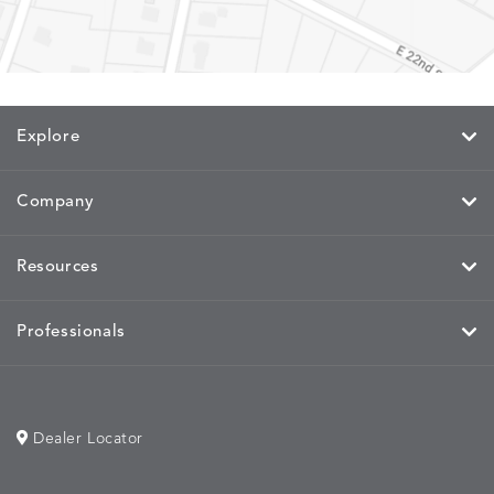
Explore
Company
Resources
Professionals
Dealer Locator