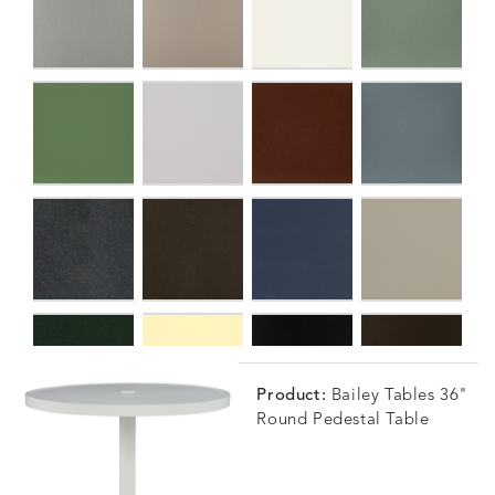
Product:
Bailey Tables 36"
Round Pedestal Table