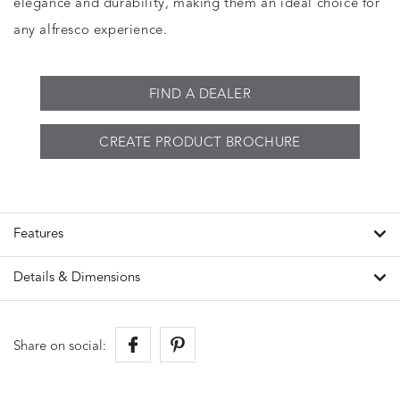
elegance and durability, making them an ideal choice for
any alfresco experience.
FIND A DEALER
CREATE PRODUCT BROCHURE
Features
Details & Dimensions
Share on social: