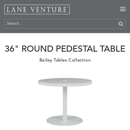
Home
>
Products
36" ROUND PEDESTAL TABLE
Bailey Tables Collection