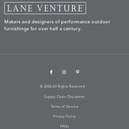
Makers and designers of performance outdoor
furnishings for over half a century.
©
2026 All Rights Reserved
Supply Chain Disclaimer
Terms of Service
Privacy Policy
FAQs