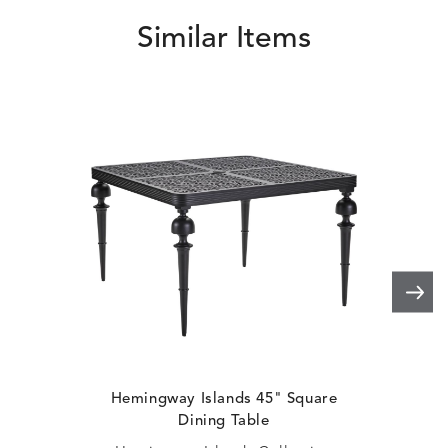
Similar Items
Hemingway Islands 45" Square
H
Dining Table