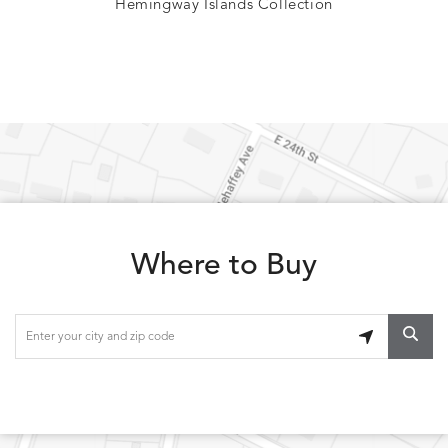
Hemingway Islands Collection
Where to Buy