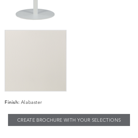
Finish:
Alabaster
CREATE BROCHURE WITH YOUR SELECTIONS