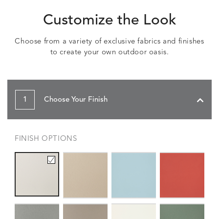
Customize the Look
Choose from a variety of exclusive fabrics and finishes
to create your own outdoor oasis.
1
Choose Your Finish
FINISH OPTIONS