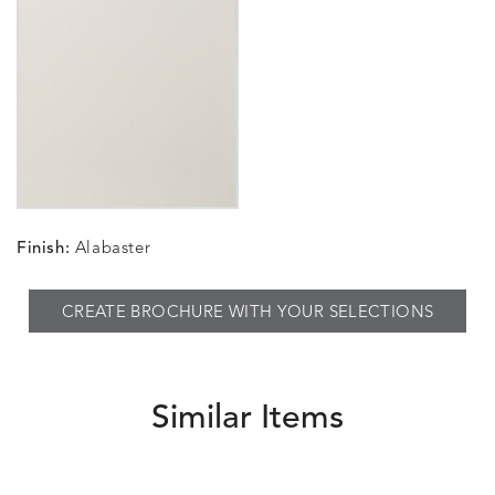
Finish:
Alabaster
CREATE BROCHURE WITH YOUR SELECTIONS
Similar Items