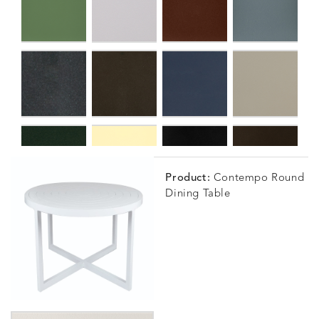
Product:
Contempo Round
Dining Table