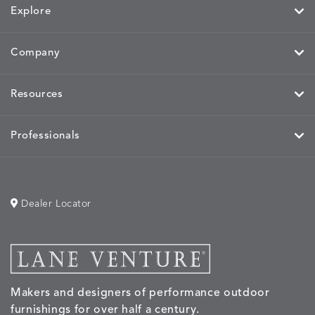
Explore
Company
Resources
Professionals
Dealer Locator
Makers and designers of performance outdoor
furnishings for over half a century.