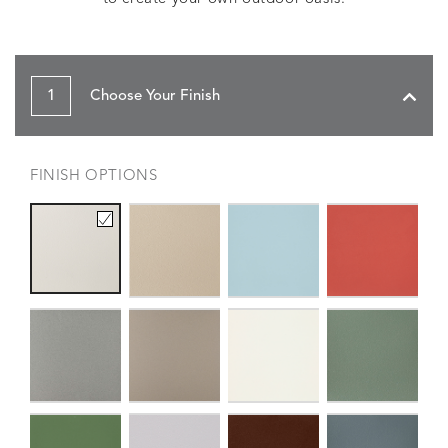
1
Choose Your Finish
FINISH OPTIONS