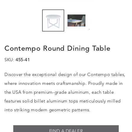
.
Contempo Round Dining Table
SKU:
455-41
Discover the exceptional design of our Contempo tables,
where innovation meets craftsmanship. Proudly made in
the USA from premium-grade aluminum, each table
features solid billet aluminum tops meticulously milled
into striking modern geometric patterns.
FIND A DEALER