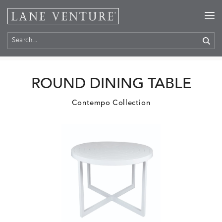
Home
>
Products
ROUND DINING TABLE
Contempo Collection