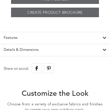
CREATE PRODUCT BROCHURE
Features
Details & Dimensions
Share on social:
Customize the Look
Choose from a variety of exclusive fabrics and finishes
to create your own outdoor oasis.