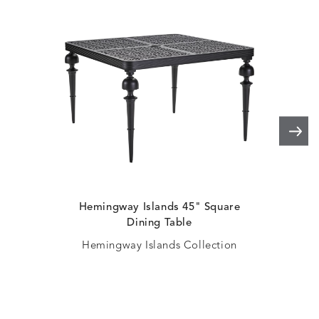
Hemingway Islands 45" Square
H
Dining Table
Hemingway Islands Collection