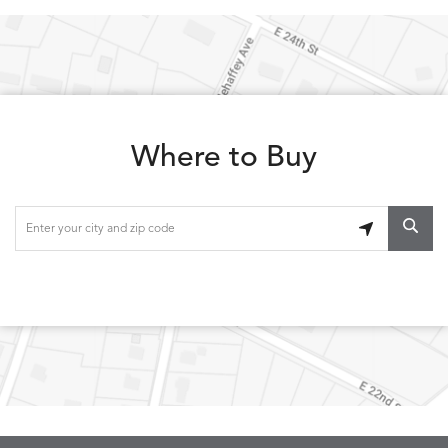
Where to Buy