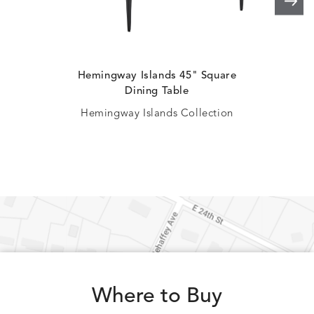
Hemingway Islands 45" Square
H
Dining Table
Hemingway Islands Collection
Where to Buy