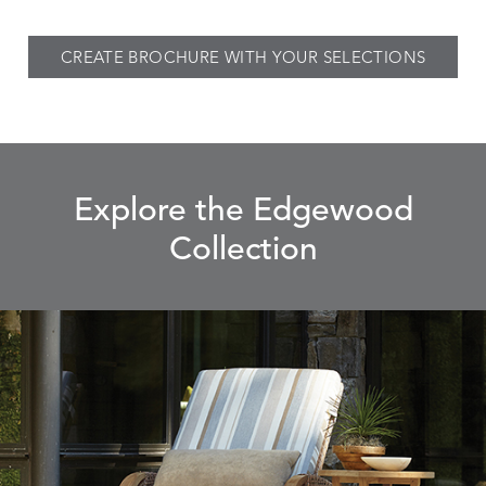
CREATE BROCHURE WITH YOUR SELECTIONS
Explore the Edgewood
Collection