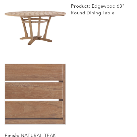
Product:
Edgewood 63"
Round Dining Table
Finish:
NATURAL TEAK