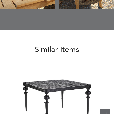
Similar Items