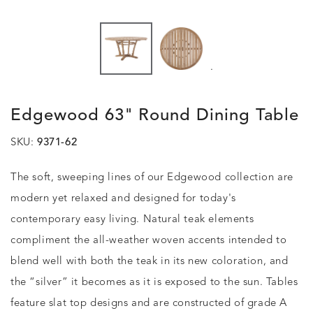
.
Edgewood 63" Round Dining Table
SKU:
9371-62
The soft, sweeping lines of our Edgewood collection are
modern yet relaxed and designed for today's
contemporary easy living. Natural teak elements
compliment the all-weather woven accents intended to
blend well with both the teak in its new coloration, and
the “silver” it becomes as it is exposed to the sun. Tables
feature slat top designs and are constructed of grade A