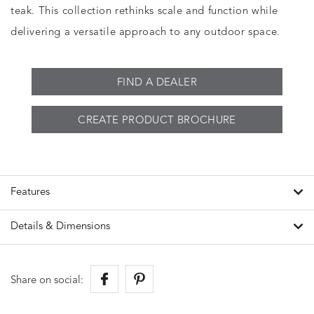
teak. This collection rethinks scale and function while
delivering a versatile approach to any outdoor space.
FIND A DEALER
CREATE PRODUCT BROCHURE
Features
Details & Dimensions
Share on social: