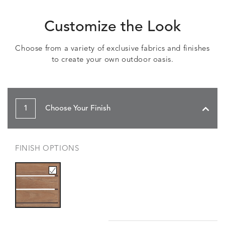
Customize the Look
Choose from a variety of exclusive fabrics and finishes
to create your own outdoor oasis.
1
Choose Your Finish
FINISH OPTIONS