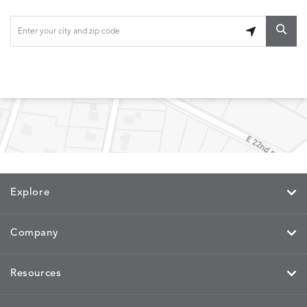
Explore
Company
Resources