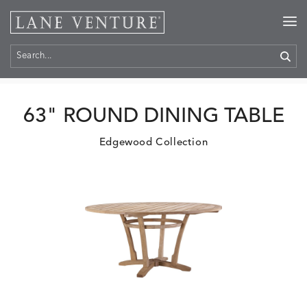
Home
>
Products
63" ROUND DINING TABLE
Edgewood Collection