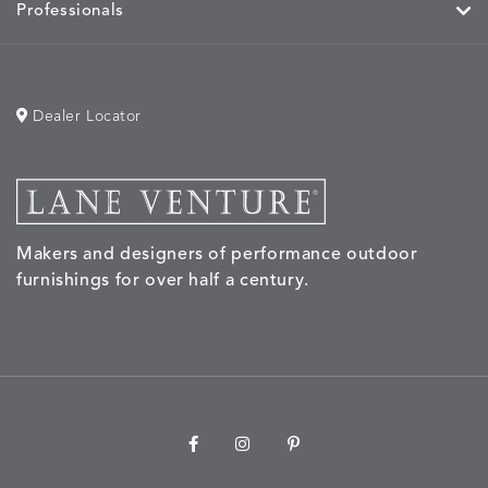
Professionals
Dealer Locator
Makers and designers of performance outdoor
furnishings for over half a century.