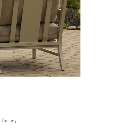
l for any