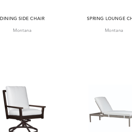
DINING SIDE CHAIR
SPRING LOUNGE C
Montana
Montana