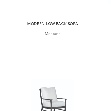
MODERN LOW BACK SOFA
Montana