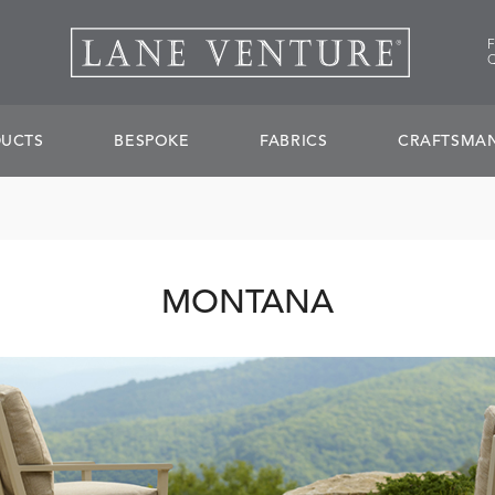
UCTS
BESPOKE
FABRICS
CRAFTSMAN
MONTANA