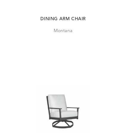
DINING ARM CHAIR
Montana