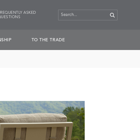
FREQUENTLY ASKED
QUESTIONS
SHIP
TO THE TRADE