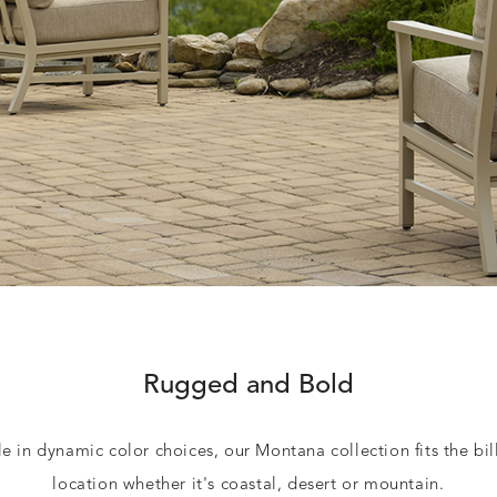
Rugged and Bold
e in dynamic color choices, our Montana collection fits the bil
location whether it's coastal, desert or mountain.