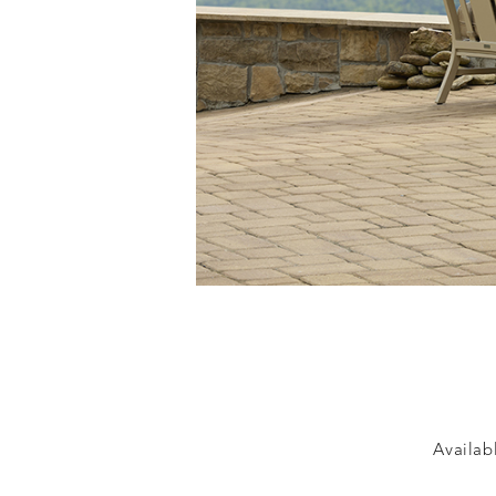
Availabl