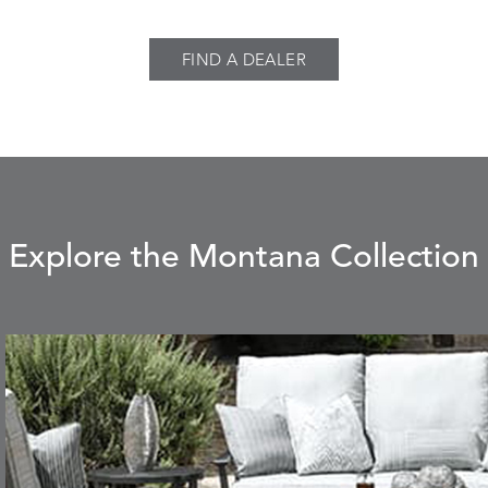
FIND A DEALER
Explore the Montana Collection