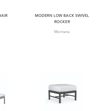
HAIR
MODERN LOW BACK SWIVEL
ROCKER
Montana