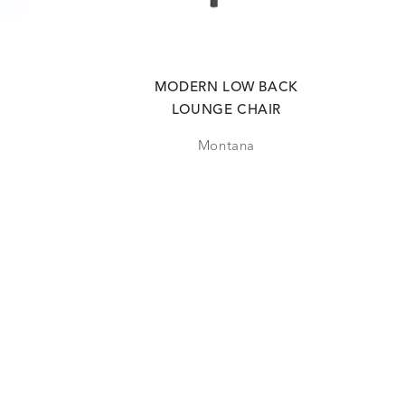
MODERN LOW BACK
LOUNGE CHAIR
Montana