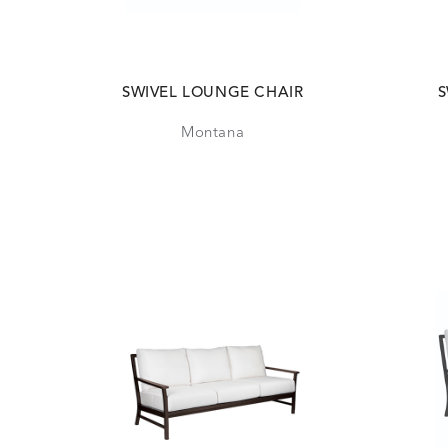
SWIVEL LOUNGE CHAIR
S
Montana