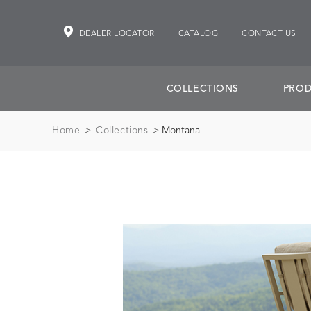
DEALER LOCATOR
CATALOG
CONTACT US
COLLECTIONS
PROD
Home
>
Collections
> Montana