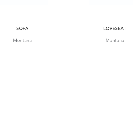
SOFA
LOVESEAT
Montana
Montana