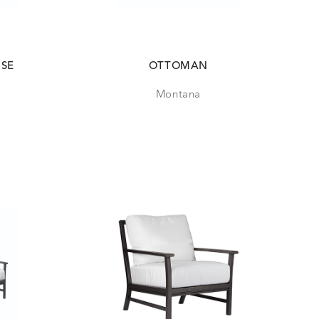
ISE
OTTOMAN
Montana