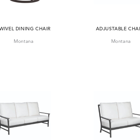
WIVEL DINING CHAIR
ADJUSTABLE CHA
Montana
Montana