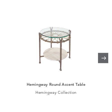
Hemingway Round Accent Table
H
Hemingway Collection