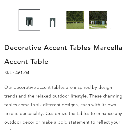
.
Decorative Accent Tables Marcella
Accent Table
SKU:
461-04
Our decorative accent tables are inspired by design
trends and the relaxed outdoor lifestyle. These charming
tables come in six different designs, each with its own
unique personality. Customize the tables to enhance any
outdoor decor or make a bold statement to reflect your