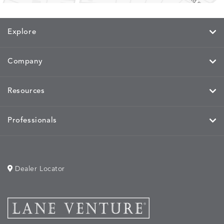
Explore
Company
Resources
Professionals
Dealer Locator