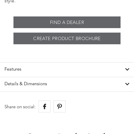
style.
FIND A DEALER
CREATE PRODUCT BROCHURE
Features
Details & Dimensions
Share on social: