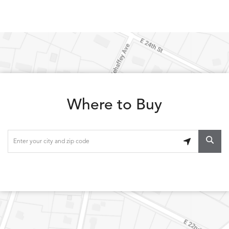
Where to Buy