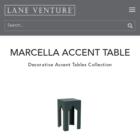
Home
>
Products
MARCELLA ACCENT TABLE
Decorative Accent Tables Collection