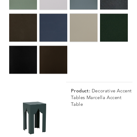
Product:
Decorative Accent
Tables Marcella Accent
Table