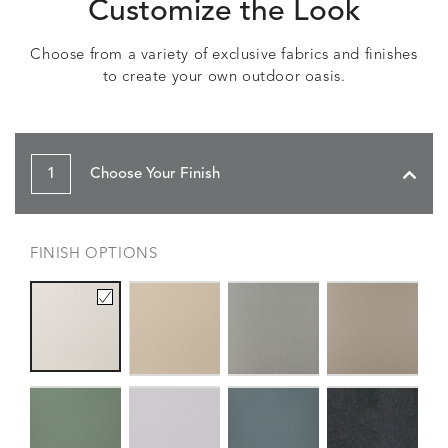
Customize the Look
Choose from a variety of exclusive fabrics and finishes
to create your own outdoor oasis.
1
Choose Your Finish
FINISH OPTIONS