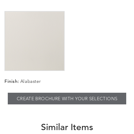
Finish:
Alabaster
CREATE BROCHURE WITH YOUR SELECTIONS
Similar Items