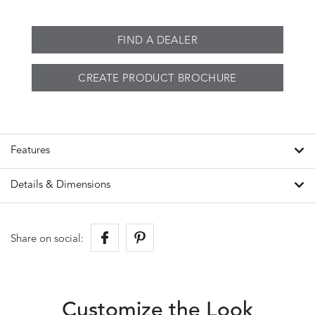
FIND A DEALER
CREATE PRODUCT BROCHURE
Features
Details & Dimensions
Share on social:
Customize the Look