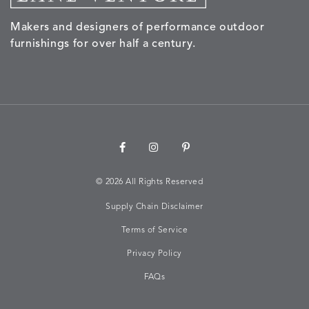
Makers and designers of performance outdoor
furnishings for over half a century.
©
2026 All Rights Reserved
Supply Chain Disclaimer
Terms of Service
Privacy Policy
FAQs