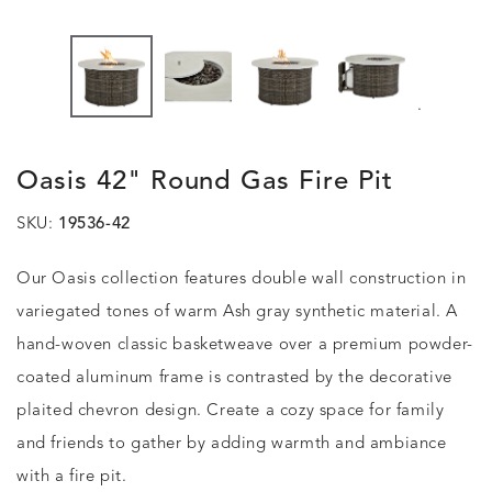
.
Oasis 42" Round Gas Fire Pit
SKU:
19536-42
Our Oasis collection features double wall construction in
variegated tones of warm Ash gray synthetic material. A
hand-woven classic basketweave over a premium powder-
coated aluminum frame is contrasted by the decorative
plaited chevron design. Create a cozy space for family
and friends to gather by adding warmth and ambiance
with a fire pit.