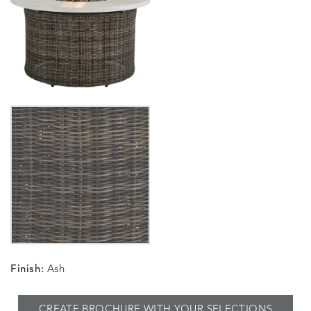
Finish:
Ash
CREATE BROCHURE WITH YOUR SELECTIONS