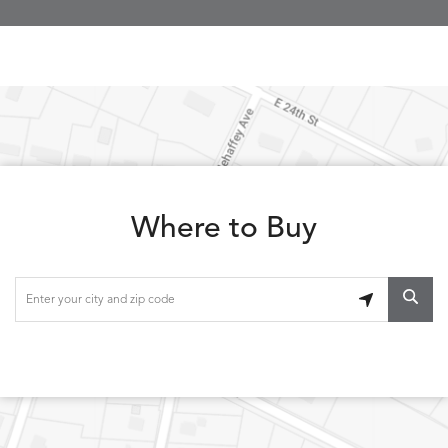
Where to Buy