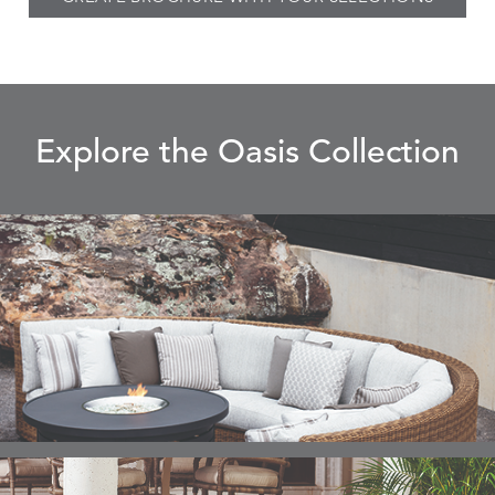
Explore the Oasis Collection