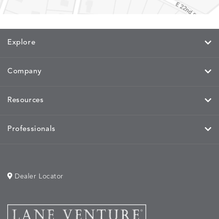
Explore
Company
Resources
Professionals
Dealer Locator