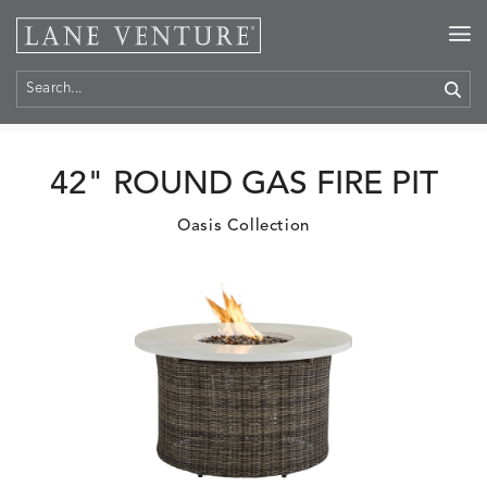
Home
>
Products
42" ROUND GAS FIRE PIT
Oasis Collection