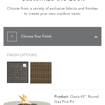
Choose from a variety of exclusive fabrics and finishes
to create your own outdoor oasis.
1
Choose Your Finish
FINISH OPTIONS
Product:
Oasis 42" Round
Gas Fire Pit