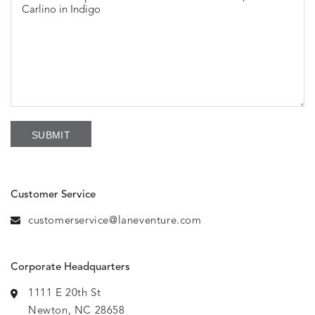
Customer Service
customerservice@laneventure.com
Corporate Headquarters
1111 E 20th St
Newton, NC 28658