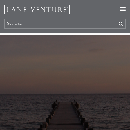
Home
> Contact Us