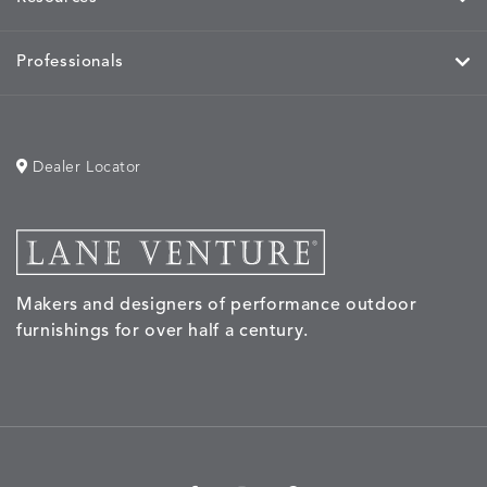
Professionals
Dealer Locator
Makers and designers of performance outdoor
furnishings for over half a century.