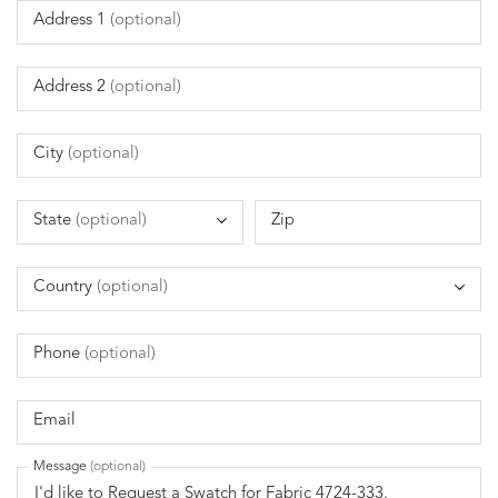
Address 1
(optional)
Address 2
(optional)
City
(optional)
State
(optional)
Zip
Country
(optional)
Phone
(optional)
Email
Message
(optional)