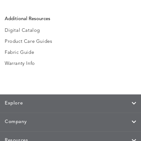
Additional Resources
Digital Catalog
Product Care Guides
Fabric Guide
Warranty Info
Explore
Company
Resources