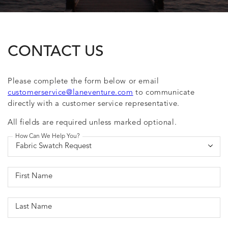
CONTACT US
Please complete the form below or email
customerservice@laneventure.com
to communicate
directly with a customer service representative.
All fields are required unless marked optional.
How Can We Help You?
First Name
Last Name