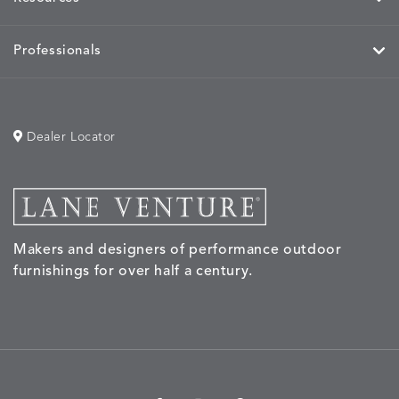
Professionals
Dealer Locator
Makers and designers of performance outdoor
furnishings for over half a century.