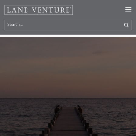
Home
> Contact Us