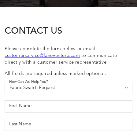
CONTACT US
Please complete the form below or email
customerservice@laneventure.com
to communicate
directly with a customer service representative.
All fields are required unless marked optional.
How Can We Help You?
First Name
Last Name