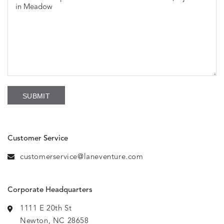
Customer Service
customerservice@laneventure.com
Corporate Headquarters
1111 E 20th St
Newton, NC 28658