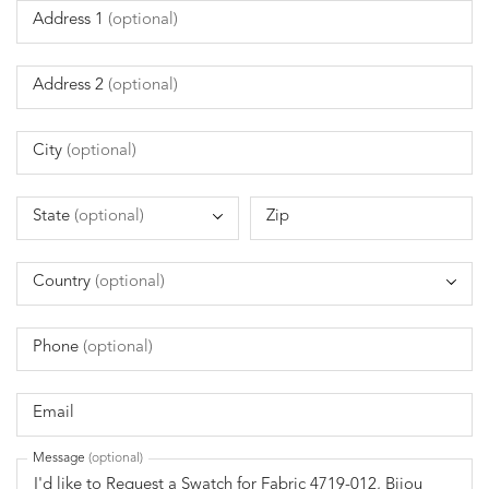
Address 1
(optional)
Address 2
(optional)
City
(optional)
State
(optional)
Zip
Country
(optional)
Phone
(optional)
Email
Message
(optional)