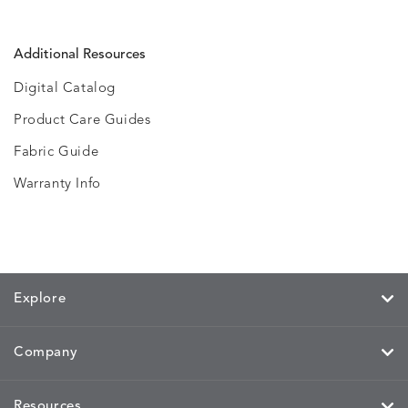
Additional Resources
Digital Catalog
Product Care Guides
Fabric Guide
Warranty Info
Explore
Company
Resources