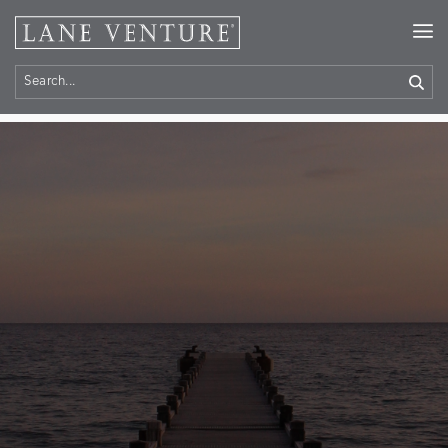
Home
> Contact Us