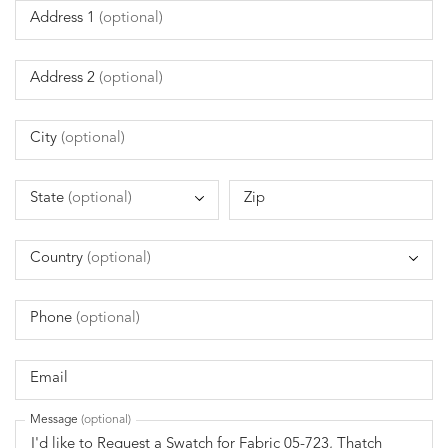
Address 1
(optional)
Address 2
(optional)
City
(optional)
State
(optional)
Zip
Country
(optional)
Phone
(optional)
Email
Message
(optional)