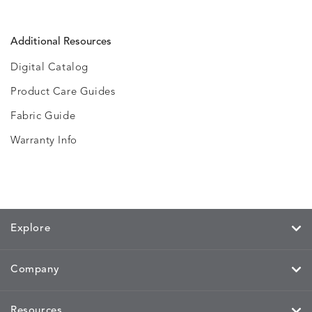
Additional Resources
Digital Catalog
Product Care Guides
Fabric Guide
Warranty Info
Explore
Company
Resources