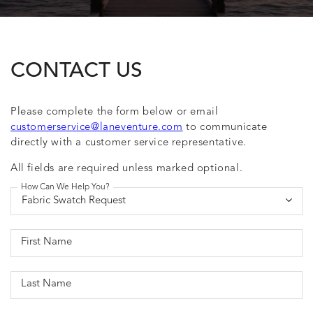
CONTACT US
Please complete the form below or email
customerservice@laneventure.com
to communicate
directly with a customer service representative.
All fields are required unless marked optional.
How Can We Help You?
First Name
Last Name