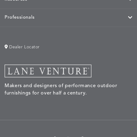
Professionals
Dealer Locator
Makers and designers of performance outdoor
furnishings for over half a century.