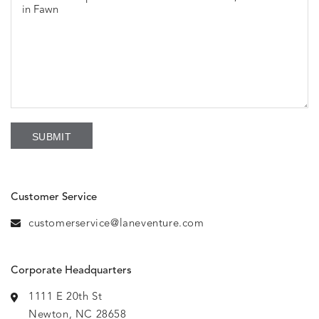
Customer Service
customerservice@laneventure.com
Corporate Headquarters
1111 E 20th St
Newton, NC 28658