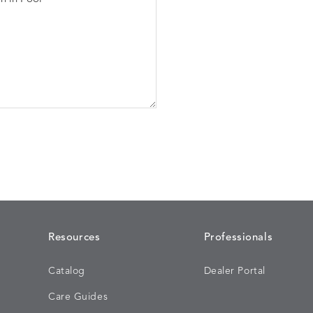
Resources
Professionals
Catalog
Dealer Portal
Care Guides