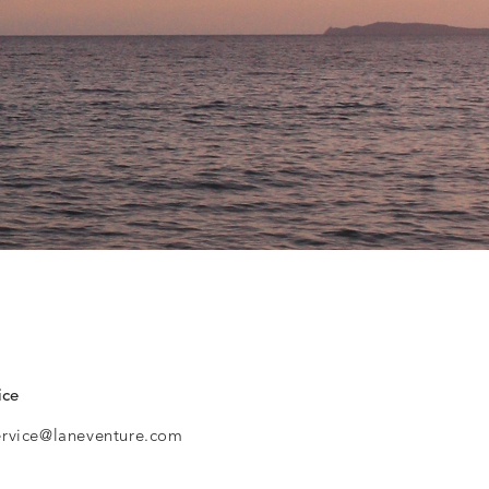
ice
ervice@laneventure.com