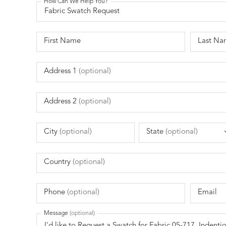
How Can We Help You?
First Name
Last Na
Address 1
(optional)
Address 2
(optional)
City
(optional)
State
(optional)
Country
(optional)
Phone
(optional)
Email
Message
(optional)