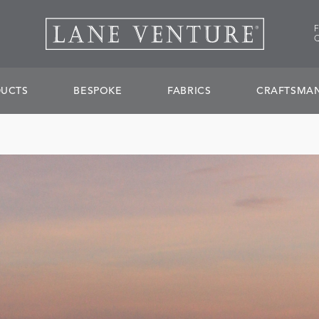
UCTS
BESPOKE
FABRICS
CRAFTSMAN