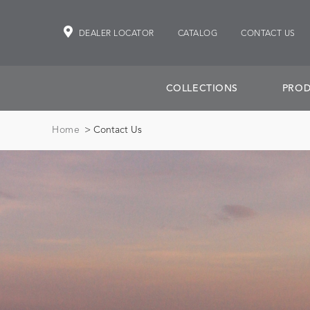
DEALER LOCATOR
CATALOG
CONTACT US
COLLECTIONS
PROD
Home
> Contact Us