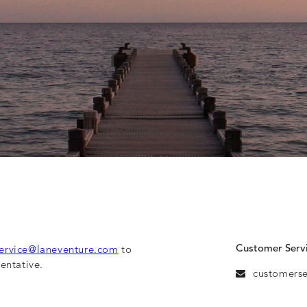
Customer Serv
ervice@laneventure.com
to
entative.
customers