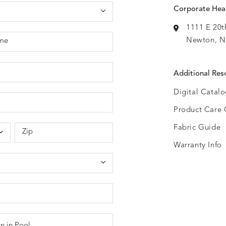
Corporate Hea
1111 E 20t
Newton, N
me
Additional Res
Digital Catal
Product Care 
Fabric Guide
Zip
Warranty Info