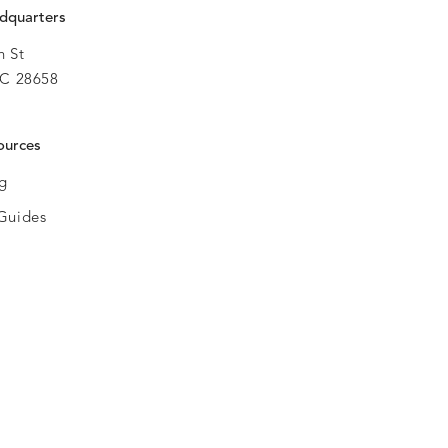
dquarters
h St
C 28658
ources
og
Guides