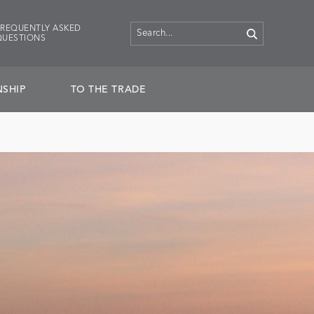
FREQUENTLY ASKED
QUESTIONS
SHIP
TO THE TRADE