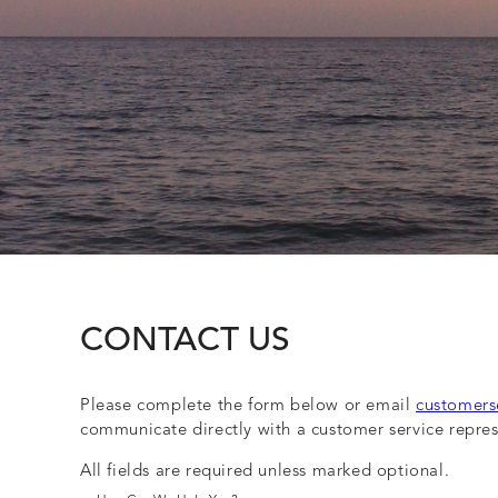
CONTACT US
Please complete the form below or email
customers
communicate directly with a customer service repres
All fields are required unless marked optional.