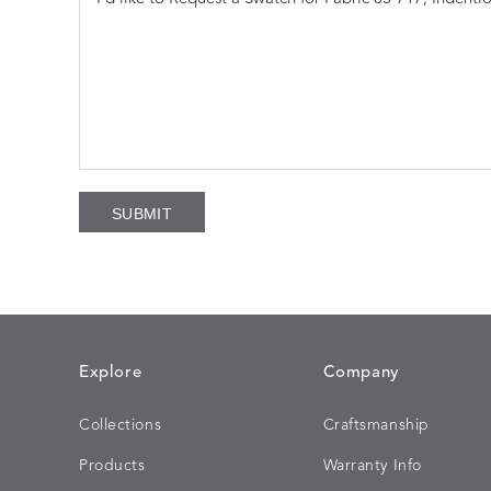
Explore
Company
Collections
Craftsmanship
Products
Warranty Info