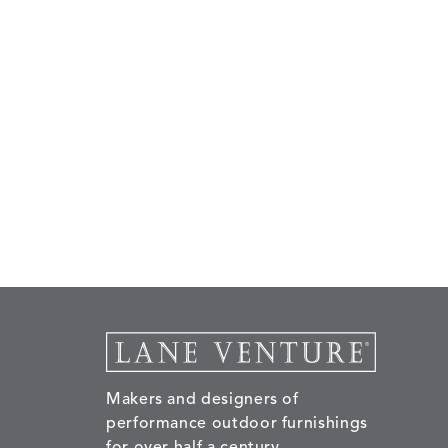
Makers and designers of
performance outdoor furnishings
for over half a century.