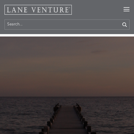
Home
> Contact Us