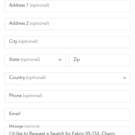
Address 1
(optional)
Address 2
(optional)
City
(optional)
State
(optional)
Zip
Country
(optional)
Phone
(optional)
Email
Message
(optional)