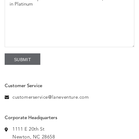
Customer Service
customerservice@laneventure.com
Corporate Headquarters
1111 E 20th St
Newton, NC 28658