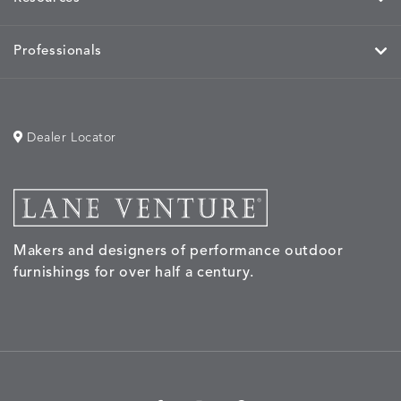
Professionals
Dealer Locator
Makers and designers of performance outdoor
furnishings for over half a century.