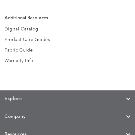
Additional Resources
Digital Catalog
Product Care Guides
Fabric Guide
Warranty Info
Explore
Company
Resources