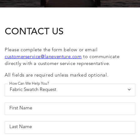
CONTACT US
Please complete the form below or email
customerservice@laneventure.com
to communicate
directly with a customer service representative.
All fields are required unless marked optional.
How Can We Help You?
First Name
Last Name