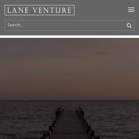
Home
> Contact Us