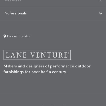
Professionals
Dealer Locator
Makers and designers of performance outdoor
furnishings for over half a century.