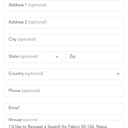
Address 1
(optional)
Address 2
(optional)
City
(optional)
State
(optional)
Zip
Country
(optional)
Phone
(optional)
Email
Message
(optional)