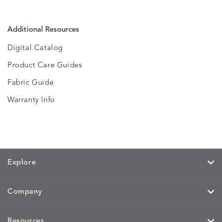
Additional Resources
Digital Catalog
Product Care Guides
Fabric Guide
Warranty Info
Explore
Company
Resources