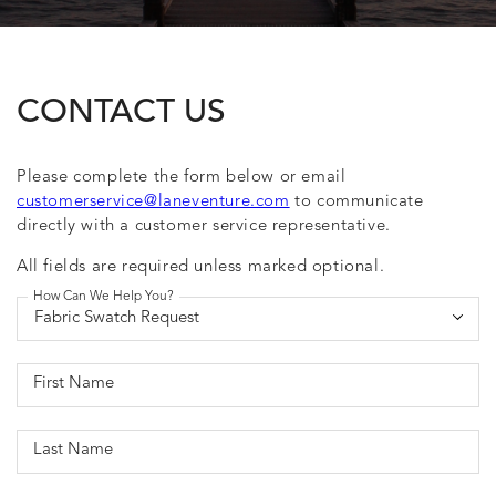
CONTACT US
Please complete the form below or email
customerservice@laneventure.com
to communicate
directly with a customer service representative.
All fields are required unless marked optional.
How Can We Help You?
First Name
Last Name