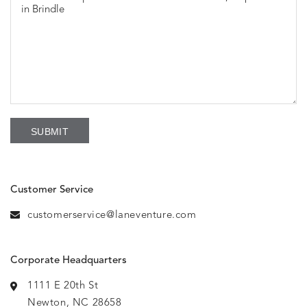
Customer Service
customerservice@laneventure.com
Corporate Headquarters
1111 E 20th St
Newton, NC 28658