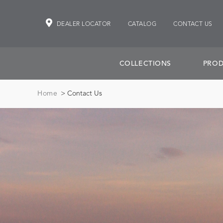
DEALER LOCATOR
CATALOG
CONTACT US
COLLECTIONS
PROD
Home
> Contact Us