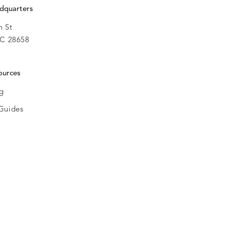
dquarters
h St
C 28658
ources
og
Guides