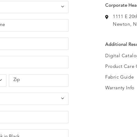
Corporate Hea
1111 E 20t
Newton, N
me
Additional Res
Digital Catal
Product Care 
Fabric Guide
Zip
Warranty Info