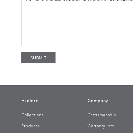
Explore
Company
Collections
Craftsmanship
Products
Warranty Info