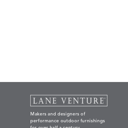
Makers and designers of
performance outdoor furnishings
for over half a century.