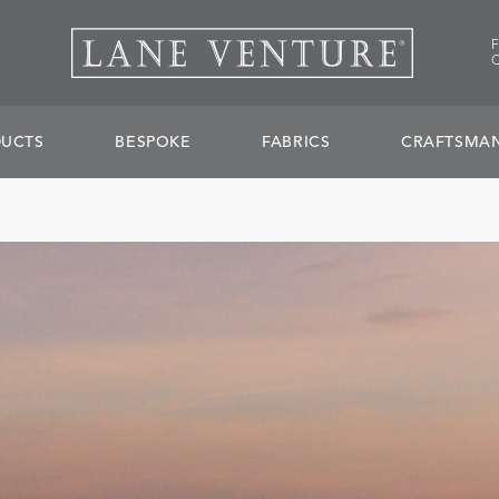
UCTS
BESPOKE
FABRICS
CRAFTSMAN