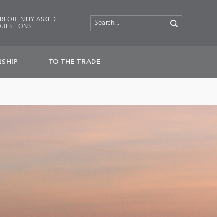
FREQUENTLY ASKED
QUESTIONS
SHIP
TO THE TRADE