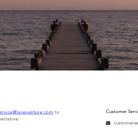
Customer Serv
ervice@laneventure.com
to
entative.
customers