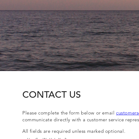
CONTACT US
Please complete the form below or email
customers
communicate directly with a customer service repres
All fields are required unless marked optional.