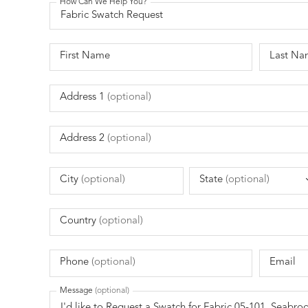
How Can We Help You?
First Name
Last Na
Address 1
(optional)
Address 2
(optional)
City
(optional)
State
(optional)
Country
(optional)
Phone
(optional)
Email
Message
(optional)