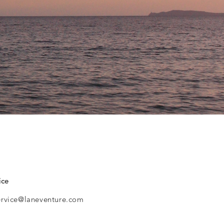
ice
ervice@laneventure.com