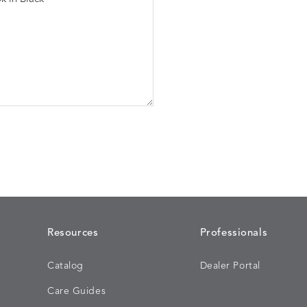
Resources
Professionals
Catalog
Dealer Portal
Care Guides