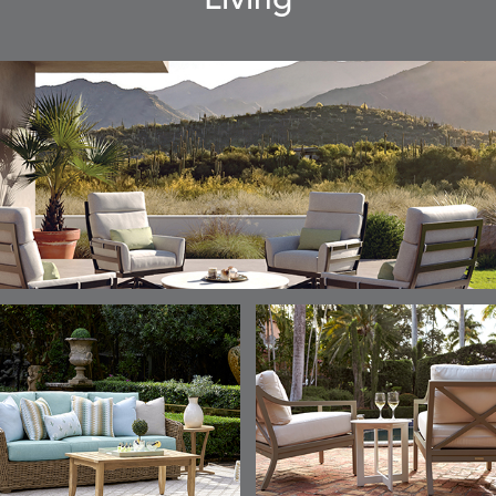
Living