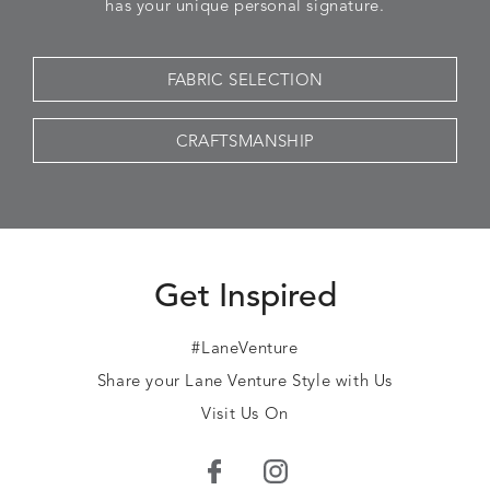
has your unique personal signature.
FABRIC SELECTION
CRAFTSMANSHIP
Get Inspired
#LaneVenture
Share your Lane Venture Style with Us
Visit Us On