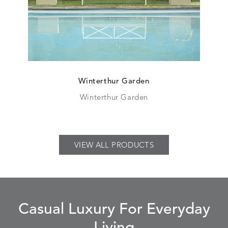
Winterthur Garden
Winterthur Garden
VIEW ALL PRODUCTS
Casual Luxury For Everyday