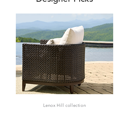
Lenox Hill collection