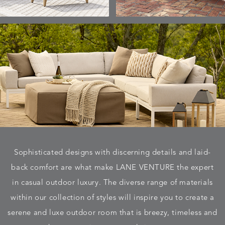
Sophisticated designs with discerning details and laid-
back comfort are what make LANE VENTURE the expert
in casual outdoor luxury. The diverse range of materials
within our collection of styles will inspire you to create a
serene and luxe outdoor room that is breezy, timeless and