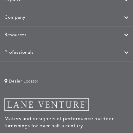
Explore
Company
Resources
Professionals
Dealer Locator
Makers and designers of performance outdoor
furnishings for over half a century.