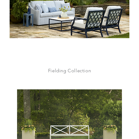
Fielding Collection