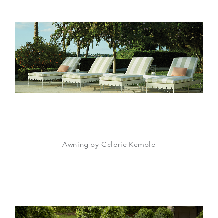
Awning by Celerie Kemble